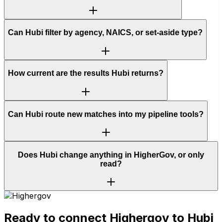
Can Hubi filter by agency, NAICS, or set-aside type?
How current are the results Hubi returns?
Can Hubi route new matches into my pipeline tools?
Does Hubi change anything in HigherGov, or only
read?
Ready to connect
Highergov
to Hubi