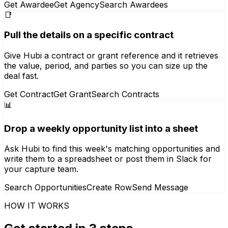
Get Awardee
Get Agency
Search Awardees
📑
Pull the details on a specific contract
Give Hubi a contract or grant reference and it retrieves
the value, period, and parties so you can size up the
deal fast.
Get Contract
Get Grant
Search Contracts
📊
Drop a weekly opportunity list into a sheet
Ask Hubi to find this week's matching opportunities and
write them to a spreadsheet or post them in Slack for
your capture team.
Search Opportunities
Create Row
Send Message
HOW IT WORKS