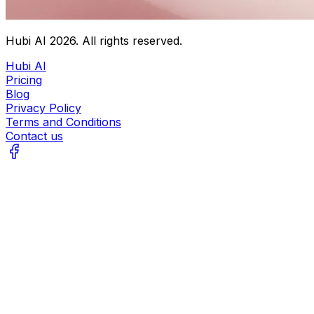
Hubi AI
2026
. All rights reserved.
Hubi AI
Pricing
Blog
Privacy Policy
Terms and Conditions
Contact us