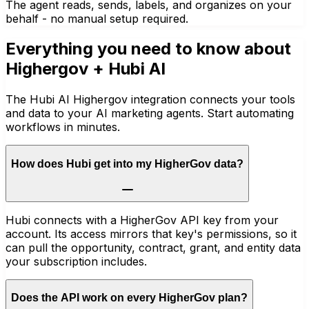
The agent reads, sends, labels, and organizes on your
behalf - no manual setup required.
Everything you need to know about
Highergov
+ Hubi AI
The Hubi AI Highergov integration connects your tools
and data to your AI marketing agents. Start automating
workflows in minutes.
How does Hubi get into my HigherGov data?
Hubi connects with a HigherGov API key from your
account. Its access mirrors that key's permissions, so it
can pull the opportunity, contract, grant, and entity data
your subscription includes.
Does the API work on every HigherGov plan?