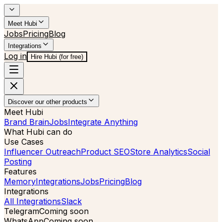
Meet Hubi
Jobs
Pricing
Blog
Integrations
Log in
Hire Hubi (for free)
Discover our other products
Meet Hubi
Brand Brain
Jobs
Integrate Anything
What Hubi can do
Use Cases
Influencer Outreach
Product SEO
Store Analytics
Social
Posting
Features
Memory
Integrations
Jobs
Pricing
Blog
Integrations
All Integrations
Slack
Telegram
Coming soon
WhatsApp
Coming soon