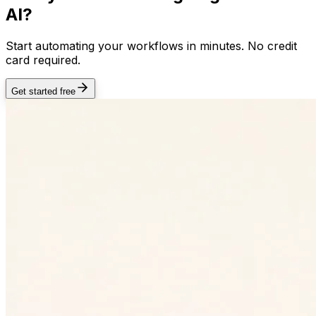
AI?
Start automating your workflows in minutes. No credit
card required.
Get started free