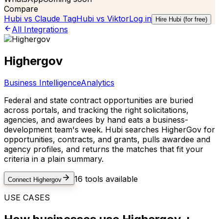
Compare
Hubi vs
Claude Tag
Hubi vs
Viktor
Log in
Hire Hubi (for free)
All Integrations
Highergov
Business Intelligence
Analytics
Federal and state contract opportunities are buried
across portals, and tracking the right solicitations,
agencies, and awardees by hand eats a business-
development team's week. Hubi searches HigherGov for
opportunities, contracts, and grants, pulls awardee and
agency profiles, and returns the matches that fit your
criteria in a plain summary.
16
tools available
Connect
Highergov
USE CASES