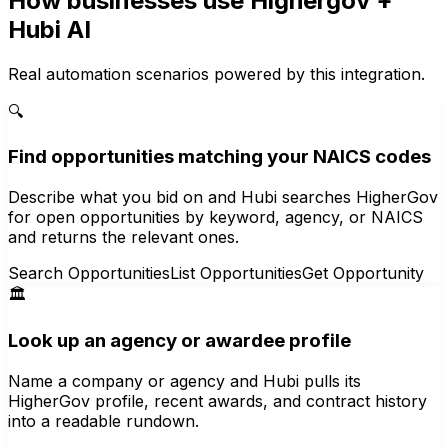
How businesses use
Highergov
+
Hubi AI
Real automation scenarios powered by this integration.
🔍
Find opportunities matching your NAICS codes
Describe what you bid on and Hubi searches HigherGov
for open opportunities by keyword, agency, or NAICS
and returns the relevant ones.
Search Opportunities
List Opportunities
Get Opportunity
🏛️
Look up an agency or awardee profile
Name a company or agency and Hubi pulls its
HigherGov profile, recent awards, and contract history
into a readable rundown.