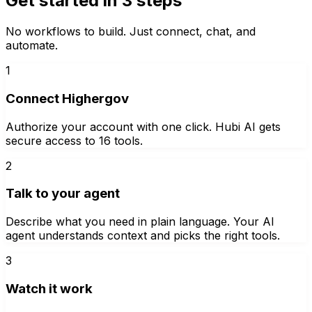
Get started in 3 steps
No workflows to build. Just connect, chat, and
automate.
1
Connect Highergov
Authorize your account with one click. Hubi AI gets
secure access to 16 tools.
2
Talk to your agent
Describe what you need in plain language. Your AI
agent understands context and picks the right tools.
3
Watch it work