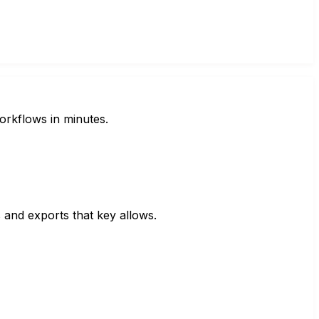
orkflows in minutes.
s and exports that key allows.