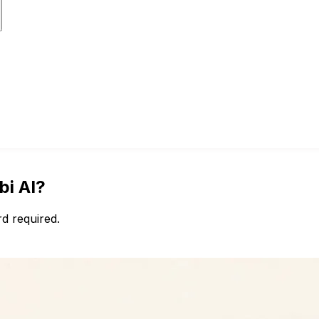
bi AI?
d required.