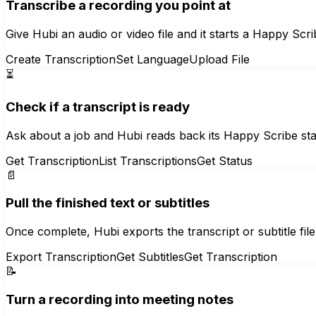
Transcribe a recording you point at
Give Hubi an audio or video file and it starts a Happy Scri
Create Transcription
Set Language
Upload File
⏳
Check if a transcript is ready
Ask about a job and Hubi reads back its Happy Scribe st
Get Transcription
List Transcriptions
Get Status
📄
Pull the finished text or subtitles
Once complete, Hubi exports the transcript or subtitle fi
Export Transcription
Get Subtitles
Get Transcription
📝
Turn a recording into meeting notes