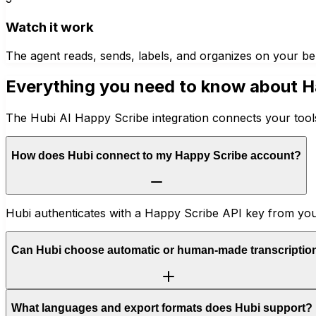
Watch it work
The agent reads, sends, labels, and organizes on your be
Everything you need to know about
H
The Hubi AI Happy Scribe integration connects your tools
How does Hubi connect to my Happy Scribe account?
Hubi authenticates with a Happy Scribe API key from your a
Can Hubi choose automatic or human-made transcriptio
What languages and export formats does Hubi support?