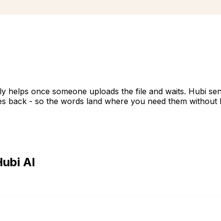
nly helps once someone uploads the file and waits. Hubi s
titles back - so the words land where you need them without 
ubi AI