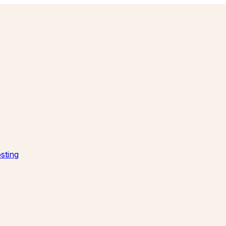
sting