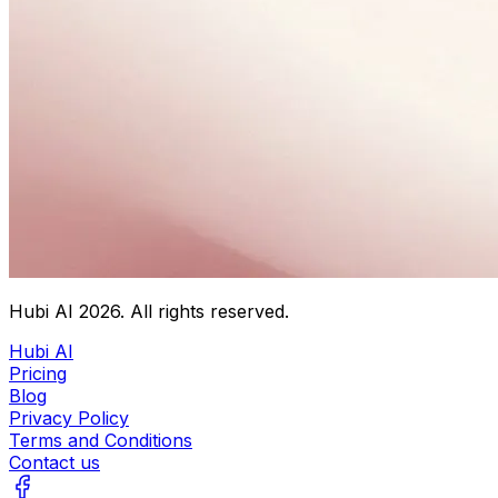
Hubi AI
2026
. All rights reserved.
Hubi AI
Pricing
Blog
Privacy Policy
Terms and Conditions
Contact us