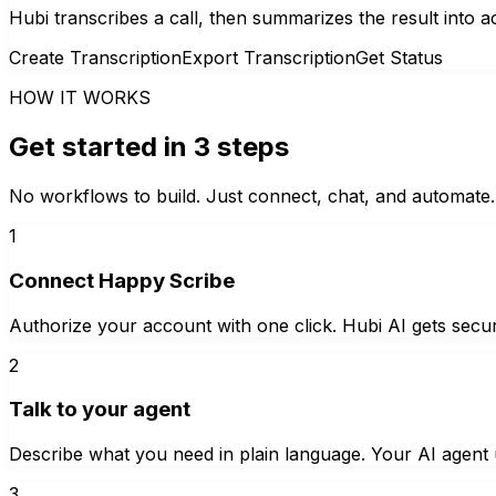
Hubi transcribes a call, then summarizes the result into 
Create Transcription
Export Transcription
Get Status
HOW IT WORKS
Get started in 3 steps
No workflows to build. Just connect, chat, and automate.
1
Connect Happy Scribe
Authorize your account with one click. Hubi AI gets secur
2
Talk to your agent
Describe what you need in plain language. Your AI agent u
3