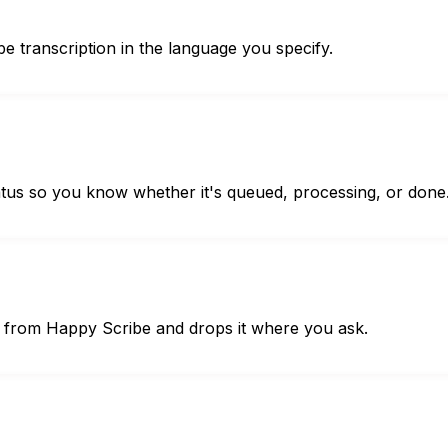
be transcription in the language you specify.
atus so you know whether it's queued, processing, or done
le from Happy Scribe and drops it where you ask.