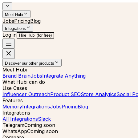
Meet Hubi
Jobs
Pricing
Blog
Integrations
Log in
Hire Hubi (for free)
Discover our other products
Meet Hubi
Brand Brain
Jobs
Integrate Anything
What Hubi can do
Use Cases
Influencer Outreach
Product SEO
Store Analytics
Social Po
Features
Memory
Integrations
Jobs
Pricing
Blog
Integrations
All Integrations
Slack
Telegram
Coming soon
WhatsApp
Coming soon
Compare