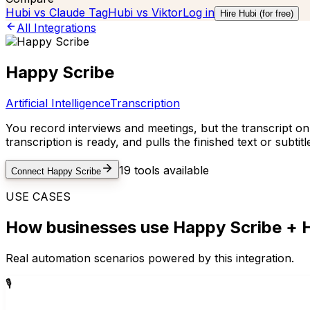
Hubi vs
Claude Tag
Hubi vs
Viktor
Log in
Hire Hubi (for free)
All Integrations
Happy Scribe
Artificial Intelligence
Transcription
You record interviews and meetings, but the transcript o
transcription is ready, and pulls the finished text or sub
19
tools available
Connect
Happy Scribe
USE CASES
How businesses use
Happy Scribe
+ H
Real automation scenarios powered by this integration.
🎙️