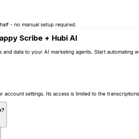
half - no manual setup required.
appy Scribe
+ Hubi AI
 and data to your AI marketing agents. Start automating w
ccount settings. Its access is limited to the transcription
n?