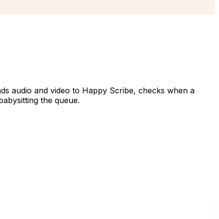
ends audio and video to Happy Scribe, checks when a
babysitting the queue.