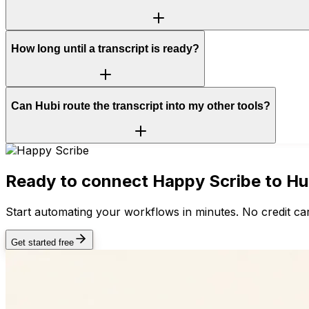
How long until a transcript is ready?
Can Hubi route the transcript into my other tools?
Ready to connect
Happy Scribe
to Hu
Start automating your workflows in minutes. No credit car
Get started free