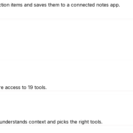
action items and saves them to a connected notes app.
e access to 19 tools.
nderstands context and picks the right tools.