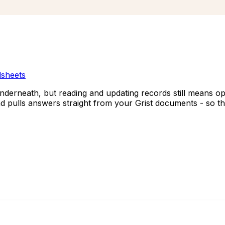
sheets
underneath, but reading and updating records still means op
and pulls answers straight from your Grist documents - so t