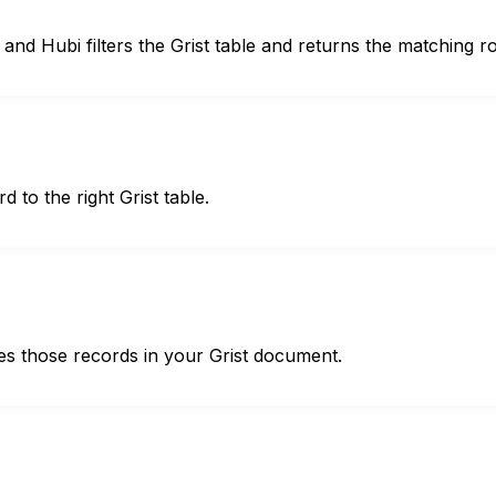
and Hubi filters the Grist table and returns the matching r
d to the right Grist table.
es those records in your Grist document.