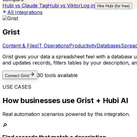
Hubi vs
Claude Tag
Hubi vs
Viktor
Log in
Hire Hubi (for free)
All Integrations
Grist
Content & Files
IT Operations
Productivity
Databases
Spread
Grist gives your data a spreadsheet feel with a database 
and updates records, filters tables by your description, 
30
tools available
Connect
Grist
USE CASES
How businesses use
Grist
+ Hubi AI
Real automation scenarios powered by this integration.
🔎