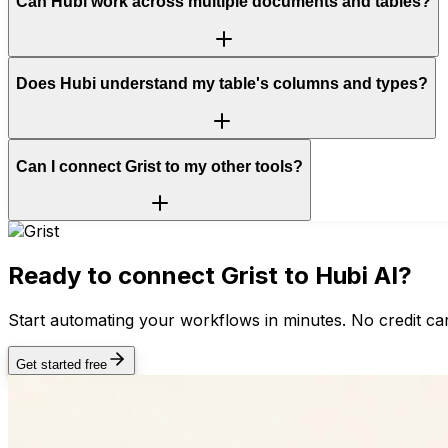
Can Hubi work across multiple documents and tables?
Does Hubi understand my table's columns and types?
Can I connect Grist to my other tools?
Ready to connect
Grist
to Hubi AI?
Start automating your workflows in minutes. No credit car
Get started free