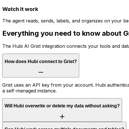
Watch it work
The agent reads, sends, labels, and organizes on your be
Everything you need to know about
G
The Hubi AI Grist integration connects your tools and dat
How does Hubi connect to Grist?
Grist uses an API key from your account. Hubi authentica
a self-managed instance.
Will Hubi overwrite or delete my data without asking?