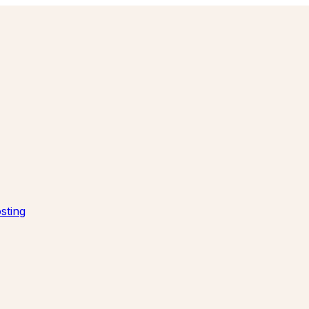
sting