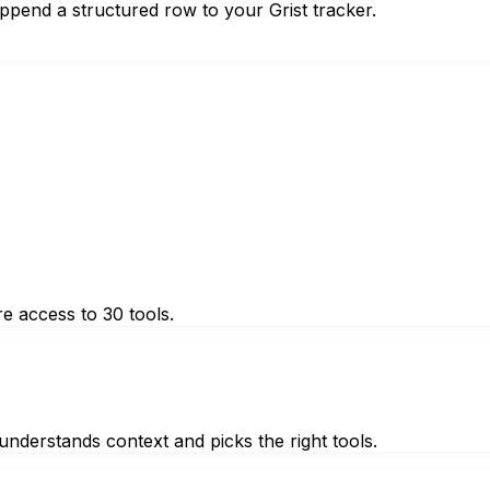
ppend a structured row to your Grist tracker.
e access to 30 tools.
nderstands context and picks the right tools.