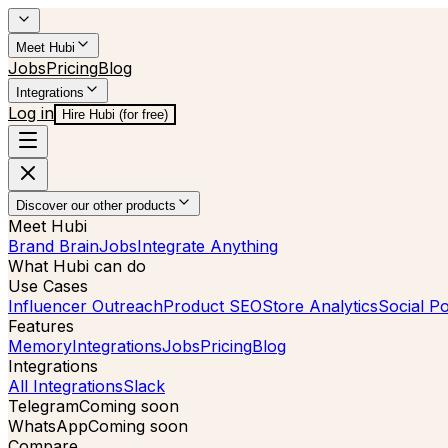
Meet Hubi
Jobs
Pricing
Blog
Integrations
Log in
Hire Hubi (for free)
Discover our other products
Meet Hubi
Brand Brain
Jobs
Integrate Anything
What Hubi can do
Use Cases
Influencer Outreach
Product SEO
Store Analytics
Social Po
Features
Memory
Integrations
Jobs
Pricing
Blog
Integrations
All Integrations
Slack
Telegram
Coming soon
WhatsApp
Coming soon
Compare