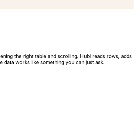
ening the right table and scrolling. Hubi reads rows, adds
he data works like something you can just ask.