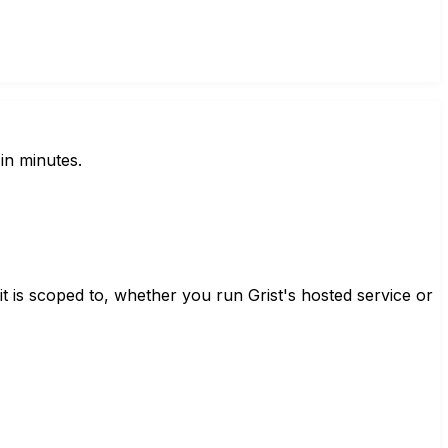
in minutes.
t is scoped to, whether you run Grist's hosted service or