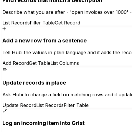
Find records that match a description
Describe what you are after - 'open invoices over 1000' - 
List Records
Filter Table
Get Record
➕
Add a new row from a sentence
Tell Hubi the values in plain language and it adds the recor
Add Record
Get Table
List Columns
✏️
Update records in place
Ask Hubi to change a field on matching rows and it updat
Update Record
List Records
Filter Table
🔗
Log an incoming item into Grist