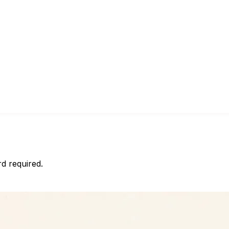
d required.