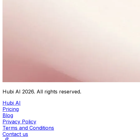
Hubi AI
2026
. All rights reserved.
Hubi AI
Pricing
Blog
Privacy Policy
Terms and Conditions
Contact us