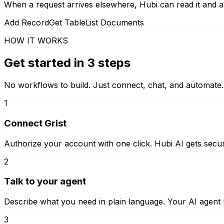
When a request arrives elsewhere, Hubi can read it and a
Add Record
Get Table
List Documents
HOW IT WORKS
Get started in 3 steps
No workflows to build. Just connect, chat, and automate.
1
Connect Grist
Authorize your account with one click. Hubi AI gets secur
2
Talk to your agent
Describe what you need in plain language. Your AI agent u
3