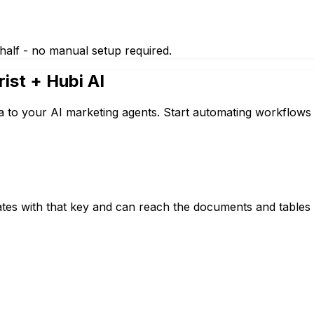
half - no manual setup required.
rist
+ Hubi AI
a to your AI marketing agents. Start automating workflows 
tes with that key and can reach the documents and tables i