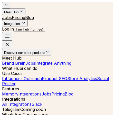
Meet Hubi
Jobs
Pricing
Blog
Integrations
Log in
Hire Hubi (for free)
Discover our other products
Meet Hubi
Brand Brain
Jobs
Integrate Anything
What Hubi can do
Use Cases
Influencer Outreach
Product SEO
Store Analytics
Social
Posting
Features
Memory
Integrations
Jobs
Pricing
Blog
Integrations
All Integrations
Slack
Telegram
Coming soon
WhatsApp
Coming soon