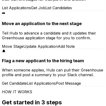
List Applications
Get Job
List Candidates
➡️
Move an application to the next stage
Tell Hubi to advance a candidate and it updates their
Greenhouse application stage for you to confirm.
Move Stage
Update Application
Add Note
🔔
Flag a new applicant to the hiring team
When someone applies, Hubi can pull their Greenhouse
profile and post a summary to your Slack channel.
Get Candidate
List Applications
Post Message
HOW IT WORKS
Get started in 3 steps