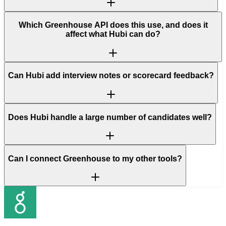
Which Greenhouse API does this use, and does it
affect what Hubi can do?
Can Hubi add interview notes or scorecard feedback?
Does Hubi handle a large number of candidates well?
Can I connect Greenhouse to my other tools?