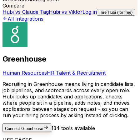
Compare
Hubi vs
Claude Tag
Hubi vs
Viktor
Log in
Hire Hubi (for free)
All Integrations
Greenhouse
Human Resources
HR Talent & Recruitment
Recruiting in Greenhouse means living in candidate lists,
job pipelines, and scorecards across every open role.
Hubi looks up candidates and applications, checks
where people sit in a pipeline, adds notes, and moves
applications between stages on request - so you can
run your hiring process by asking instead of clicking.
134
tools available
Connect
Greenhouse
USE CASES