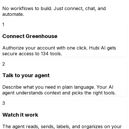
No workflows to build. Just connect, chat, and
automate.
1
Connect Greenhouse
Authorize your account with one click. Hubi AI gets
secure access to 134 tools.
2
Talk to your agent
Describe what you need in plain language. Your AI
agent understands context and picks the right tools.
3
Watch it work
The agent reads, sends, labels, and organizes on your