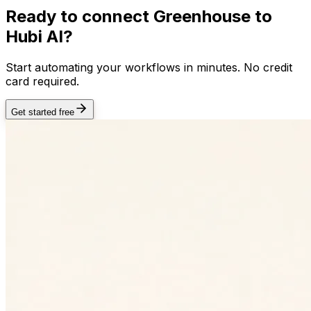
Ready to connect
Greenhouse
to
Hubi AI?
Start automating your workflows in minutes. No credit
card required.
Get started free