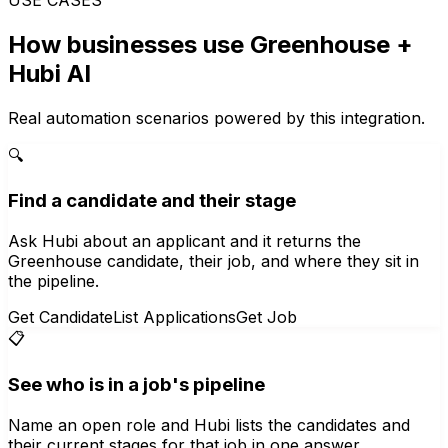
How businesses use
Greenhouse
+
Hubi AI
Real automation scenarios powered by this integration.
🔍
Find a candidate and their stage
Ask Hubi about an applicant and it returns the
Greenhouse candidate, their job, and where they sit in
the pipeline.
Get Candidate
List Applications
Get Job
📋
See who is in a job's pipeline
Name an open role and Hubi lists the candidates and
their current stages for that job in one answer.