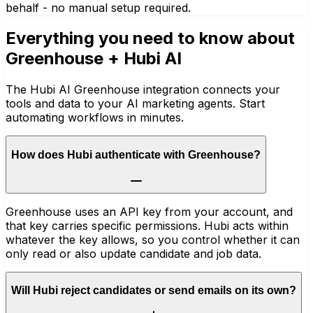
behalf - no manual setup required.
Everything you need to know about
Greenhouse
+ Hubi AI
The Hubi AI Greenhouse integration connects your
tools and data to your AI marketing agents. Start
automating workflows in minutes.
How does Hubi authenticate with Greenhouse?
Greenhouse uses an API key from your account, and
that key carries specific permissions. Hubi acts within
whatever the key allows, so you control whether it can
only read or also update candidate and job data.
Will Hubi reject candidates or send emails on its own?