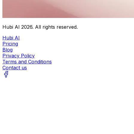
Hubi AI
2026
. All rights reserved.
Hubi AI
Pricing
Blog
Privacy Policy
Terms and Conditions
Contact us