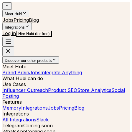
Meet Hubi
Jobs
Pricing
Blog
Integrations
Log in
Hire Hubi (for free)
Discover our other products
Meet Hubi
Brand Brain
Jobs
Integrate Anything
What Hubi can do
Use Cases
Influencer Outreach
Product SEO
Store Analytics
Social
Posting
Features
Memory
Integrations
Jobs
Pricing
Blog
Integrations
All Integrations
Slack
Telegram
Coming soon
WhatsApp
Coming soon