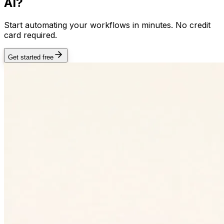
AI?
Start automating your workflows in minutes. No credit
card required.
Get started free