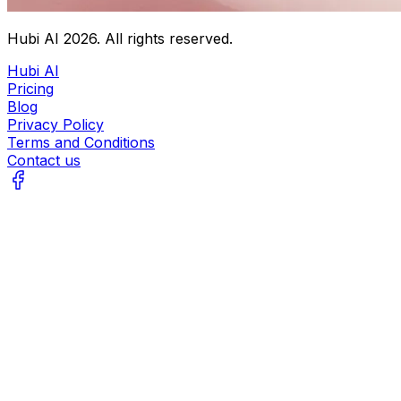
Hubi AI
2026
. All rights reserved.
Hubi AI
Pricing
Blog
Privacy Policy
Terms and Conditions
Contact us