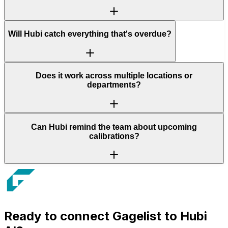
Will Hubi catch everything that's overdue?
Does it work across multiple locations or
departments?
Can Hubi remind the team about upcoming
calibrations?
Ready to connect
Gagelist
to Hubi