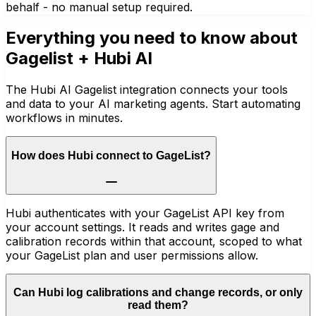
behalf - no manual setup required.
Everything you need to know about
Gagelist
+ Hubi AI
The Hubi AI Gagelist integration connects your tools
and data to your AI marketing agents. Start automating
workflows in minutes.
How does Hubi connect to GageList?
Hubi authenticates with your GageList API key from
your account settings. It reads and writes gage and
calibration records within that account, scoped to what
your GageList plan and user permissions allow.
Can Hubi log calibrations and change records, or only
read them?