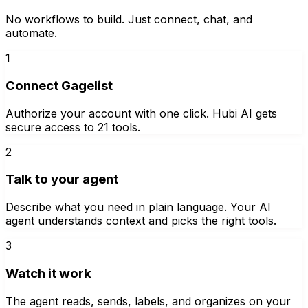
No workflows to build. Just connect, chat, and
automate.
1
Connect Gagelist
Authorize your account with one click. Hubi AI gets
secure access to 21 tools.
2
Talk to your agent
Describe what you need in plain language. Your AI
agent understands context and picks the right tools.
3
Watch it work
The agent reads, sends, labels, and organizes on your