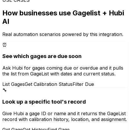
How businesses use
Gagelist
+ Hubi
AI
Real automation scenarios powered by this integration.
⏰
See which gages are due soon
Ask Hubi for gages coming due or overdue and it pulls
the list from GageList with dates and current status.
List Gages
Get Calibration Status
Filter Due
🔧
Look up a specific tool's record
Give Hubi a gage ID or name and it returns the GageList
record with calibration history, location, and assignment.
Get Gage
Get History
Find Gage