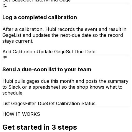
📝
Log a completed calibration
After a calibration, Hubi records the event and result in
GageList and updates the next-due date so the record
stays current.
Add Calibration
Update Gage
Set Due Date
💬
Send a due-soon list to your team
Hubi pulls gages due this month and posts the summary
to Slack or a spreadsheet so the shop knows what to
schedule.
List Gages
Filter Due
Get Calibration Status
HOW IT WORKS
Get started in 3 steps