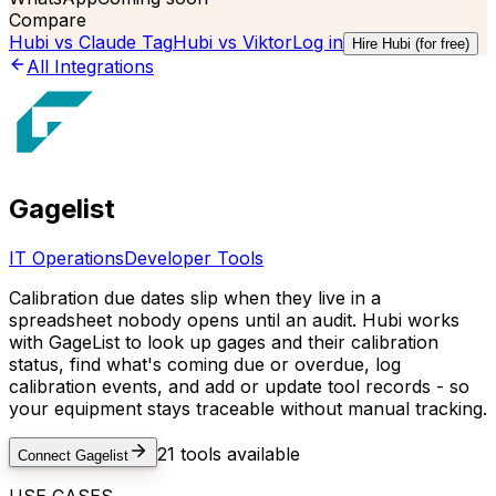
Compare
Hubi vs
Claude Tag
Hubi vs
Viktor
Log in
Hire Hubi (for free)
All Integrations
Gagelist
IT Operations
Developer Tools
Calibration due dates slip when they live in a
spreadsheet nobody opens until an audit. Hubi works
with GageList to look up gages and their calibration
status, find what's coming due or overdue, log
calibration events, and add or update tool records - so
your equipment stays traceable without manual tracking.
21
tools available
Connect
Gagelist
USE CASES