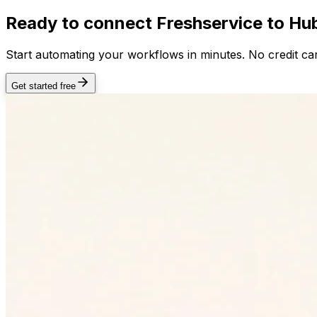
Ready to connect
Freshservice
to Hub
Start automating your workflows in minutes. No credit car
Get started free