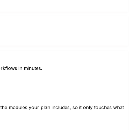
rkflows in minutes.
 the modules your plan includes, so it only touches what