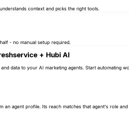
nderstands context and picks the right tools.
half - no manual setup required.
reshservice
+ Hubi AI
 and data to your AI marketing agents. Start automating wo
 an agent profile. Its reach matches that agent's role and