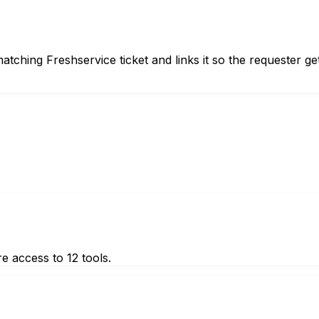
ching Freshservice ticket and links it so the requester ge
e access to 12 tools.