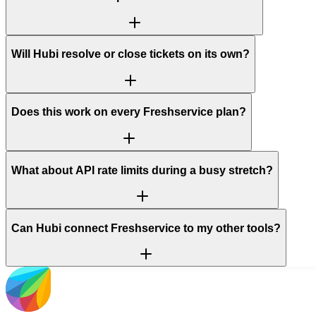
Will Hubi resolve or close tickets on its own?
Does this work on every Freshservice plan?
What about API rate limits during a busy stretch?
Can Hubi connect Freshservice to my other tools?