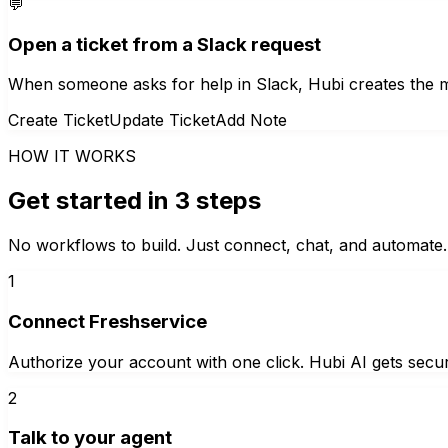
💬
Open a ticket from a Slack request
When someone asks for help in Slack, Hubi creates the mat
Create Ticket
Update Ticket
Add Note
HOW IT WORKS
Get started in 3 steps
No workflows to build. Just connect, chat, and automate.
1
Connect Freshservice
Authorize your account with one click. Hubi AI gets secur
2
Talk to your agent