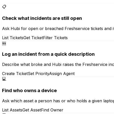
📋
Check what incidents are still open
Ask Hubi for open or breached Freshservice tickets and it l
List Tickets
Get Ticket
Filter Tickets
🆕
Log an incident from a quick description
Describe what broke and Hubi raises the Freshservice incide
Create Ticket
Set Priority
Assign Agent
💻
Find who owns a device
Ask which asset a person has or who holds a given laptop
List Assets
Get Asset
Find Owner