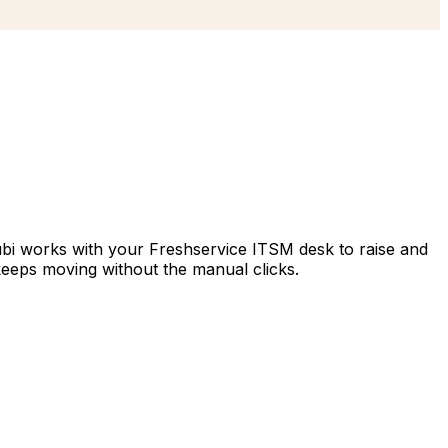
Hubi works with your Freshservice ITSM desk to raise and
keeps moving without the manual clicks.