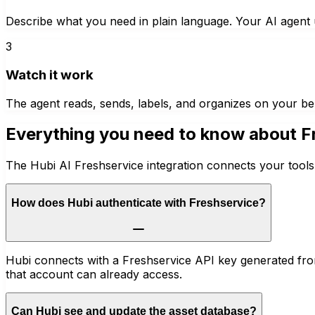
Describe what you need in plain language. Your AI agent u
3
Watch it work
The agent reads, sends, labels, and organizes on your be
Everything you need to know about
F
The Hubi AI Freshservice integration connects your tools
How does Hubi authenticate with Freshservice?
Hubi connects with a Freshservice API key generated from
that account can already access.
Can Hubi see and update the asset database?