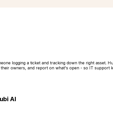
meone logging a ticket and tracking down the right asset. 
d their owners, and report on what's open - so IT support 
ubi AI