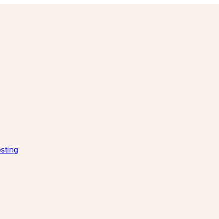
sting