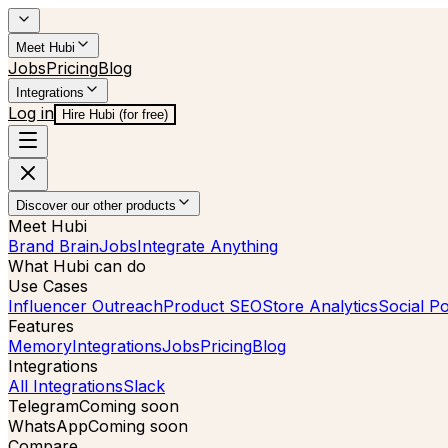
Meet Hubi
Jobs
Pricing
Blog
Integrations
Log in
Hire Hubi (for free)
Discover our other products
Meet Hubi
Brand Brain
Jobs
Integrate Anything
What Hubi can do
Use Cases
Influencer Outreach
Product SEO
Store Analytics
Social Po
Features
Memory
Integrations
Jobs
Pricing
Blog
Integrations
All Integrations
Slack
Telegram
Coming soon
WhatsApp
Coming soon
Compare