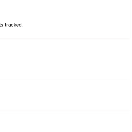
ts tracked.