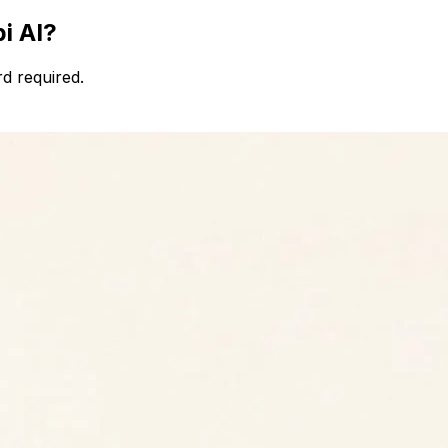
i AI?
d required.