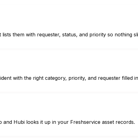
ists them with requester, status, and priority so nothing sl
nt with the right category, priority, and requester filled in
 and Hubi looks it up in your Freshservice asset records.