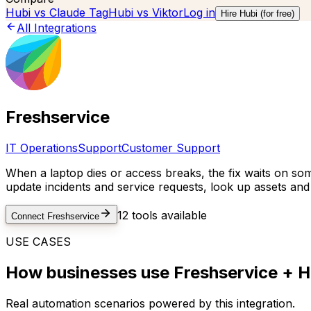
Hubi vs
Claude Tag
Hubi vs
Viktor
Log in
Hire Hubi (for free)
All Integrations
Freshservice
IT Operations
Support
Customer Support
When a laptop dies or access breaks, the fix waits on so
update incidents and service requests, look up assets an
12
tools available
Connect
Freshservice
USE CASES
How businesses use
Freshservice
+ H
Real automation scenarios powered by this integration.