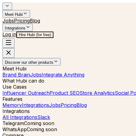
Meet Hubi
Jobs
Pricing
Blog
Integrations
Log in
Hire Hubi (for free)
Discover our other products
Meet Hubi
Brand Brain
Jobs
Integrate Anything
What Hubi can do
Use Cases
Influencer Outreach
Product SEO
Store Analytics
Social Po
Features
Memory
Integrations
Jobs
Pricing
Blog
Integrations
All Integrations
Slack
Telegram
Coming soon
WhatsApp
Coming soon
Compare