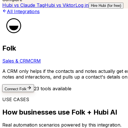
Hubi vs
Claude Tag
Hubi vs
Viktor
Log in
Hire Hubi (for free)
All Integrations
Folk
Sales & CRM
CRM
A CRM only helps if the contacts and notes actually get e
notes and interactions, and pulls up a contact's details on 
23
tools available
Connect
Folk
USE CASES
How businesses use
Folk
+ Hubi AI
Real automation scenarios powered by this integration.