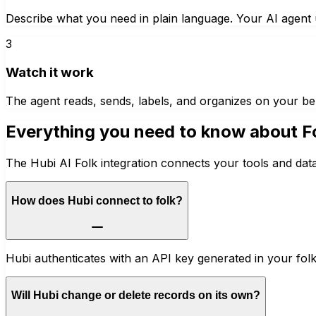
Describe what you need in plain language. Your AI agent u
3
Watch it work
The agent reads, sends, labels, and organizes on your be
Everything you need to know about
F
The Hubi AI Folk integration connects your tools and dat
How does Hubi connect to folk?
Hubi authenticates with an API key generated in your fol
Will Hubi change or delete records on its own?