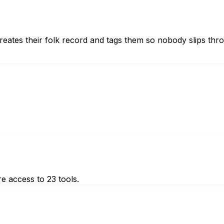
reates their folk record and tags them so nobody slips thr
e access to 23 tools.