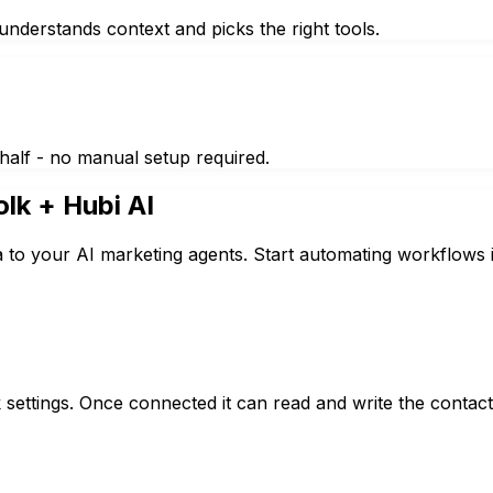
nderstands context and picks the right tools.
half - no manual setup required.
olk
+ Hubi AI
a to your AI marketing agents. Start automating workflows 
k settings. Once connected it can read and write the conta