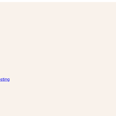
sting