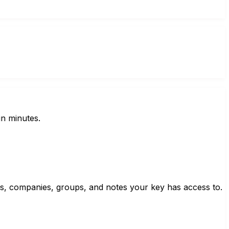
in minutes.
cts, companies, groups, and notes your key has access to.