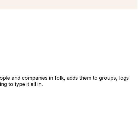
eople and companies in folk, adds them to groups, logs
 to type it all in.