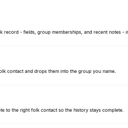
lk record - fields, group memberships, and recent notes - 
folk contact and drops them into the group you name.
 to the right folk contact so the history stays complete.