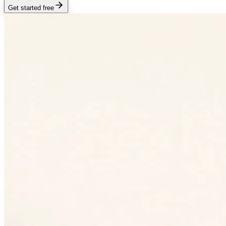
Get started free