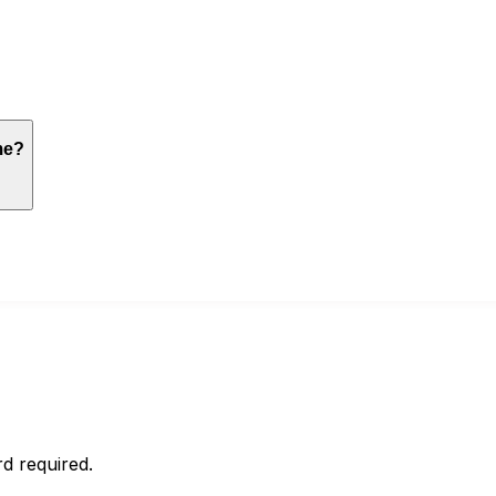
me?
d required.