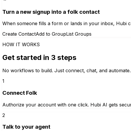
Turn a new signup into a folk contact
When someone fills a form or lands in your inbox, Hubi c
Create Contact
Add to Group
List Groups
HOW IT WORKS
Get started in 3 steps
No workflows to build. Just connect, chat, and automate.
1
Connect Folk
Authorize your account with one click. Hubi AI gets secur
2
Talk to your agent