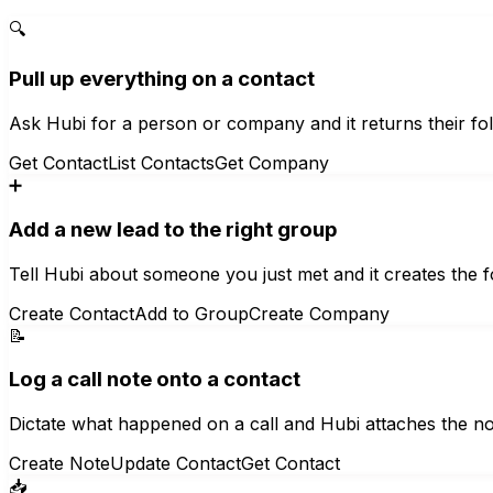
🔍
Pull up everything on a contact
Ask Hubi for a person or company and it returns their fo
Get Contact
List Contacts
Get Company
➕
Add a new lead to the right group
Tell Hubi about someone you just met and it creates the 
Create Contact
Add to Group
Create Company
📝
Log a call note onto a contact
Dictate what happened on a call and Hubi attaches the note
Create Note
Update Contact
Get Contact
📥