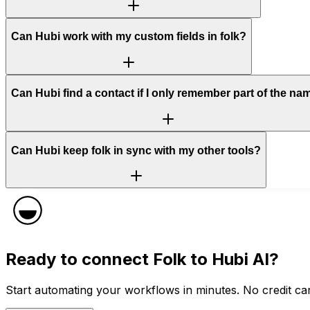
Can Hubi work with my custom fields in folk?
Can Hubi find a contact if I only remember part of the na
Can Hubi keep folk in sync with my other tools?
Ready to connect
Folk
to Hubi AI?
Start automating your workflows in minutes. No credit car