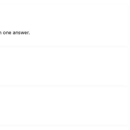
in one answer.