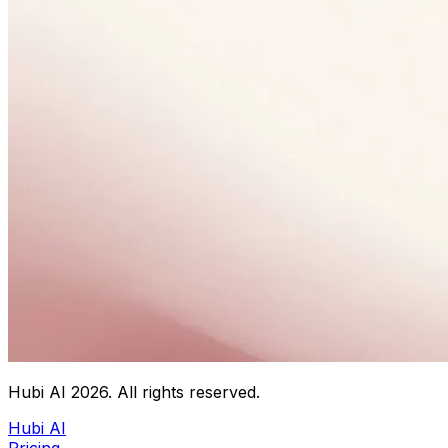
Hubi AI
2026
. All rights reserved.
Hubi AI