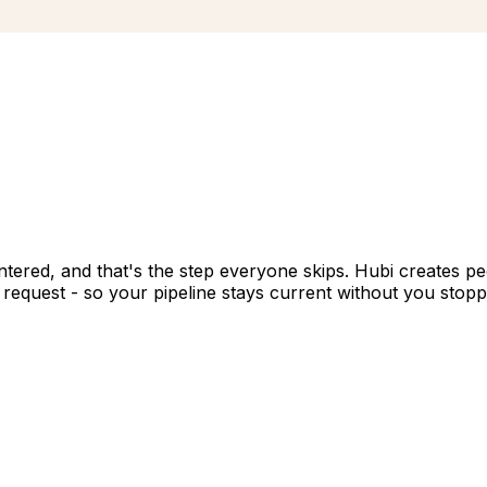
ntered, and that's the step everyone skips. Hubi creates p
request - so your pipeline stays current without you stopping