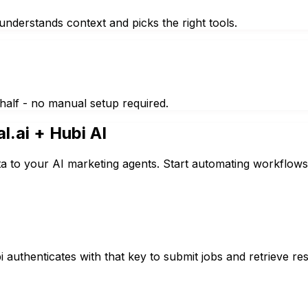
nderstands context and picks the right tools.
half - no manual setup required.
al.ai
+ Hubi AI
ta to your AI marketing agents. Start automating workflows
authenticates with that key to submit jobs and retrieve resu