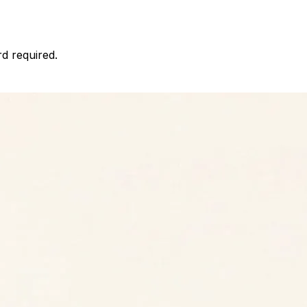
d required.