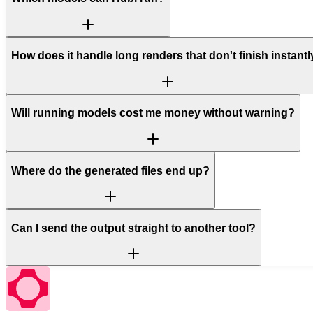
How does it handle long renders that don't finish instant
Will running models cost me money without warning?
Where do the generated files end up?
Can I send the output straight to another tool?