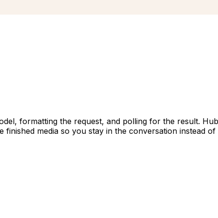
el, formatting the request, and polling for the result. Hub
he finished media so you stay in the conversation instead of