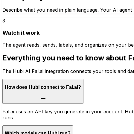
Describe what you need in plain language. Your AI agent u
3
Watch it work
The agent reads, sends, labels, and organizes on your be
Everything you need to know about
F
The Hubi AI Fal.ai integration connects your tools and da
How does Hubi connect to Fal.ai?
Fal.ai uses an API key you generate in your account. Hubi 
runs.
Which models can Hubi run?