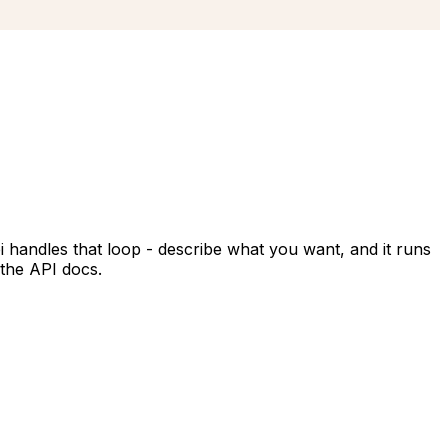
i handles that loop - describe what you want, and it runs
 the API docs.