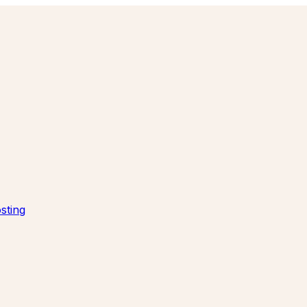
sting