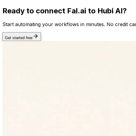
Ready to connect
Fal.ai
to Hubi AI?
Start automating your workflows in minutes. No credit car
Get started free