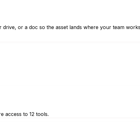
ur drive, or a doc so the asset lands where your team works
e access to 12 tools.