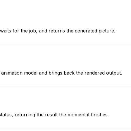
waits for the job, and returns the generated picture.
or animation model and brings back the rendered output.
tatus, returning the result the moment it finishes.