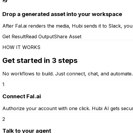
📤
Drop a generated asset into your workspace
After Fal.ai renders the media, Hubi sends it to Slack, yo
Get Result
Read Output
Share Asset
HOW IT WORKS
Get started in 3 steps
No workflows to build. Just connect, chat, and automate.
1
Connect Fal.ai
Authorize your account with one click. Hubi AI gets secur
2
Talk to your agent