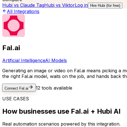
Hubi vs
Claude Tag
Hubi vs
Viktor
Log in
Hire Hubi (for free)
All Integrations
Fal.ai
Artificial Intelligence
AI Models
Generating an image or video on Fal.ai means picking a mod
the right Fal.ai model, waits on the job, and hands back t
12
tools available
Connect
Fal.ai
USE CASES
How businesses use
Fal.ai
+ Hubi AI
Real automation scenarios powered by this integration.