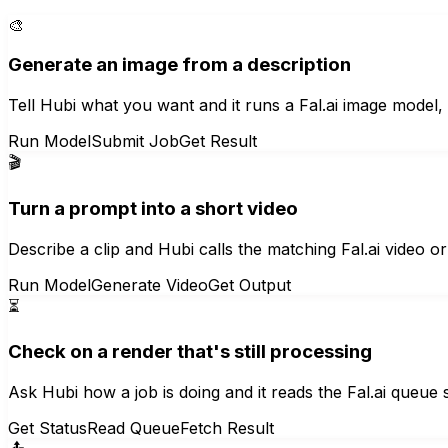
🎨
Generate an image from a description
Tell Hubi what you want and it runs a Fal.ai image model, 
Run Model
Submit Job
Get Result
🎬
Turn a prompt into a short video
Describe a clip and Hubi calls the matching Fal.ai video 
Run Model
Generate Video
Get Output
⏳
Check on a render that's still processing
Ask Hubi how a job is doing and it reads the Fal.ai queue s
Get Status
Read Queue
Fetch Result