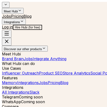
Meet Hubi
Jobs
Pricing
Blog
Integrations
Log in
Hire Hubi (for free)
Discover our other products
Meet Hubi
Brand Brain
Jobs
Integrate Anything
What Hubi can do
Use Cases
Influencer Outreach
Product SEO
Store Analytics
Social Po
Features
Memory
Integrations
Jobs
Pricing
Blog
Integrations
All Integrations
Slack
Telegram
Coming soon
WhatsApp
Coming soon
Compare