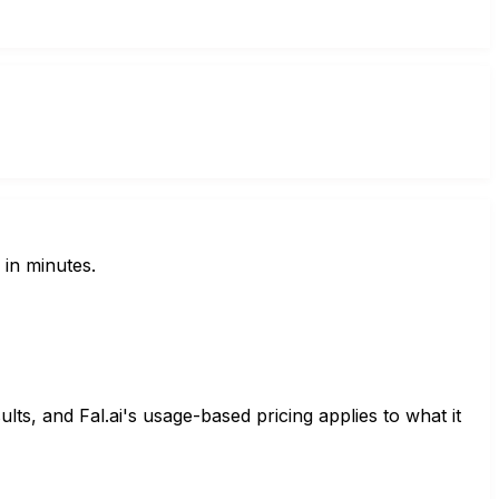
 in minutes.
lts, and Fal.ai's usage-based pricing applies to what it