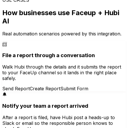
How businesses use
Faceup
+ Hubi
AI
Real automation scenarios powered by this integration.
📨
File a report through a conversation
Walk Hubi through the details and it submits the report
to your FaceUp channel so it lands in the right place
safely.
Send Report
Create Report
Submit Form
🔔
Notify your team a report arrived
After a report is filed, have Hubi post a heads-up to
Slack or email so the responsible person knows to