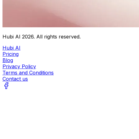
Hubi AI
2026
. All rights reserved.
Hubi AI
Pricing
Blog
Privacy Policy
Terms and Conditions
Contact us