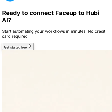
Ready to connect
Faceup
to Hubi
AI?
Start automating your workflows in minutes. No credit
card required.
Get started free