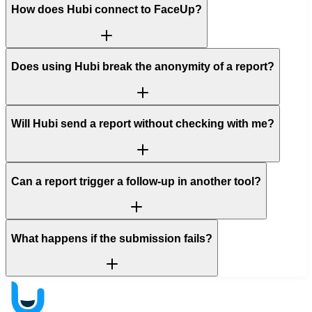
How does Hubi connect to FaceUp?
Does using Hubi break the anonymity of a report?
Will Hubi send a report without checking with me?
Can a report trigger a follow-up in another tool?
What happens if the submission fails?