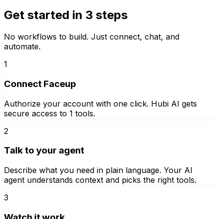
Get started in 3 steps
No workflows to build. Just connect, chat, and
automate.
1
Connect Faceup
Authorize your account with one click. Hubi AI gets
secure access to 1 tools.
2
Talk to your agent
Describe what you need in plain language. Your AI
agent understands context and picks the right tools.
3
Watch it work