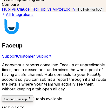
Compare
Hubi vs
Claude Tag
Hubi vs
Viktor
Log in
Hire Hubi (for free)
All Integrations
Faceup
Support
Customer Support
Anonymous reports come into FaceUp at unpredictable
times, and a missed one undermines the whole point of
having a safe channel. Hubi connects to your FaceUp
account so you can submit a report through it and route
the details where your team will actually see them,
without keeping a tab open all day.
1
tools available
Connect
Faceup
USE CASES