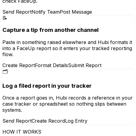
check FaceUp.
Send Report
Notify Team
Post Message
📝
Capture a tip from another channel
Paste in something raised elsewhere and Hubi formats it
into a FaceUp report so it enters your tracked reporting
flow.
Create Report
Format Details
Submit Report
🗂️
Log a filed report in your tracker
Once a report goes in, Hubi records a reference in your
case tracker or spreadsheet so nothing slips between
systems.
Send Report
Create Record
Log Entry
HOW IT WORKS