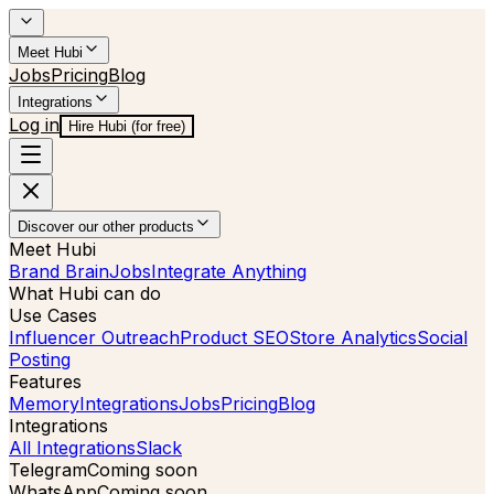
Meet Hubi
Jobs
Pricing
Blog
Integrations
Log in
Hire Hubi (for free)
Discover our other products
Meet Hubi
Brand Brain
Jobs
Integrate Anything
What Hubi can do
Use Cases
Influencer Outreach
Product SEO
Store Analytics
Social
Posting
Features
Memory
Integrations
Jobs
Pricing
Blog
Integrations
All Integrations
Slack
Telegram
Coming soon
WhatsApp
Coming soon