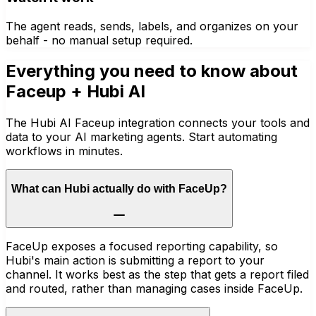
The agent reads, sends, labels, and organizes on your
behalf - no manual setup required.
Everything you need to know about
Faceup
+ Hubi AI
The Hubi AI Faceup integration connects your tools and
data to your AI marketing agents. Start automating
workflows in minutes.
What can Hubi actually do with FaceUp?
FaceUp exposes a focused reporting capability, so
Hubi's main action is submitting a report to your
channel. It works best as the step that gets a report filed
and routed, rather than managing cases inside FaceUp.