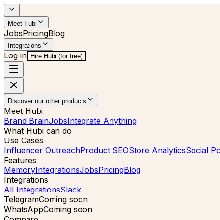
Meet Hubi
Jobs
Pricing
Blog
Integrations
Log in
Hire Hubi (for free)
Discover our other products
Meet Hubi
Brand Brain
Jobs
Integrate Anything
What Hubi can do
Use Cases
Influencer Outreach
Product SEO
Store Analytics
Social Po
Features
Memory
Integrations
Jobs
Pricing
Blog
Integrations
All Integrations
Slack
Telegram
Coming soon
WhatsApp
Coming soon
Compare