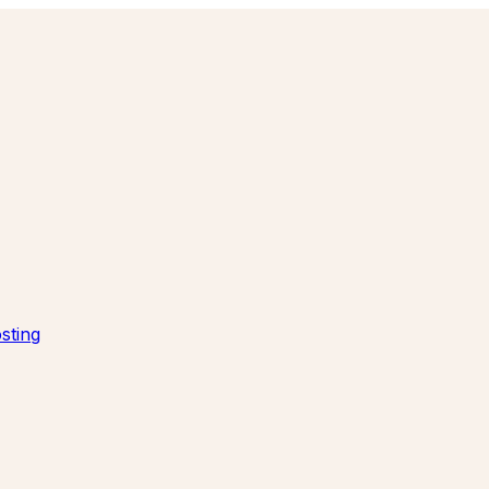
sting