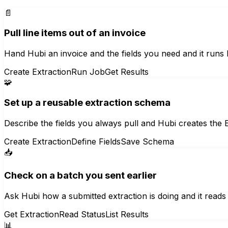
📄
Pull line items out of an invoice
Hand Hubi an invoice and the fields you need and it runs Ex
Create Extraction
Run Job
Get Results
🧩
Set up a reusable extraction schema
Describe the fields you always pull and Hubi creates the 
Create Extraction
Define Fields
Save Schema
📥
Check on a batch you sent earlier
Ask Hubi how a submitted extraction is doing and it reads 
Get Extraction
Read Status
List Results
📊