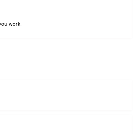
 you work.