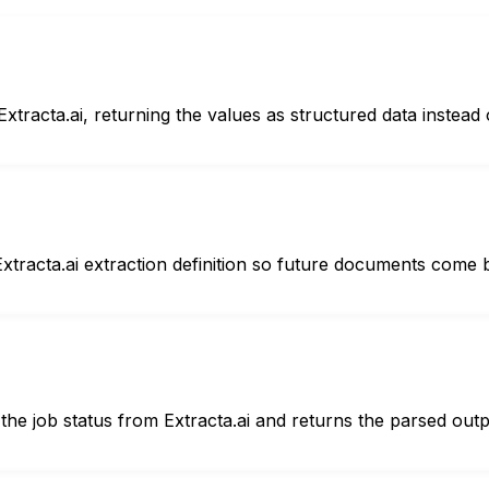
tracta.ai, returning the values as structured data instead o
Extracta.ai extraction definition so future documents come
the job status from Extracta.ai and returns the parsed outp