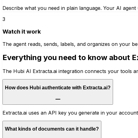
Describe what you need in plain language. Your AI agent u
3
Watch it work
The agent reads, sends, labels, and organizes on your be
Everything you need to know about
E
The Hubi AI Extracta.ai integration connects your tools a
How does Hubi authenticate with Extracta.ai?
Extracta.ai uses an API key you generate in your account.
What kinds of documents can it handle?