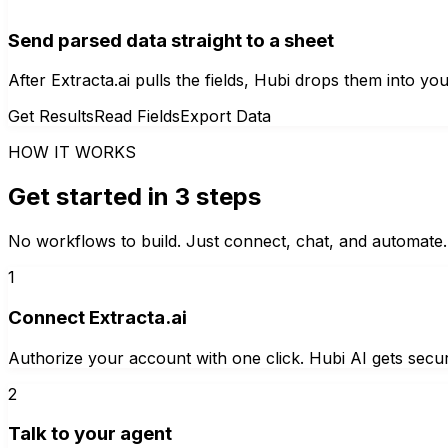
Send parsed data straight to a sheet
After Extracta.ai pulls the fields, Hubi drops them into
Get Results
Read Fields
Export Data
HOW IT WORKS
Get started in 3 steps
No workflows to build. Just connect, chat, and automate.
1
Connect Extracta.ai
Authorize your account with one click. Hubi AI gets secur
2
Talk to your agent