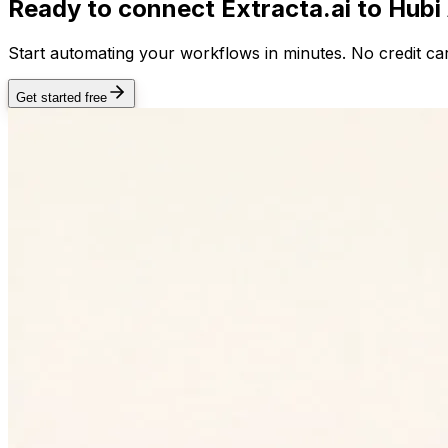
Ready to connect
Extracta.ai
to Hubi
Start automating your workflows in minutes. No credit car
Get started free