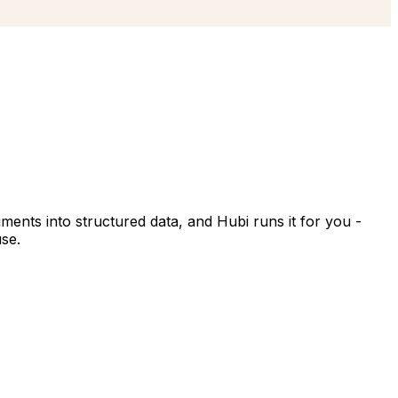
ments into structured data, and Hubi runs it for you -
use.