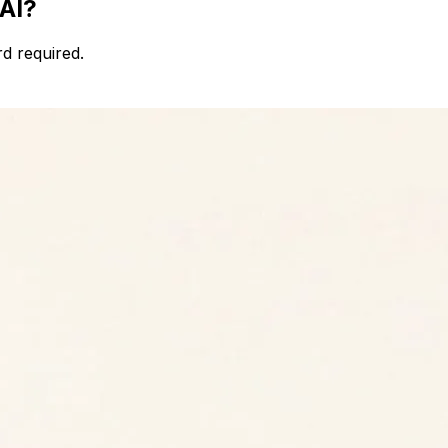
 AI?
d required.