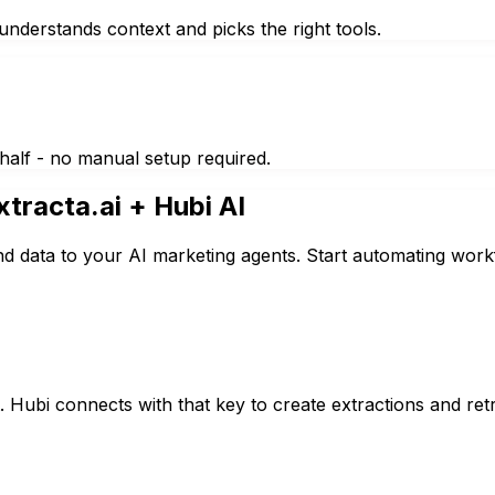
nderstands context and picks the right tools.
half - no manual setup required.
xtracta.ai
+ Hubi AI
nd data to your AI marketing agents. Start automating work
 Hubi connects with that key to create extractions and retr