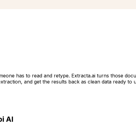
omeone has to read and retype. Extracta.ai turns those docu
 extraction, and get the results back as clean data ready to 
i AI