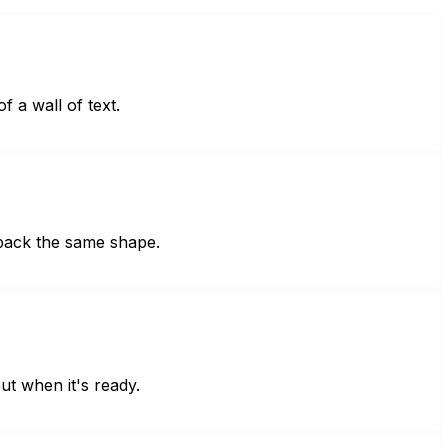
f a wall of text.
 back the same shape.
ut when it's ready.