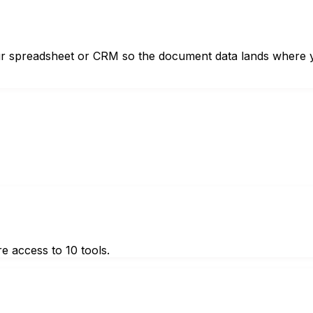
 your spreadsheet or CRM so the document data lands where
e access to 10 tools.