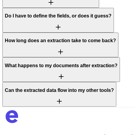
Do I have to define the fields, or does it guess?
How long does an extraction take to come back?
What happens to my documents after extraction?
Can the extracted data flow into my other tools?