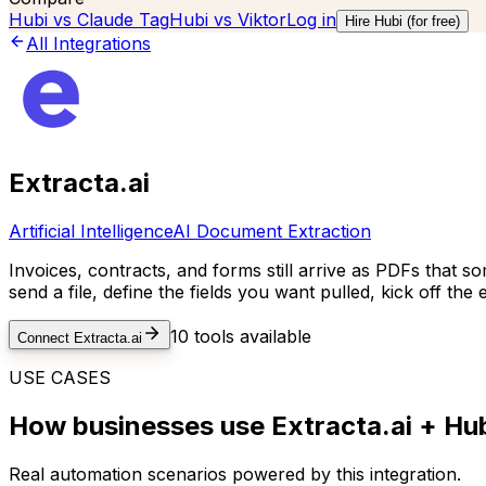
Hubi vs
Claude Tag
Hubi vs
Viktor
Log in
Hire Hubi (for free)
All Integrations
Extracta.ai
Artificial Intelligence
AI Document Extraction
Invoices, contracts, and forms still arrive as PDFs that s
send a file, define the fields you want pulled, kick off the
10
tools available
Connect
Extracta.ai
USE CASES
How businesses use
Extracta.ai
+ Hub
Real automation scenarios powered by this integration.