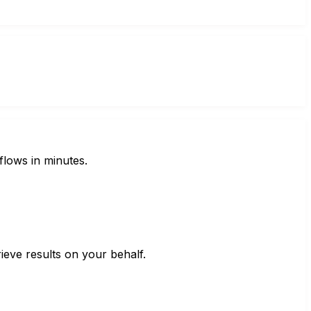
flows in minutes.
ieve results on your behalf.