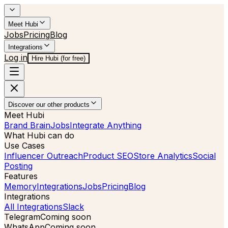
Meet Hubi
Jobs
Pricing
Blog
Integrations
Log in
Hire Hubi (for free)
Discover our other products
Meet Hubi
Brand Brain
Jobs
Integrate Anything
What Hubi can do
Use Cases
Influencer Outreach
Product SEO
Store Analytics
Social
Posting
Features
Memory
Integrations
Jobs
Pricing
Blog
Integrations
All Integrations
Slack
Telegram
Coming soon
WhatsApp
Coming soon