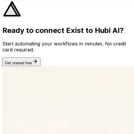
Ready to connect
Exist
to Hubi AI?
Start automating your workflows in minutes. No credit
card required.
Get started free