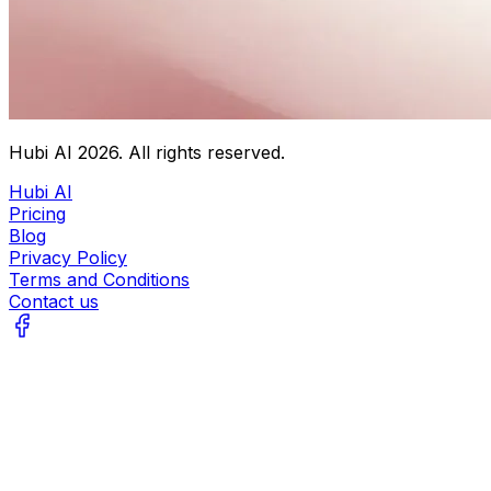
Hubi AI
2026
. All rights reserved.
Hubi AI
Pricing
Blog
Privacy Policy
Terms and Conditions
Contact us