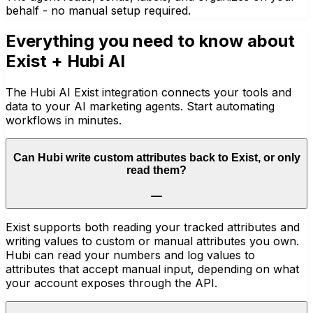
behalf - no manual setup required.
Everything you need to know about
Exist
+ Hubi AI
The Hubi AI Exist integration connects your tools and
data to your AI marketing agents. Start automating
workflows in minutes.
Can Hubi write custom attributes back to Exist, or only
read them?
Exist supports both reading your tracked attributes and
writing values to custom or manual attributes you own.
Hubi can read your numbers and log values to
attributes that accept manual input, depending on what
your account exposes through the API.