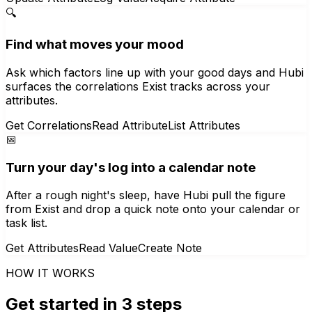
🔍
Find what moves your mood
Ask which factors line up with your good days and Hubi
surfaces the correlations Exist tracks across your
attributes.
Get Correlations
Read Attribute
List Attributes
📅
Turn your day's log into a calendar note
After a rough night's sleep, have Hubi pull the figure
from Exist and drop a quick note onto your calendar or
task list.
Get Attributes
Read Value
Create Note
HOW IT WORKS
Get started in 3 steps