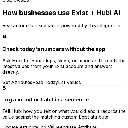
How businesses use
Exist
+ Hubi AI
Real automation scenarios powered by this integration.
📊
Check today's numbers without the app
Ask Hubi for your steps, sleep, or mood and it reads the
latest values from your Exist account and answers
directly.
Get Attributes
Read Today
List Values
📝
Log a mood or habit in a sentence
Tell Hubi how you felt or what you did and it records the
value against the matching custom Exist attribute.
Update Attribute
Log Value
Acquire Attribute