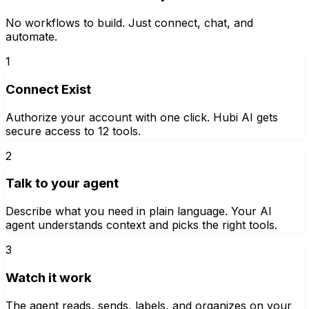
No workflows to build. Just connect, chat, and
automate.
1
Connect Exist
Authorize your account with one click. Hubi AI gets
secure access to 12 tools.
2
Talk to your agent
Describe what you need in plain language. Your AI
agent understands context and picks the right tools.
3
Watch it work
The agent reads, sends, labels, and organizes on your