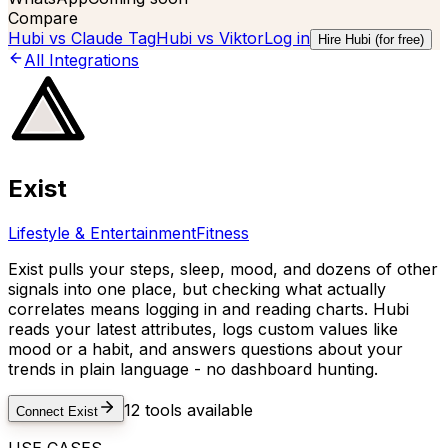
Compare
Hubi vs
Claude Tag
Hubi vs
Viktor
Log in
Hire Hubi (for free)
All Integrations
Exist
Lifestyle & Entertainment
Fitness
Exist pulls your steps, sleep, mood, and dozens of other
signals into one place, but checking what actually
correlates means logging in and reading charts. Hubi
reads your latest attributes, logs custom values like
mood or a habit, and answers questions about your
trends in plain language - no dashboard hunting.
12
tools available
Connect
Exist
USE CASES