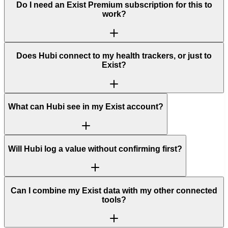
Do I need an Exist Premium subscription for this to
work?
Does Hubi connect to my health trackers, or just to
Exist?
What can Hubi see in my Exist account?
Will Hubi log a value without confirming first?
Can I combine my Exist data with my other connected
tools?