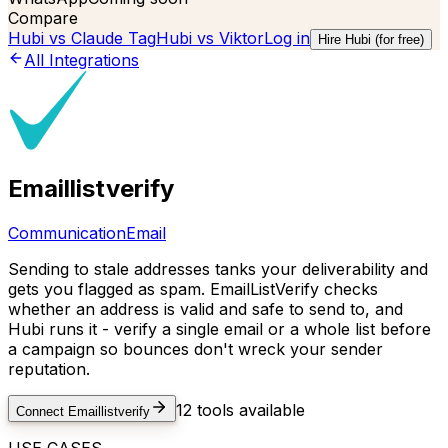
Compare
Hubi vs
Claude Tag
Hubi vs
Viktor
Log in
Hire Hubi (for free)
All Integrations
Emaillistverify
Communication
Email
Sending to stale addresses tanks your deliverability and
gets you flagged as spam. EmailListVerify checks
whether an address is valid and safe to send to, and
Hubi runs it - verify a single email or a whole list before
a campaign so bounces don't wreck your sender
reputation.
12
tools available
Connect
Emaillistverify
USE CASES