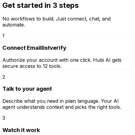
Get started in 3 steps
No workflows to build. Just connect, chat, and
automate.
1
Connect Emaillistverify
Authorize your account with one click. Hubi AI gets
secure access to 12 tools.
2
Talk to your agent
Describe what you need in plain language. Your AI
agent understands context and picks the right tools.
3
Watch it work