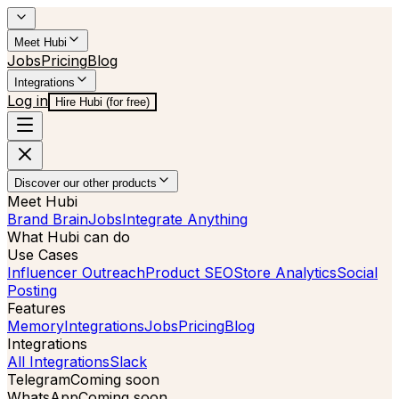
Meet Hubi
Jobs
Pricing
Blog
Integrations
Log in
Hire Hubi (for free)
Discover our other products
Meet Hubi
Brand Brain
Jobs
Integrate Anything
What Hubi can do
Use Cases
Influencer Outreach
Product SEO
Store Analytics
Social
Posting
Features
Memory
Integrations
Jobs
Pricing
Blog
Integrations
All Integrations
Slack
Telegram
Coming soon
WhatsApp
Coming soon