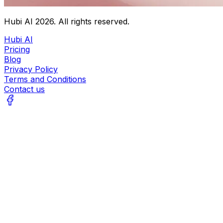
Hubi AI
2026
. All rights reserved.
Hubi AI
Pricing
Blog
Privacy Policy
Terms and Conditions
Contact us