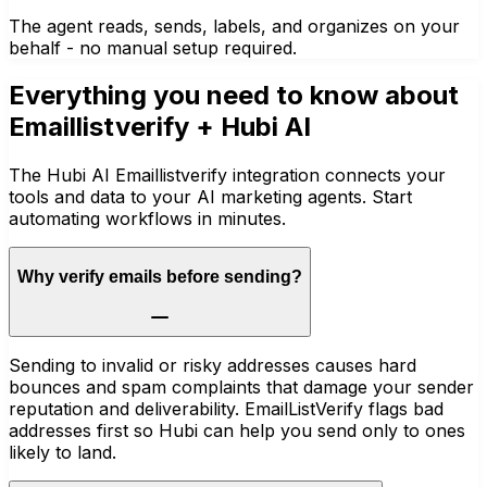
The agent reads, sends, labels, and organizes on your
behalf - no manual setup required.
Everything you need to know about
Emaillistverify
+ Hubi AI
The Hubi AI Emaillistverify integration connects your
tools and data to your AI marketing agents. Start
automating workflows in minutes.
Why verify emails before sending?
Sending to invalid or risky addresses causes hard
bounces and spam complaints that damage your sender
reputation and deliverability. EmailListVerify flags bad
addresses first so Hubi can help you send only to ones
likely to land.