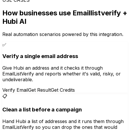
How businesses use
Emaillistverify
+
Hubi AI
Real automation scenarios powered by this integration.
✅
Verify a single email address
Give Hubi an address and it checks it through
EmailListVerify and reports whether it's valid, risky, or
undeliverable.
Verify Email
Get Result
Get Credits
📋
Clean a list before a campaign
Hand Hubi a list of addresses and it runs them through
EmailListVerify so you can drop the ones that would