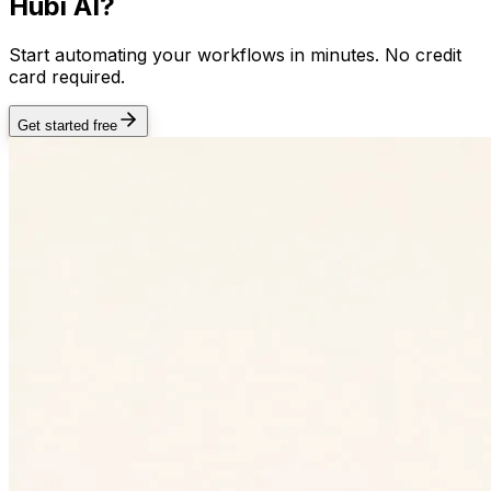
Hubi AI?
Start automating your workflows in minutes. No credit
card required.
Get started free