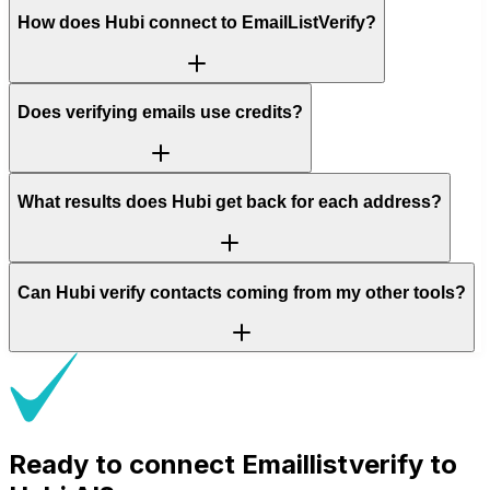
How does Hubi connect to EmailListVerify?
Does verifying emails use credits?
What results does Hubi get back for each address?
Can Hubi verify contacts coming from my other tools?
Ready to connect
Emaillistverify
to