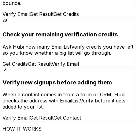
bounce.
Verify Email
Get Result
Get Credits
🪙
Check your remaining verification credits
Ask Hubi how many EmailListVerify credits you have left
so you know whether a big list will go through.
Get Credits
Get Result
Verify Email
🔗
Verify new signups before adding them
When a contact comes in from a form or CRM, Hubi
checks the address with EmailListVerify before it gets
added to your list.
Verify Email
Get Result
Get Contact
HOW IT WORKS