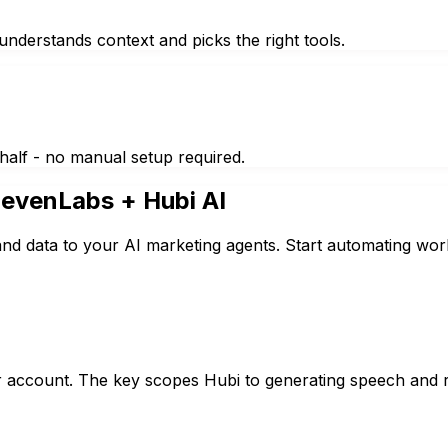
nderstands context and picks the right tools.
half - no manual setup required.
levenLabs
+ Hubi AI
nd data to your AI marketing agents. Start automating wor
 account. The key scopes Hubi to generating speech and re