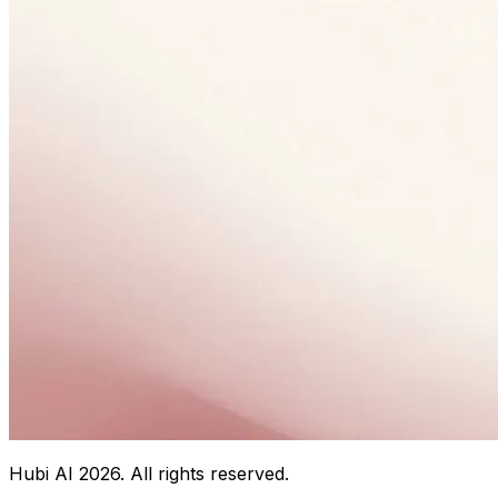
Hubi AI
2026
. All rights reserved.