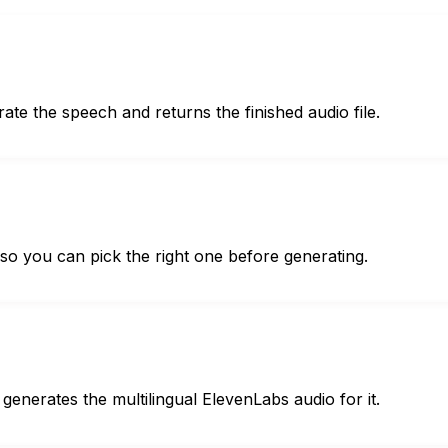
ate the speech and returns the finished audio file.
 so you can pick the right one before generating.
 generates the multilingual ElevenLabs audio for it.