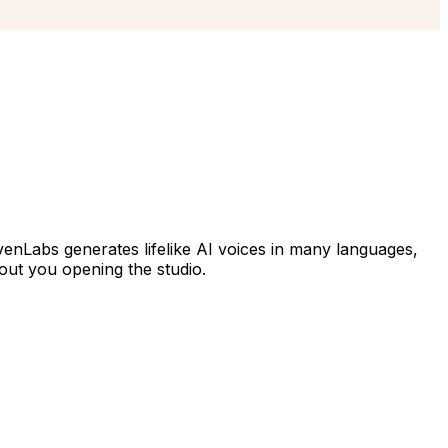
venLabs generates lifelike AI voices in many languages,
hout you opening the studio.