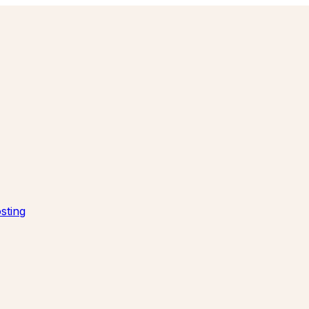
sting