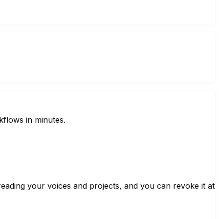
kflows in minutes.
ading your voices and projects, and you can revoke it at