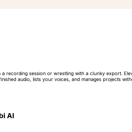
 a recording session or wrestling with a clunky export. Ele
s finished audio, lists your voices, and manages projects wit
i AI