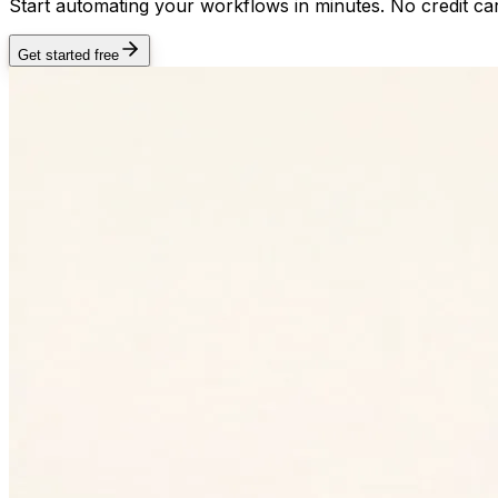
Start automating your workflows in minutes. No credit car
Get started free