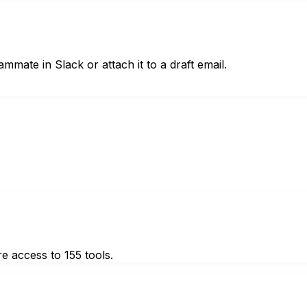
mmate in Slack or attach it to a draft email.
e access to 155 tools.