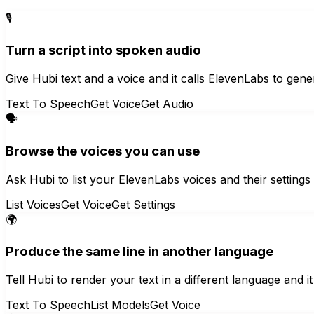
🎙️
Turn a script into spoken audio
Give Hubi text and a voice and it calls ElevenLabs to gener
Text To Speech
Get Voice
Get Audio
🗣️
Browse the voices you can use
Ask Hubi to list your ElevenLabs voices and their settings
List Voices
Get Voice
Get Settings
🌍
Produce the same line in another language
Tell Hubi to render your text in a different language and it
Text To Speech
List Models
Get Voice