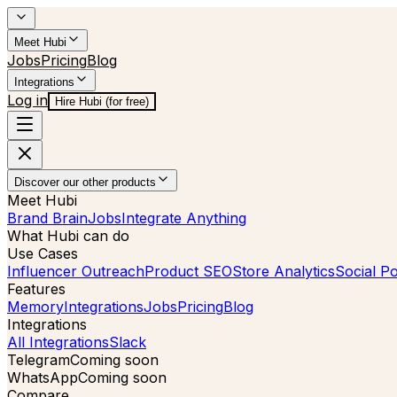
Meet Hubi
Jobs
Pricing
Blog
Integrations
Log in
Hire Hubi (for free)
Discover our other products
Meet Hubi
Brand Brain
Jobs
Integrate Anything
What Hubi can do
Use Cases
Influencer Outreach
Product SEO
Store Analytics
Social Po
Features
Memory
Integrations
Jobs
Pricing
Blog
Integrations
All Integrations
Slack
Telegram
Coming soon
WhatsApp
Coming soon
Compare