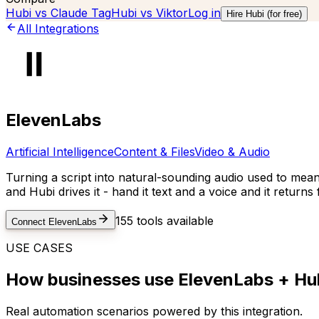
Hubi vs
Claude Tag
Hubi vs
Viktor
Log in
Hire Hubi (for free)
All Integrations
ElevenLabs
Artificial Intelligence
Content & Files
Video & Audio
Turning a script into natural-sounding audio used to mean
and Hubi drives it - hand it text and a voice and it return
155
tools available
Connect
ElevenLabs
USE CASES
How businesses use
ElevenLabs
+ Hub
Real automation scenarios powered by this integration.