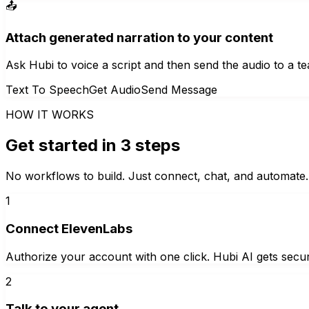
📤
Attach generated narration to your content
Ask Hubi to voice a script and then send the audio to a tea
Text To Speech
Get Audio
Send Message
HOW IT WORKS
Get started in 3 steps
No workflows to build. Just connect, chat, and automate.
1
Connect ElevenLabs
Authorize your account with one click. Hubi AI gets secur
2
Talk to your agent