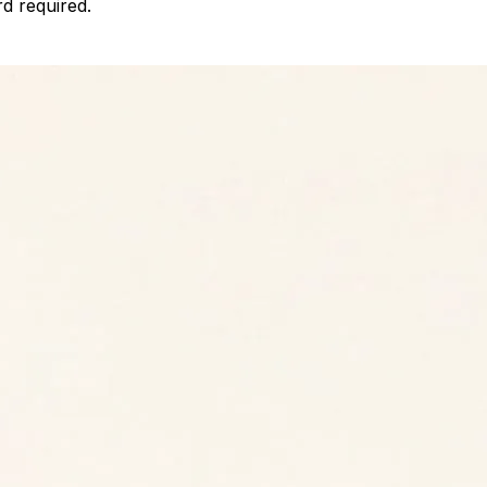
d required.