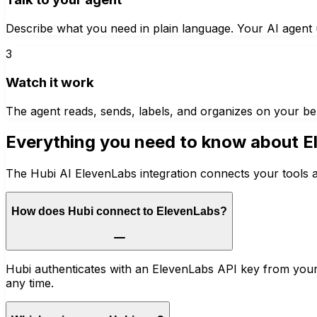
Describe what you need in plain language. Your AI agent u
3
Watch it work
The agent reads, sends, labels, and organizes on your be
Everything you need to know about
E
The Hubi AI ElevenLabs integration connects your tools a
How does Hubi connect to ElevenLabs?
Hubi authenticates with an ElevenLabs API key from your
any time.