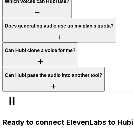
Which voices can Hubi use?
Does generating audio use up my plan's quota?
Can Hubi clone a voice for me?
Can Hubi pass the audio into another tool?
Ready to connect
ElevenLabs
to Hubi