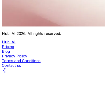
Hubi AI
2026
. All rights reserved.
Hubi AI
Pricing
Blog
Privacy Policy
Terms and Conditions
Contact us