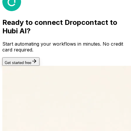
Ready to connect
Dropcontact
to
Hubi AI?
Start automating your workflows in minutes. No credit
card required.
Get started free