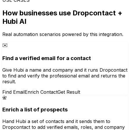
How businesses use
Dropcontact
+
Hubi AI
Real automation scenarios powered by this integration.
✉️
Find a verified email for a contact
Give Hubi a name and company and it runs Dropcontact
to find and verify the professional email and returns the
result.
Find Email
Enrich Contact
Get Result
📇
Enrich a list of prospects
Hand Hubi a set of contacts and it sends them to
Dropcontact to add verified emails, roles, and company