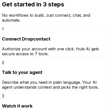
Get started in 3 steps
No workflows to build. Just connect, chat, and
automate.
1
Connect Dropcontact
Authorize your account with one click. Hubi AI gets
secure access to 7 tools.
2
Talk to your agent
Describe what you need in plain language. Your AI
agent understands context and picks the right tools.
3
Watch it work