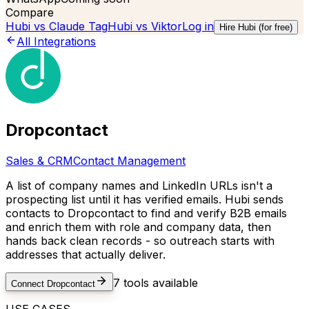
Compare
Hubi vs
Claude Tag
Hubi vs
Viktor
Log in
Hire Hubi (for free)
All Integrations
Dropcontact
Sales & CRM
Contact Management
A list of company names and LinkedIn URLs isn't a
prospecting list until it has verified emails. Hubi sends
contacts to Dropcontact to find and verify B2B emails
and enrich them with role and company data, then
hands back clean records - so outreach starts with
addresses that actually deliver.
7
tools available
Connect
Dropcontact
USE CASES