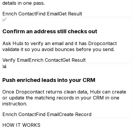
details in one pass.
Enrich Contact
Find Email
Get Result
✅
Confirm an address still checks out
Ask Hubi to verify an email and it has Dropcontact
validate it so you avoid bounces before you send.
Verify Email
Enrich Contact
Get Result
📊
Push enriched leads into your CRM
Once Dropcontact returns clean data, Hubi can create
or update the matching records in your CRM in one
instruction.
Enrich Contact
Find Email
Create Record
HOW IT WORKS