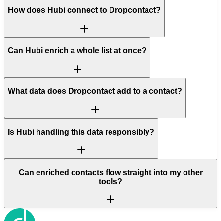
How does Hubi connect to Dropcontact?
Can Hubi enrich a whole list at once?
What data does Dropcontact add to a contact?
Is Hubi handling this data responsibly?
Can enriched contacts flow straight into my other
tools?