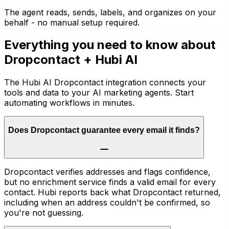
The agent reads, sends, labels, and organizes on your
behalf - no manual setup required.
Everything you need to know about
Dropcontact
+ Hubi AI
The Hubi AI Dropcontact integration connects your
tools and data to your AI marketing agents. Start
automating workflows in minutes.
Does Dropcontact guarantee every email it finds?
Dropcontact verifies addresses and flags confidence,
but no enrichment service finds a valid email for every
contact. Hubi reports back what Dropcontact returned,
including when an address couldn't be confirmed, so
you're not guessing.