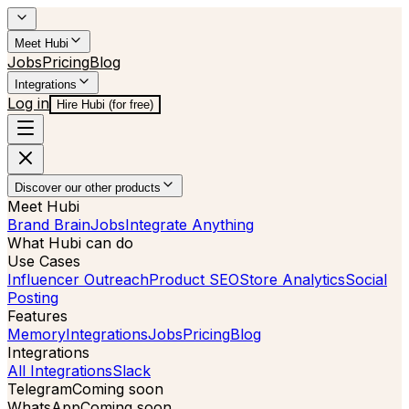
Meet Hubi
Jobs
Pricing
Blog
Integrations
Log in
Hire Hubi (for free)
Discover our other products
Meet Hubi
Brand Brain
Jobs
Integrate Anything
What Hubi can do
Use Cases
Influencer Outreach
Product SEO
Store Analytics
Social
Posting
Features
Memory
Integrations
Jobs
Pricing
Blog
Integrations
All Integrations
Slack
Telegram
Coming soon
WhatsApp
Coming soon