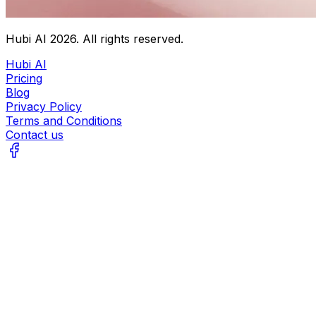
Hubi AI
2026
. All rights reserved.
Hubi AI
Pricing
Blog
Privacy Policy
Terms and Conditions
Contact us