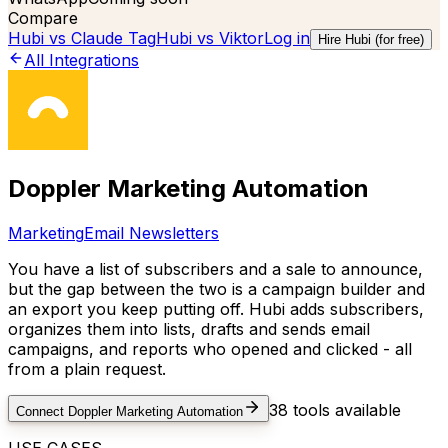
Compare
Hubi vs
Claude Tag
Hubi vs
Viktor
Log in
Hire Hubi (for free)
All Integrations
Doppler Marketing Automation
Marketing
Email Newsletters
You have a list of subscribers and a sale to announce,
but the gap between the two is a campaign builder and
an export you keep putting off. Hubi adds subscribers,
organizes them into lists, drafts and sends email
campaigns, and reports who opened and clicked - all
from a plain request.
38
tools available
Connect
Doppler Marketing Automation
USE CASES