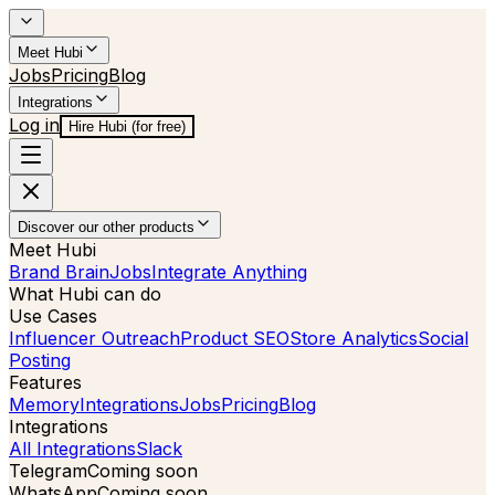
Meet Hubi
Jobs
Pricing
Blog
Integrations
Log in
Hire Hubi (for free)
Discover our other products
Meet Hubi
Brand Brain
Jobs
Integrate Anything
What Hubi can do
Use Cases
Influencer Outreach
Product SEO
Store Analytics
Social
Posting
Features
Memory
Integrations
Jobs
Pricing
Blog
Integrations
All Integrations
Slack
Telegram
Coming soon
WhatsApp
Coming soon