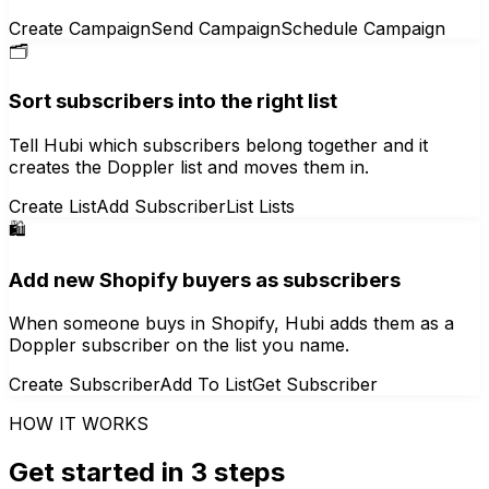
Create Campaign
Send Campaign
Schedule Campaign
🗂️
Sort subscribers into the right list
Tell Hubi which subscribers belong together and it
creates the Doppler list and moves them in.
Create List
Add Subscriber
List Lists
🛍️
Add new Shopify buyers as subscribers
When someone buys in Shopify, Hubi adds them as a
Doppler subscriber on the list you name.
Create Subscriber
Add To List
Get Subscriber
HOW IT WORKS
Get started in 3 steps