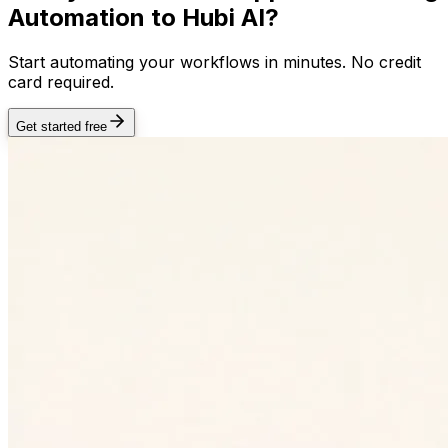
Automation
to Hubi AI?
Start automating your workflows in minutes. No credit
card required.
Get started free