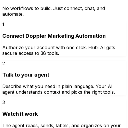
No workflows to build. Just connect, chat, and
automate.
1
Connect Doppler Marketing Automation
Authorize your account with one click. Hubi AI gets
secure access to 38 tools.
2
Talk to your agent
Describe what you need in plain language. Your AI
agent understands context and picks the right tools.
3
Watch it work
The agent reads, sends, labels, and organizes on your