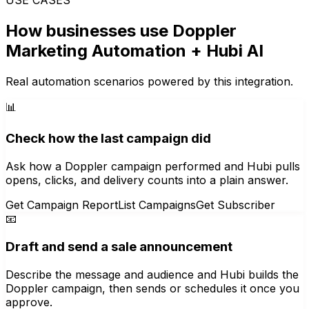
How businesses use
Doppler
Marketing Automation
+ Hubi AI
Real automation scenarios powered by this integration.
📊
Check how the last campaign did
Ask how a Doppler campaign performed and Hubi pulls
opens, clicks, and delivery counts into a plain answer.
Get Campaign Report
List Campaigns
Get Subscriber
📧
Draft and send a sale announcement
Describe the message and audience and Hubi builds the
Doppler campaign, then sends or schedules it once you
approve.