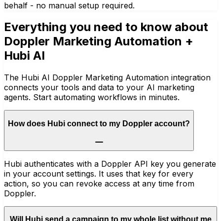
behalf - no manual setup required.
Everything you need to know about
Doppler Marketing Automation
+
Hubi AI
The Hubi AI Doppler Marketing Automation integration
connects your tools and data to your AI marketing
agents. Start automating workflows in minutes.
How does Hubi connect to my Doppler account?
Hubi authenticates with a Doppler API key you generate
in your account settings. It uses that key for every
action, so you can revoke access at any time from
Doppler.
Will Hubi send a campaign to my whole list without me