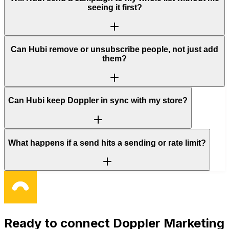
seeing it first?
Can Hubi remove or unsubscribe people, not just add
them?
Can Hubi keep Doppler in sync with my store?
What happens if a send hits a sending or rate limit?
Ready to connect
Doppler Marketing