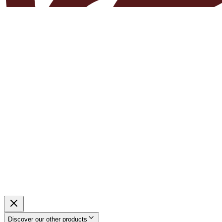
Discover our other products