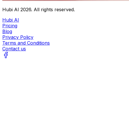
Hubi AI
2026
. All rights reserved.
Hubi AI
Pricing
Blog
Privacy Policy
Terms and Conditions
Contact us