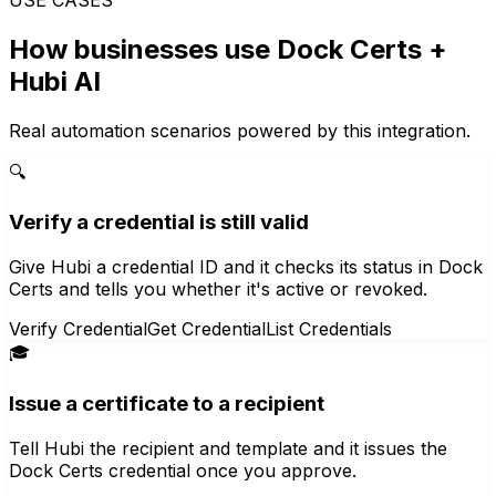
How businesses use
Dock Certs
+
Hubi AI
Real automation scenarios powered by this integration.
🔍
Verify a credential is still valid
Give Hubi a credential ID and it checks its status in Dock
Certs and tells you whether it's active or revoked.
Verify Credential
Get Credential
List Credentials
🎓
Issue a certificate to a recipient
Tell Hubi the recipient and template and it issues the
Dock Certs credential once you approve.