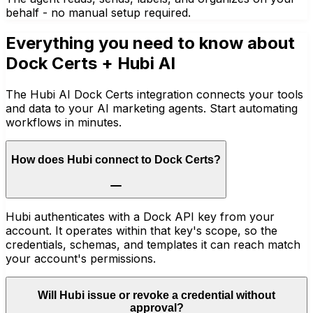
behalf - no manual setup required.
Everything you need to know about
Dock Certs
+ Hubi AI
The Hubi AI Dock Certs integration connects your tools
and data to your AI marketing agents. Start automating
workflows in minutes.
How does Hubi connect to Dock Certs?
Hubi authenticates with a Dock API key from your
account. It operates within that key's scope, so the
credentials, schemas, and templates it can reach match
your account's permissions.
Will Hubi issue or revoke a credential without
approval?