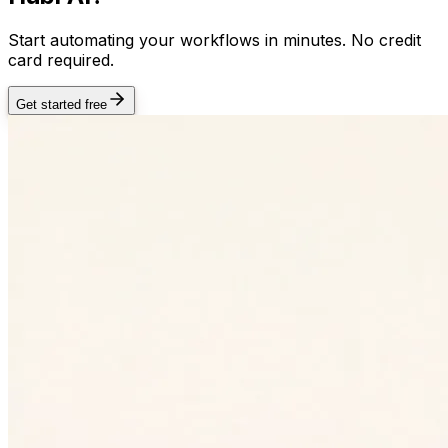
Start automating your workflows in minutes. No credit
card required.
Get started free