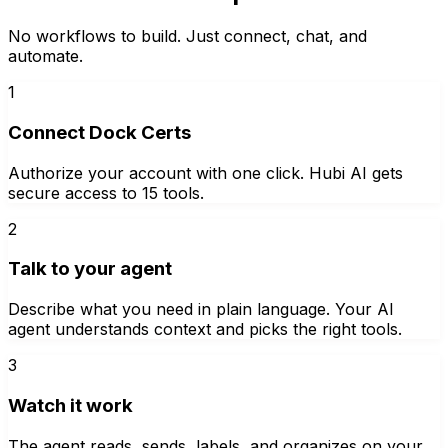
No workflows to build. Just connect, chat, and
automate.
1
Connect Dock Certs
Authorize your account with one click. Hubi AI gets
secure access to 15 tools.
2
Talk to your agent
Describe what you need in plain language. Your AI
agent understands context and picks the right tools.
3
Watch it work
The agent reads, sends, labels, and organizes on your