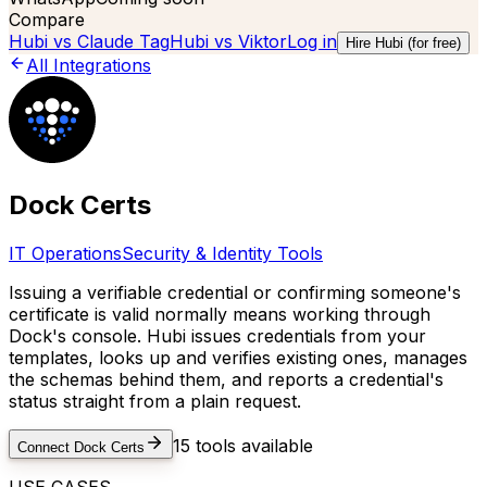
Compare
Hubi vs
Claude Tag
Hubi vs
Viktor
Log in
Hire Hubi (for free)
All Integrations
Dock Certs
IT Operations
Security & Identity Tools
Issuing a verifiable credential or confirming someone's
certificate is valid normally means working through
Dock's console. Hubi issues credentials from your
templates, looks up and verifies existing ones, manages
the schemas behind them, and reports a credential's
status straight from a plain request.
15
tools available
Connect
Dock Certs
USE CASES