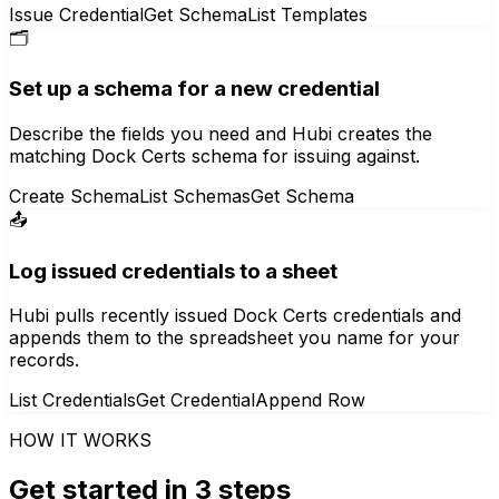
Issue Credential
Get Schema
List Templates
🗂️
Set up a schema for a new credential
Describe the fields you need and Hubi creates the
matching Dock Certs schema for issuing against.
Create Schema
List Schemas
Get Schema
📤
Log issued credentials to a sheet
Hubi pulls recently issued Dock Certs credentials and
appends them to the spreadsheet you name for your
records.
List Credentials
Get Credential
Append Row
HOW IT WORKS
Get started in 3 steps