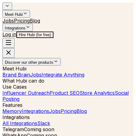
Meet Hubi
Jobs
Pricing
Blog
Integrations
Log in
Hire Hubi (for free)
Discover our other products
Meet Hubi
Brand Brain
Jobs
Integrate Anything
What Hubi can do
Use Cases
Influencer Outreach
Product SEO
Store Analytics
Social
Posting
Features
Memory
Integrations
Jobs
Pricing
Blog
Integrations
All Integrations
Slack
Telegram
Coming soon
WhatsApp
Coming soon