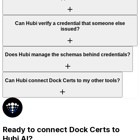
Can Hubi verify a credential that someone else
issued?
Does Hubi manage the schemas behind credentials?
Can Hubi connect Dock Certs to my other tools?
Ready to connect
Dock Certs
to
Hubi AI?