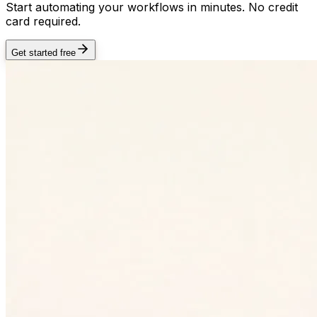
Start automating your workflows in minutes. No credit
card required.
Get started free