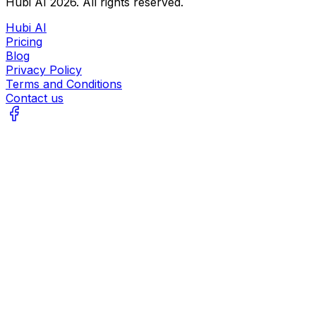
Hubi AI
2026
. All rights reserved.
Hubi AI
Pricing
Blog
Privacy Policy
Terms and Conditions
Contact us