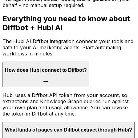
behalf - no manual setup required.
Everything you need to know about
Diffbot
+ Hubi AI
The Hubi AI Diffbot integration connects your tools and
data to your AI marketing agents. Start automating
workflows in minutes.
How does Hubi connect to Diffbot?
Hubi uses a Diffbot API token from your account, so
extractions and Knowledge Graph queries run against
your own plan and usage allowance. You can revoke
the token in Diffbot at any time.
What kinds of pages can Diffbot extract through Hubi?