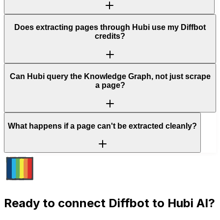
Does extracting pages through Hubi use my Diffbot
credits?
Can Hubi query the Knowledge Graph, not just scrape
a page?
What happens if a page can't be extracted cleanly?
Ready to connect
Diffbot
to Hubi AI?