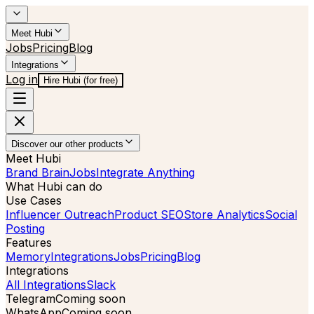
Meet Hubi
Jobs
Pricing
Blog
Integrations
Log in
Hire Hubi (for free)
Discover our other products
Meet Hubi
Brand Brain
Jobs
Integrate Anything
What Hubi can do
Use Cases
Influencer Outreach
Product SEO
Store Analytics
Social
Posting
Features
Memory
Integrations
Jobs
Pricing
Blog
Integrations
All Integrations
Slack
Telegram
Coming soon
WhatsApp
Coming soon