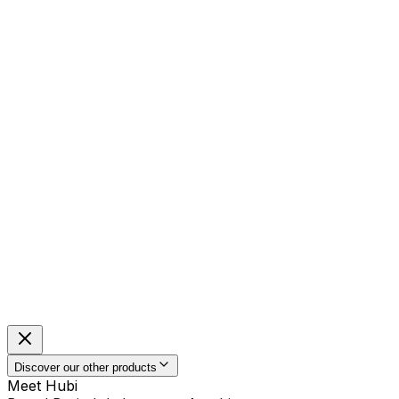
Discover our other products
Meet Hubi