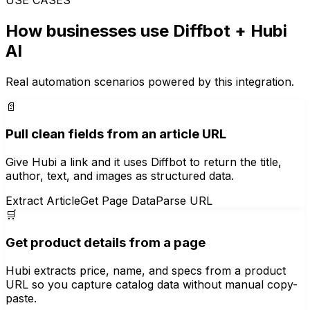
How businesses use
Diffbot
+ Hubi
AI
Real automation scenarios powered by this integration.
📄
Pull clean fields from an article URL
Give Hubi a link and it uses Diffbot to return the title,
author, text, and images as structured data.
Extract Article
Get Page Data
Parse URL
🛒
Get product details from a page
Hubi extracts price, name, and specs from a product
URL so you capture catalog data without manual copy-
paste.