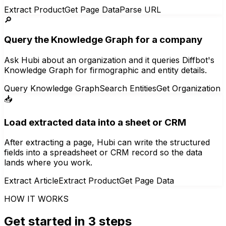
Extract Product
Get Page Data
Parse URL
🔎
Query the Knowledge Graph for a company
Ask Hubi about an organization and it queries Diffbot's
Knowledge Graph for firmographic and entity details.
Query Knowledge Graph
Search Entities
Get Organization
📥
Load extracted data into a sheet or CRM
After extracting a page, Hubi can write the structured
fields into a spreadsheet or CRM record so the data
lands where you work.
Extract Article
Extract Product
Get Page Data
HOW IT WORKS
Get started in 3 steps