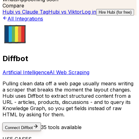
Compare
Hubi vs
Claude Tag
Hubi vs
Viktor
Log in
Hire Hubi (for free)
All Integrations
Diffbot
Artificial Intelligence
AI Web Scraping
Pulling clean data off a web page usually means writing
a scraper that breaks the moment the layout changes.
Hubi uses Diffbot to extract structured content from a
URL - articles, products, discussions - and to query its
Knowledge Graph, so you get fields instead of raw
HTML by asking for them.
35
tools available
Connect
Diffbot
USE CASES