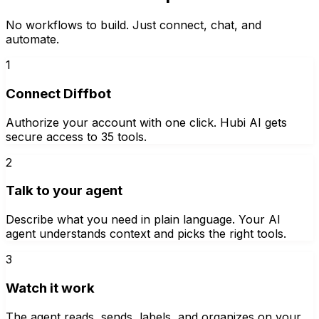
No workflows to build. Just connect, chat, and
automate.
1
Connect Diffbot
Authorize your account with one click. Hubi AI gets
secure access to 35 tools.
2
Talk to your agent
Describe what you need in plain language. Your AI
agent understands context and picks the right tools.
3
Watch it work
The agent reads, sends, labels, and organizes on your