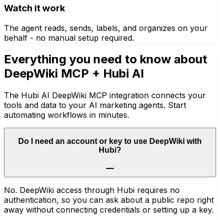
Watch it work
The agent reads, sends, labels, and organizes on your
behalf - no manual setup required.
Everything you need to know about
DeepWiki MCP
+ Hubi AI
The Hubi AI DeepWiki MCP integration connects your
tools and data to your AI marketing agents. Start
automating workflows in minutes.
Do I need an account or key to use DeepWiki with
Hubi?
No. DeepWiki access through Hubi requires no
authentication, so you can ask about a public repo right
away without connecting credentials or setting up a key.