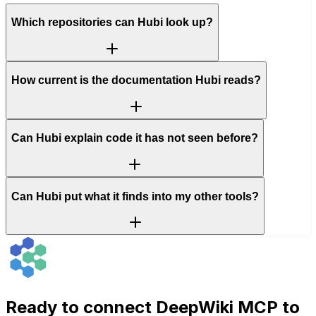
Which repositories can Hubi look up?
How current is the documentation Hubi reads?
Can Hubi explain code it has not seen before?
Can Hubi put what it finds into my other tools?
Ready to connect
DeepWiki MCP
to