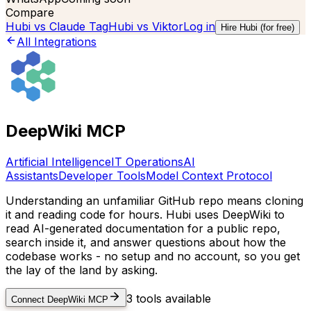
Compare
Hubi vs
Claude Tag
Hubi vs
Viktor
Log in
Hire Hubi (for free)
All Integrations
DeepWiki MCP
Artificial Intelligence
IT Operations
AI
Assistants
Developer Tools
Model Context Protocol
Understanding an unfamiliar GitHub repo means cloning
it and reading code for hours. Hubi uses DeepWiki to
read AI-generated documentation for a public repo,
search inside it, and answer questions about how the
codebase works - no setup and no account, so you get
the lay of the land by asking.
3
tools available
Connect
DeepWiki MCP