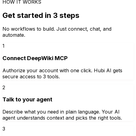
HOW IT WORKS
Get started in 3 steps
No workflows to build. Just connect, chat, and
automate.
1
Connect DeepWiki MCP
Authorize your account with one click. Hubi AI gets
secure access to 3 tools.
2
Talk to your agent
Describe what you need in plain language. Your AI
agent understands context and picks the right tools.
3