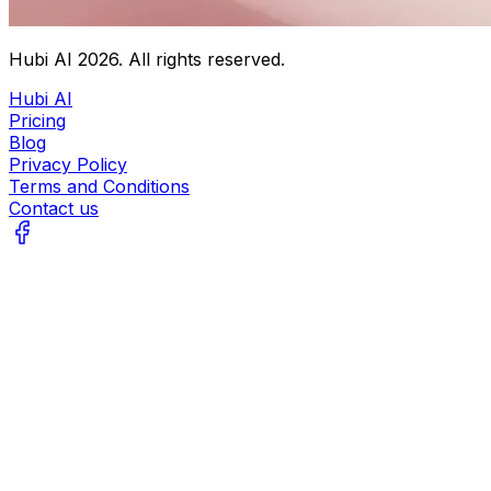
Hubi AI
2026
. All rights reserved.
Hubi AI
Pricing
Blog
Privacy Policy
Terms and Conditions
Contact us