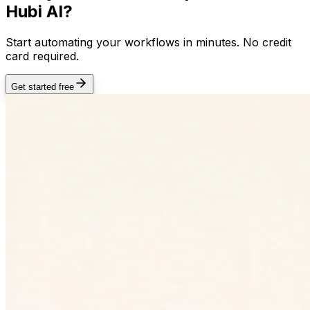
Hubi AI?
Start automating your workflows in minutes. No credit
card required.
Get started free