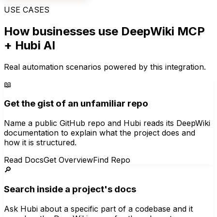
USE CASES
How businesses use
DeepWiki MCP
+ Hubi AI
Real automation scenarios powered by this integration.
📖
Get the gist of an unfamiliar repo
Name a public GitHub repo and Hubi reads its DeepWiki
documentation to explain what the project does and
how it is structured.
Read Docs
Get Overview
Find Repo
🔎
Search inside a project's docs
Ask Hubi about a specific part of a codebase and it