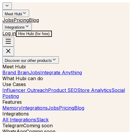
Meet Hubi
Jobs
Pricing
Blog
Integrations
Log in
Hire Hubi (for free)
Discover our other products
Meet Hubi
Brand Brain
Jobs
Integrate Anything
What Hubi can do
Use Cases
Influencer Outreach
Product SEO
Store Analytics
Social
Posting
Features
Memory
Integrations
Jobs
Pricing
Blog
Integrations
All Integrations
Slack
Telegram
Coming soon
WhatsApp
Coming soon