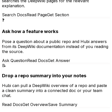
searches the DeepWiki pages for the relevant
explanation.
Search Docs
Read Page
Get Section
❓
Ask how a feature works
Pose a question about a public repo and Hubi answers
from its DeepWiki documentation instead of you reading
the source.
Ask Question
Read Docs
Get Answer
📝
Drop a repo summary into your notes
Hubi can pull a DeepWiki overview of a repo and paste
a clean summary into a connected doc or your team
chat.
Read Docs
Get Overview
Save Summary