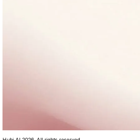
Hubi AI
2026
. All rights reserved.