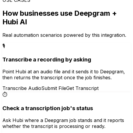
How businesses use
Deepgram
+
Hubi AI
Real automation scenarios powered by this integration.
🎙️
Transcribe a recording by asking
Point Hubi at an audio file and it sends it to Deepgram,
then returns the transcript once the job finishes.
Transcribe Audio
Submit File
Get Transcript
⏱️
Check a transcription job's status
Ask Hubi where a Deepgram job stands and it reports
whether the transcript is processing or ready.