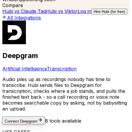
Compare
Hubi vs
Claude Tag
Hubi vs
Viktor
Log in
Hire Hubi (for free)
All Integrations
Deepgram
Artificial Intelligence
Transcription
Audio piles up as recordings nobody has time to
transcribe. Hubi sends files to Deepgram for
transcription, checks where a job stands, and pulls the
finished text back - so a call recording or voice note
becomes searchable copy by asking, not by babysitting
an upload.
8
tools available
Connect
Deepgram
USE CASES