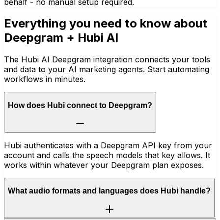
behalf - no manual setup required.
Everything you need to know about
Deepgram
+ Hubi AI
The Hubi AI Deepgram integration connects your tools
and data to your AI marketing agents. Start automating
workflows in minutes.
How does Hubi connect to Deepgram?
Hubi authenticates with a Deepgram API key from your
account and calls the speech models that key allows. It
works within whatever your Deepgram plan exposes.
What audio formats and languages does Hubi handle?