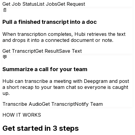
Get Job Status
List Jobs
Get Request
📄
Pull a finished transcript into a doc
When transcription completes, Hubi retrieves the text
and drops it into a connected document or note.
Get Transcript
Get Result
Save Text
💬
Summarize a call for your team
Hubi can transcribe a meeting with Deepgram and post
a short recap to your team chat so everyone is caught
up.
Transcribe Audio
Get Transcript
Notify Team
HOW IT WORKS
Get started in 3 steps