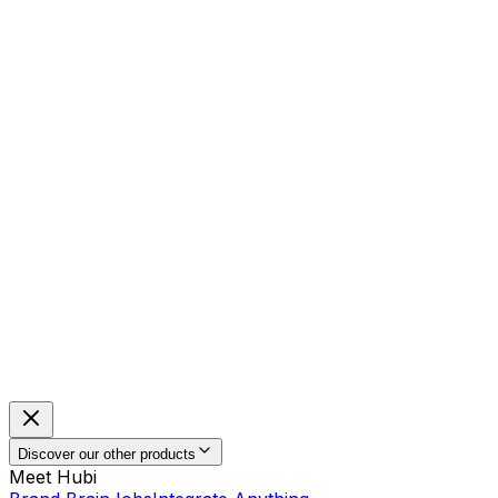
Discover our other products
Meet Hubi