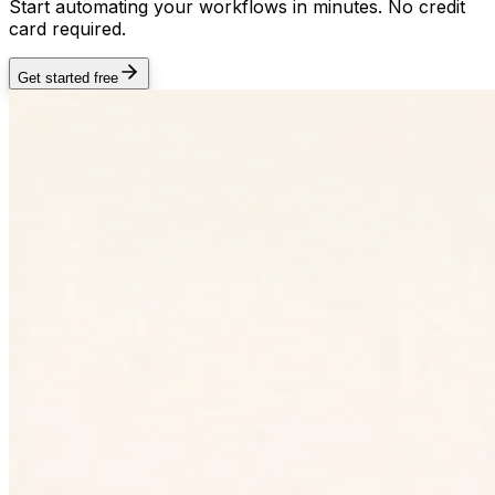
Start automating your workflows in minutes. No credit
card required.
Get started free