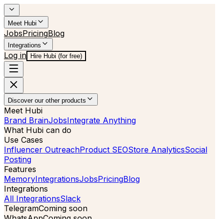
Meet Hubi
Jobs
Pricing
Blog
Integrations
Log in
Hire Hubi (for free)
Discover our other products
Meet Hubi
Brand Brain
Jobs
Integrate Anything
What Hubi can do
Use Cases
Influencer Outreach
Product SEO
Store Analytics
Social
Posting
Features
Memory
Integrations
Jobs
Pricing
Blog
Integrations
All Integrations
Slack
Telegram
Coming soon
WhatsApp
Coming soon