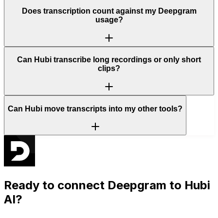
Does transcription count against my Deepgram
usage?
Can Hubi transcribe long recordings or only short
clips?
Can Hubi move transcripts into my other tools?
Ready to connect
Deepgram
to Hubi
AI?