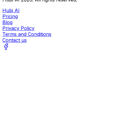
Hubi AI
Pricing
Blog
Privacy Policy
Terms and Conditions
Contact us