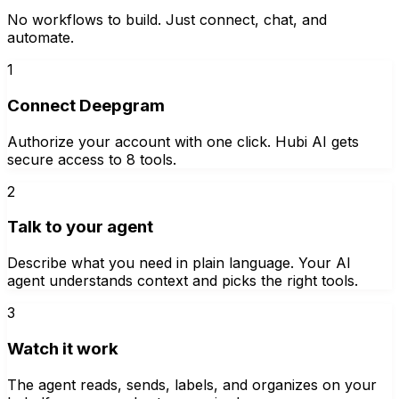
No workflows to build. Just connect, chat, and
automate.
1
Connect Deepgram
Authorize your account with one click. Hubi AI gets
secure access to 8 tools.
2
Talk to your agent
Describe what you need in plain language. Your AI
agent understands context and picks the right tools.
3
Watch it work
The agent reads, sends, labels, and organizes on your