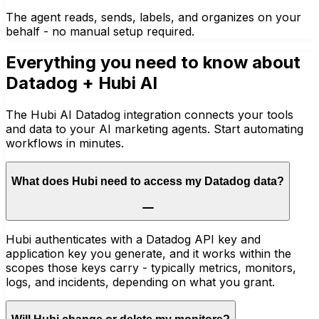
The agent reads, sends, labels, and organizes on your
behalf - no manual setup required.
Everything you need to know about
Datadog
+ Hubi AI
The Hubi AI Datadog integration connects your tools
and data to your AI marketing agents. Start automating
workflows in minutes.
What does Hubi need to access my Datadog data?
Hubi authenticates with a Datadog API key and
application key you generate, and it works within the
scopes those keys carry - typically metrics, monitors,
logs, and incidents, depending on what you grant.