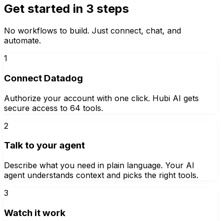
Get started in 3 steps
No workflows to build. Just connect, chat, and
automate.
1
Connect Datadog
Authorize your account with one click. Hubi AI gets
secure access to 64 tools.
2
Talk to your agent
Describe what you need in plain language. Your AI
agent understands context and picks the right tools.
3
Watch it work