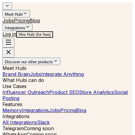
Meet Hubi
Jobs
Pricing
Blog
Integrations
Log in
Hire Hubi (for free)
Discover our other products
Meet Hubi
Brand Brain
Jobs
Integrate Anything
What Hubi can do
Use Cases
Influencer Outreach
Product SEO
Store Analytics
Social
Posting
Features
Memory
Integrations
Jobs
Pricing
Blog
Integrations
All Integrations
Slack
Telegram
Coming soon
WhatsApp
Coming soon