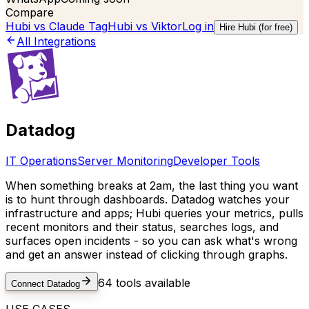
Compare
Hubi vs
Claude Tag
Hubi vs
Viktor
Log in
Hire Hubi (for free)
All Integrations
Datadog
IT Operations
Server Monitoring
Developer Tools
When something breaks at 2am, the last thing you want
is to hunt through dashboards. Datadog watches your
infrastructure and apps; Hubi queries your metrics, pulls
recent monitors and their status, searches logs, and
surfaces open incidents - so you can ask what's wrong
and get an answer instead of clicking through graphs.
64
tools available
Connect
Datadog
USE CASES