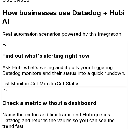
How businesses use
Datadog
+ Hubi
AI
Real automation scenarios powered by this integration.
🚨
Find out what's alerting right now
Ask Hubi what's wrong and it pulls your triggering
Datadog monitors and their status into a quick rundown.
List Monitors
Get Monitor
Get Status
📉
Check a metric without a dashboard
Name the metric and timeframe and Hubi queries
Datadog and returns the values so you can see the
trend fast.