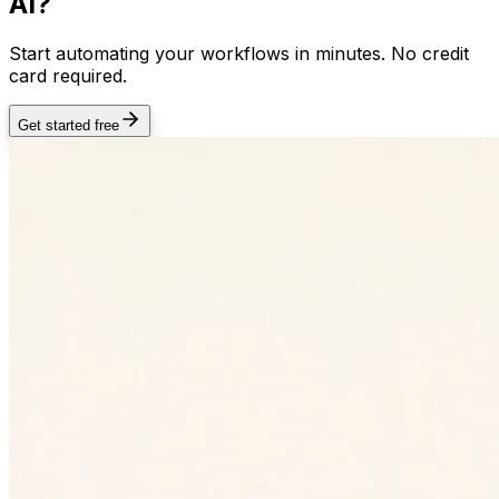
AI?
Start automating your workflows in minutes. No credit
card required.
Get started free