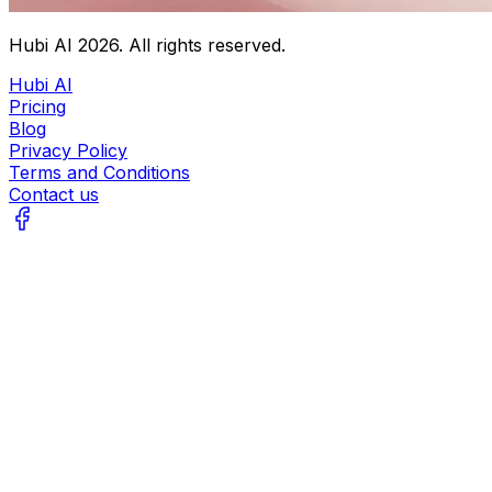
Hubi AI
2026
. All rights reserved.
Hubi AI
Pricing
Blog
Privacy Policy
Terms and Conditions
Contact us