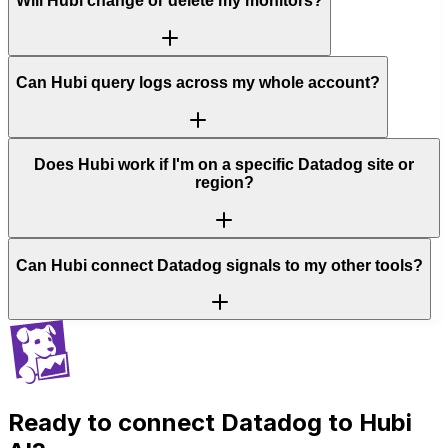
Will Hubi change or delete my monitors?
Can Hubi query logs across my whole account?
Does Hubi work if I'm on a specific Datadog site or
region?
Can Hubi connect Datadog signals to my other tools?
Ready to connect
Datadog
to Hubi