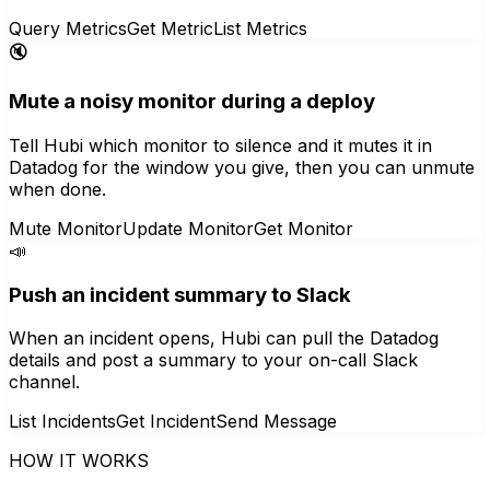
Query Metrics
Get Metric
List Metrics
🔇
Mute a noisy monitor during a deploy
Tell Hubi which monitor to silence and it mutes it in
Datadog for the window you give, then you can unmute
when done.
Mute Monitor
Update Monitor
Get Monitor
📣
Push an incident summary to Slack
When an incident opens, Hubi can pull the Datadog
details and post a summary to your on-call Slack
channel.
List Incidents
Get Incident
Send Message
HOW IT WORKS