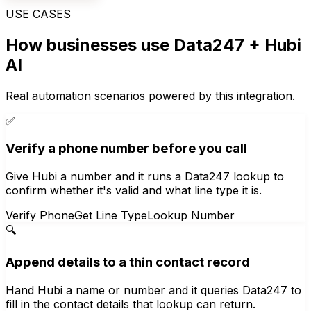
USE CASES
How businesses use
Data247
+ Hubi
AI
Real automation scenarios powered by this integration.
✅
Verify a phone number before you call
Give Hubi a number and it runs a Data247 lookup to
confirm whether it's valid and what line type it is.
Verify Phone
Get Line Type
Lookup Number
🔍
Append details to a thin contact record
Hand Hubi a name or number and it queries Data247 to
fill in the contact details that lookup can return.