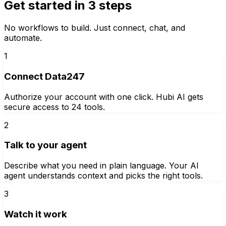
Get started in 3 steps
No workflows to build. Just connect, chat, and
automate.
1
Connect Data247
Authorize your account with one click. Hubi AI gets
secure access to 24 tools.
2
Talk to your agent
Describe what you need in plain language. Your AI
agent understands context and picks the right tools.
3
Watch it work