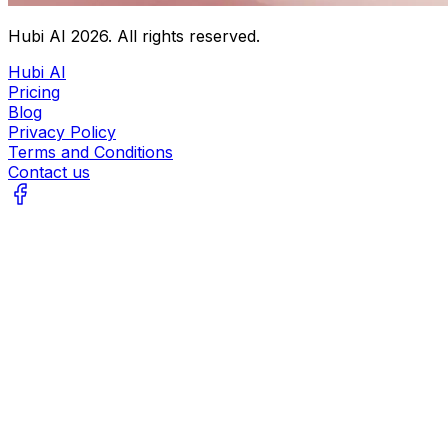
Hubi AI
2026
. All rights reserved.
Hubi AI
Pricing
Blog
Privacy Policy
Terms and Conditions
Contact us