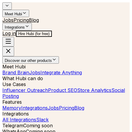
Meet Hubi
Jobs
Pricing
Blog
Integrations
Log in
Hire Hubi (for free)
Discover our other products
Meet Hubi
Brand Brain
Jobs
Integrate Anything
What Hubi can do
Use Cases
Influencer Outreach
Product SEO
Store Analytics
Social
Posting
Features
Memory
Integrations
Jobs
Pricing
Blog
Integrations
All Integrations
Slack
Telegram
Coming soon
WhatsApp
Coming soon