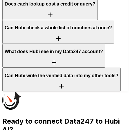
Does each lookup cost a credit or query?
Can Hubi check a whole list of numbers at once?
What does Hubi see in my Data247 account?
Can Hubi write the verified data into my other tools?
Ready to connect
Data247
to Hubi
AI?