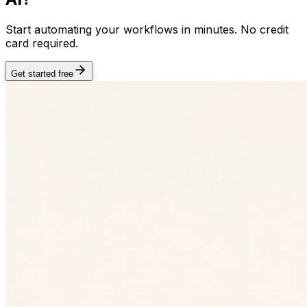
Start automating your workflows in minutes. No credit
card required.
Get started free