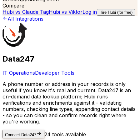
Compare
Hubi vs
Claude Tag
Hubi vs
Viktor
Log in
Hire Hubi (for free)
All Integrations
Data247
IT Operations
Developer Tools
A phone number or address in your records is only
useful if you know it's real and current. Data247 is an
on-demand data lookup platform; Hubi runs
verifications and enrichments against it - validating
numbers, checking line types, appending contact details
- so you can clean and confirm records right where
you're working.
24
tools available
Connect
Data247