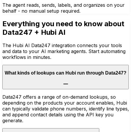
The agent reads, sends, labels, and organizes on your
behalf - no manual setup required.
Everything you need to know about
Data247
+ Hubi AI
The Hubi AI Data247 integration connects your tools
and data to your AI marketing agents. Start automating
workflows in minutes.
What kinds of lookups can Hubi run through Data247?
Data247 offers a range of on-demand lookups, so
depending on the products your account enables, Hubi
can typically validate phone numbers, identify line types,
and append contact details using the API key you
generate.