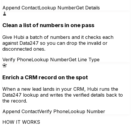
Append Contact
Lookup Number
Get Details
🧹
Clean a list of numbers in one pass
Give Hubi a batch of numbers and it checks each
against Data247 so you can drop the invalid or
disconnected ones.
Verify Phone
Lookup Number
Get Line Type
📇
Enrich a CRM record on the spot
When a new lead lands in your CRM, Hubi runs the
Data247 lookup and writes the verified details back to
the record.
Append Contact
Verify Phone
Lookup Number
HOW IT WORKS