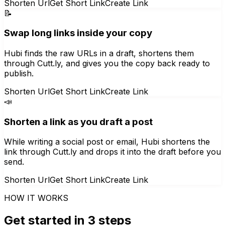
Shorten Url
Get Short Link
Create Link
📝
Swap long links inside your copy
Hubi finds the raw URLs in a draft, shortens them
through Cutt.ly, and gives you the copy back ready to
publish.
Shorten Url
Get Short Link
Create Link
📣
Shorten a link as you draft a post
While writing a social post or email, Hubi shortens the
link through Cutt.ly and drops it into the draft before you
send.
Shorten Url
Get Short Link
Create Link
HOW IT WORKS
Get started in 3 steps