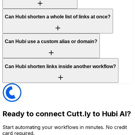
Can Hubi shorten a whole list of links at once?
Can Hubi use a custom alias or domain?
Can Hubi shorten links inside another workflow?
Ready to connect
Cutt.ly
to Hubi AI?
Start automating your workflows in minutes. No credit
card required.