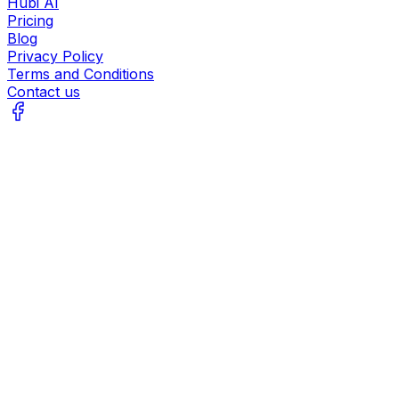
Hubi AI
Pricing
Blog
Privacy Policy
Terms and Conditions
Contact us