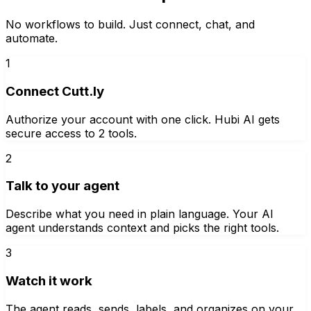
No workflows to build. Just connect, chat, and
automate.
1
Connect Cutt.ly
Authorize your account with one click. Hubi AI gets
secure access to 2 tools.
2
Talk to your agent
Describe what you need in plain language. Your AI
agent understands context and picks the right tools.
3
Watch it work
The agent reads, sends, labels, and organizes on your