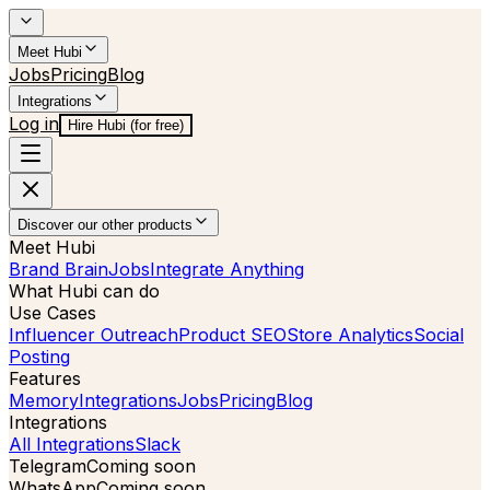
Meet Hubi
Jobs
Pricing
Blog
Integrations
Log in
Hire Hubi (for free)
Discover our other products
Meet Hubi
Brand Brain
Jobs
Integrate Anything
What Hubi can do
Use Cases
Influencer Outreach
Product SEO
Store Analytics
Social
Posting
Features
Memory
Integrations
Jobs
Pricing
Blog
Integrations
All Integrations
Slack
Telegram
Coming soon
WhatsApp
Coming soon