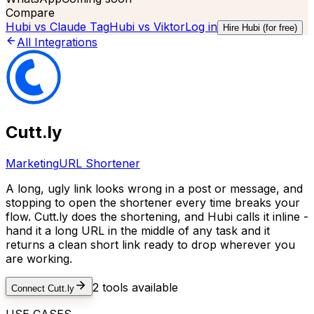
Compare
Hubi vs
Claude Tag
Hubi vs
Viktor
Log in
Hire Hubi (for free)
All Integrations
Cutt.ly
Marketing
URL Shortener
A long, ugly link looks wrong in a post or message, and
stopping to open the shortener every time breaks your
flow. Cutt.ly does the shortening, and Hubi calls it inline -
hand it a long URL in the middle of any task and it
returns a clean short link ready to drop wherever you
are working.
2
tools available
Connect
Cutt.ly
USE CASES