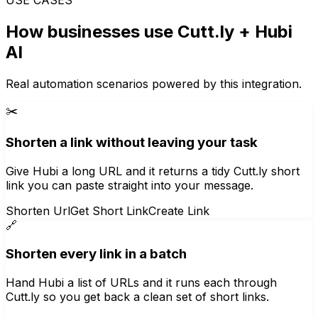
How businesses use
Cutt.ly
+ Hubi
AI
Real automation scenarios powered by this integration.
✂️
Shorten a link without leaving your task
Give Hubi a long URL and it returns a tidy Cutt.ly short
link you can paste straight into your message.
Shorten Url
Get Short Link
Create Link
🔗
Shorten every link in a batch
Hand Hubi a list of URLs and it runs each through
Cutt.ly so you get back a clean set of short links.