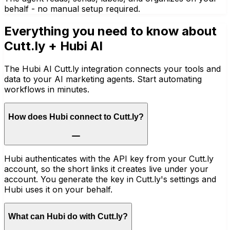
behalf - no manual setup required.
Everything you need to know about
Cutt.ly
+ Hubi AI
The Hubi AI Cutt.ly integration connects your tools and
data to your AI marketing agents. Start automating
workflows in minutes.
How does Hubi connect to Cutt.ly?
Hubi authenticates with the API key from your Cutt.ly
account, so the short links it creates live under your
account. You generate the key in Cutt.ly's settings and
Hubi uses it on your behalf.
What can Hubi do with Cutt.ly?