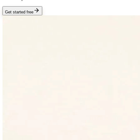
Get started free