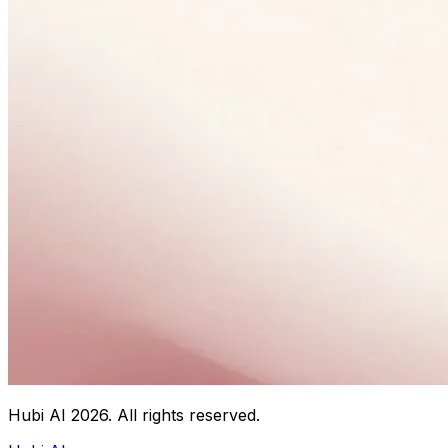
Hubi AI
2026
. All rights reserved.