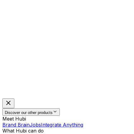
Discover our other products
Meet Hubi
Brand Brain
Jobs
Integrate Anything
What Hubi can do