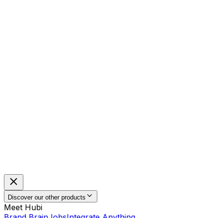
Discover our other products
Meet Hubi
Brand Brain
Jobs
Integrate Anything