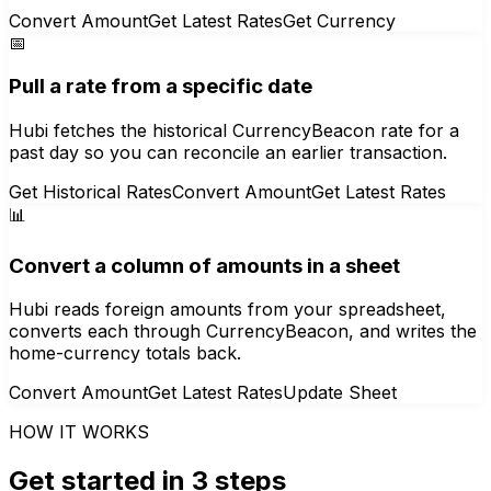
Convert Amount
Get Latest Rates
Get Currency
📅
Pull a rate from a specific date
Hubi fetches the historical CurrencyBeacon rate for a
past day so you can reconcile an earlier transaction.
Get Historical Rates
Convert Amount
Get Latest Rates
📊
Convert a column of amounts in a sheet
Hubi reads foreign amounts from your spreadsheet,
converts each through CurrencyBeacon, and writes the
home-currency totals back.
Convert Amount
Get Latest Rates
Update Sheet
HOW IT WORKS
Get started in 3 steps