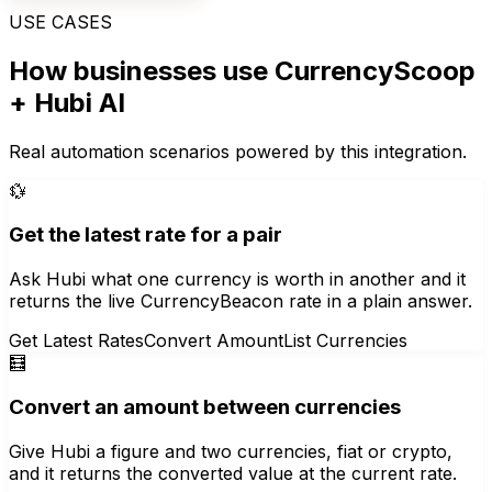
USE CASES
How businesses use
CurrencyScoop
+ Hubi AI
Real automation scenarios powered by this integration.
💱
Get the latest rate for a pair
Ask Hubi what one currency is worth in another and it
returns the live CurrencyBeacon rate in a plain answer.
Get Latest Rates
Convert Amount
List Currencies
🧮
Convert an amount between currencies
Give Hubi a figure and two currencies, fiat or crypto,
and it returns the converted value at the current rate.