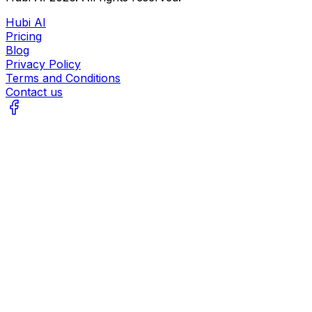
Hubi AI
Pricing
Blog
Privacy Policy
Terms and Conditions
Contact us