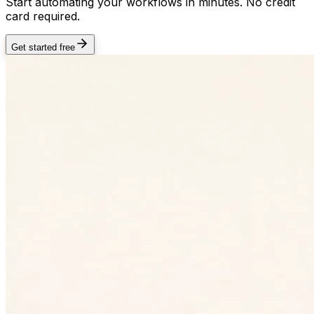
Start automating your workflows in minutes. No credit
card required.
Get started free