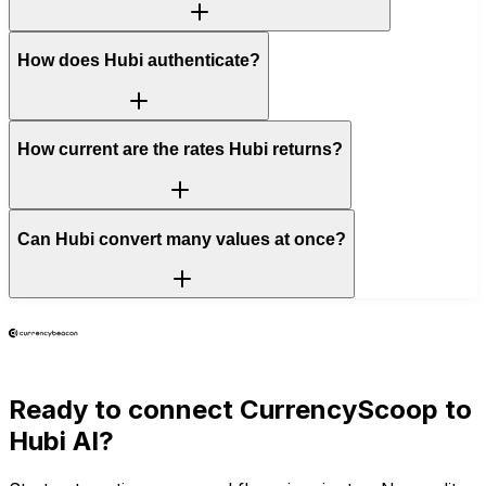
How does Hubi authenticate?
How current are the rates Hubi returns?
Can Hubi convert many values at once?
Ready to connect
CurrencyScoop
to
Hubi AI?