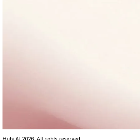
Hubi AI
2026
. All rights reserved.