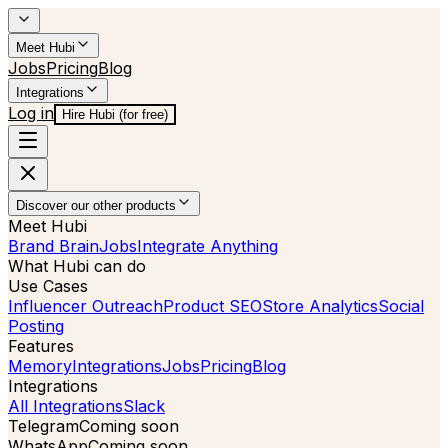
Meet Hubi
Jobs
Pricing
Blog
Integrations
Log in
Hire Hubi (for free)
Discover our other products
Meet Hubi
Brand Brain
Jobs
Integrate Anything
What Hubi can do
Use Cases
Influencer Outreach
Product SEO
Store Analytics
Social
Posting
Features
Memory
Integrations
Jobs
Pricing
Blog
Integrations
All Integrations
Slack
Telegram
Coming soon
WhatsApp
Coming soon