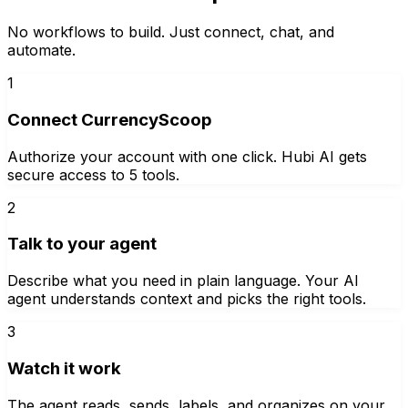
No workflows to build. Just connect, chat, and
automate.
1
Connect CurrencyScoop
Authorize your account with one click. Hubi AI gets
secure access to 5 tools.
2
Talk to your agent
Describe what you need in plain language. Your AI
agent understands context and picks the right tools.
3
Watch it work
The agent reads, sends, labels, and organizes on your