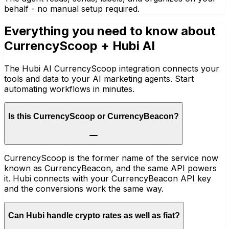
behalf - no manual setup required.
Everything you need to know about
CurrencyScoop
+ Hubi AI
The Hubi AI CurrencyScoop integration connects your
tools and data to your AI marketing agents. Start
automating workflows in minutes.
Is this CurrencyScoop or CurrencyBeacon?
CurrencyScoop is the former name of the service now
known as CurrencyBeacon, and the same API powers
it. Hubi connects with your CurrencyBeacon API key
and the conversions work the same way.
Can Hubi handle crypto rates as well as fiat?