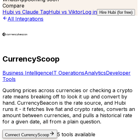
Compare
Hubi vs
Claude Tag
Hubi vs
Viktor
Log in
Hire Hubi (for free)
All Integrations
CurrencyScoop
Business Intelligence
IT Operations
Analytics
Developer
Tools
Quoting prices across currencies or checking a crypto
rate means breaking off to look it up and convert by
hand. CurrencyBeacon is the rate source, and Hubi
runs it - it fetches live fiat and crypto rates, converts an
amount between currencies, and pulls a historical rate
for a given date, all from a plain question.
5
tools available
Connect
CurrencyScoop