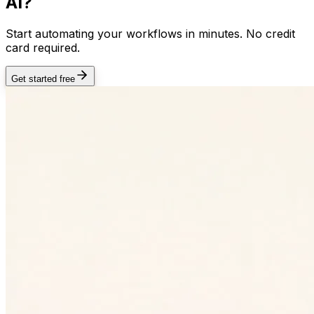
AI?
Start automating your workflows in minutes. No credit
card required.
Get started free