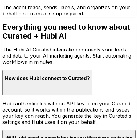
The agent reads, sends, labels, and organizes on your
behalf - no manual setup required.
Everything you need to know about
Curated
+ Hubi AI
The Hubi AI Curated integration connects your tools
and data to your AI marketing agents. Start automating
workflows in minutes.
How does Hubi connect to Curated?
Hubi authenticates with an API key from your Curated
account, so it works within the publications and issues
your key can reach. You generate the key in Curated's
settings and Hubi uses it on your behalf.