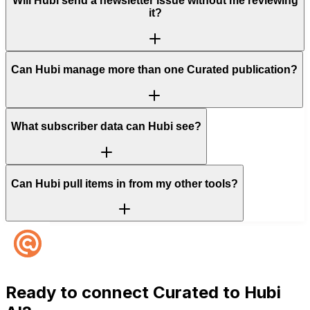
Will Hubi send a newsletter issue without me reviewing
it?
Can Hubi manage more than one Curated publication?
What subscriber data can Hubi see?
Can Hubi pull items in from my other tools?
Ready to connect
Curated
to Hubi