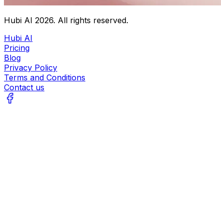
Hubi AI
2026
. All rights reserved.
Hubi AI
Pricing
Blog
Privacy Policy
Terms and Conditions
Contact us