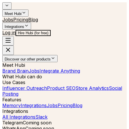
Meet Hubi
Jobs
Pricing
Blog
Integrations
Log in
Hire Hubi (for free)
Discover our other products
Meet Hubi
Brand Brain
Jobs
Integrate Anything
What Hubi can do
Use Cases
Influencer Outreach
Product SEO
Store Analytics
Social
Posting
Features
Memory
Integrations
Jobs
Pricing
Blog
Integrations
All Integrations
Slack
Telegram
Coming soon
WhatsApp
Coming soon