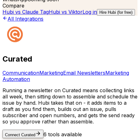
Compare
Hubi vs
Claude Tag
Hubi vs
Viktor
Log in
Hire Hubi (for free)
All Integrations
Curated
Communication
Marketing
Email Newsletters
Marketing
Automation
Running a newsletter on Curated means collecting links
all week, then sitting down to assemble and schedule the
issue by hand. Hubi takes that on - it adds items to a
draft as you find them, builds out an issue, pulls
subscriber and open numbers, and gets the send ready
so you approve rather than assemble.
6
tools available
Connect
Curated