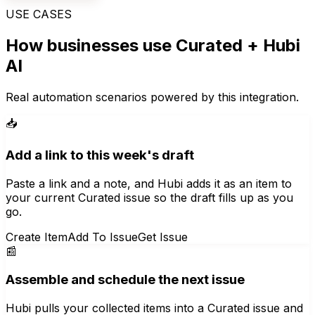
USE CASES
How businesses use
Curated
+ Hubi
AI
Real automation scenarios powered by this integration.
📥
Add a link to this week's draft
Paste a link and a note, and Hubi adds it as an item to
your current Curated issue so the draft fills up as you
go.
Create Item
Add To Issue
Get Issue
📰
Assemble and schedule the next issue
Hubi pulls your collected items into a Curated issue and