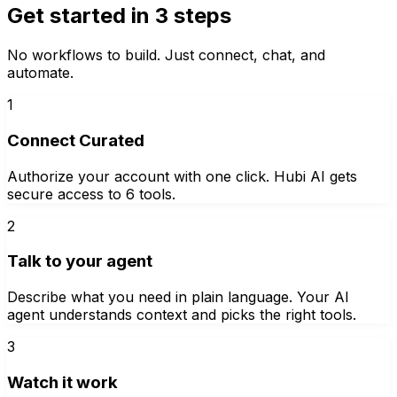
Get started in 3 steps
No workflows to build. Just connect, chat, and
automate.
1
Connect Curated
Authorize your account with one click. Hubi AI gets
secure access to 6 tools.
2
Talk to your agent
Describe what you need in plain language. Your AI
agent understands context and picks the right tools.
3
Watch it work