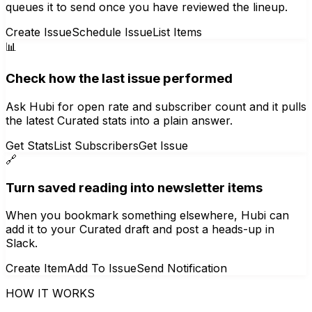
queues it to send once you have reviewed the lineup.
Create Issue
Schedule Issue
List Items
📊
Check how the last issue performed
Ask Hubi for open rate and subscriber count and it pulls
the latest Curated stats into a plain answer.
Get Stats
List Subscribers
Get Issue
🔗
Turn saved reading into newsletter items
When you bookmark something elsewhere, Hubi can
add it to your Curated draft and post a heads-up in
Slack.
Create Item
Add To Issue
Send Notification
HOW IT WORKS