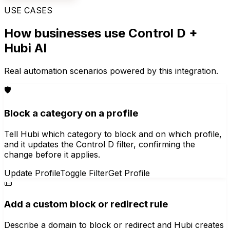
USE CASES
How businesses use
Control D
+
Hubi AI
Real automation scenarios powered by this integration.
🛡️
Block a category on a profile
Tell Hubi which category to block and on which profile,
and it updates the Control D filter, confirming the
change before it applies.
Update Profile
Toggle Filter
Get Profile
📜
Add a custom block or redirect rule
Describe a domain to block or redirect and Hubi creates