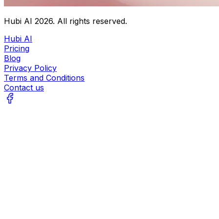
Hubi AI
2026
. All rights reserved.
Hubi AI
Pricing
Blog
Privacy Policy
Terms and Conditions
Contact us