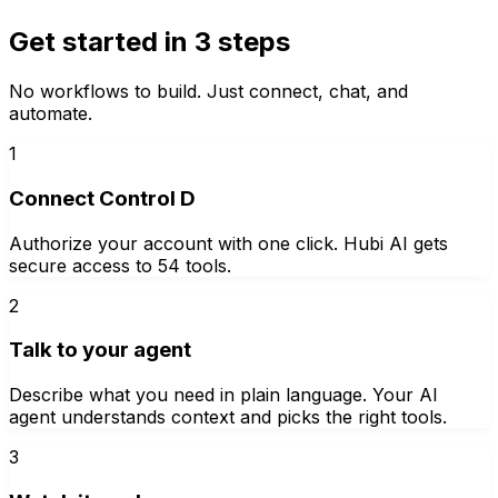
Get started in 3 steps
No workflows to build. Just connect, chat, and
automate.
1
Connect Control D
Authorize your account with one click. Hubi AI gets
secure access to 54 tools.
2
Talk to your agent
Describe what you need in plain language. Your AI
agent understands context and picks the right tools.
3