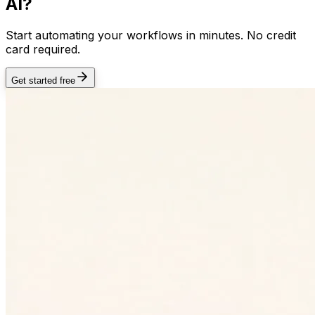
AI?
Start automating your workflows in minutes. No credit
card required.
Get started free