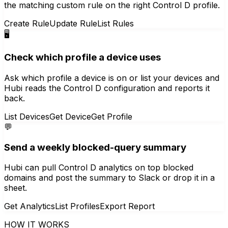
the matching custom rule on the right Control D profile.
Create Rule
Update Rule
List Rules
🖥️
Check which profile a device uses
Ask which profile a device is on or list your devices and
Hubi reads the Control D configuration and reports it
back.
List Devices
Get Device
Get Profile
💬
Send a weekly blocked-query summary
Hubi can pull Control D analytics on top blocked
domains and post the summary to Slack or drop it in a
sheet.
Get Analytics
List Profiles
Export Report
HOW IT WORKS