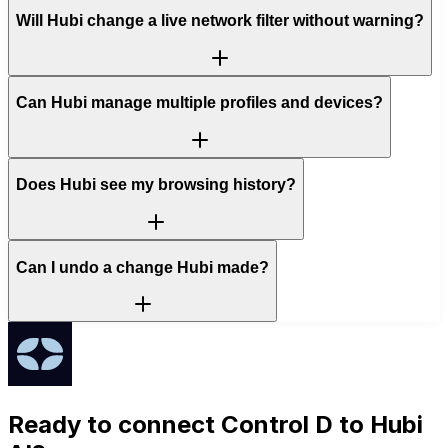
Will Hubi change a live network filter without warning?
Can Hubi manage multiple profiles and devices?
Does Hubi see my browsing history?
Can I undo a change Hubi made?
Ready to connect
Control D
to Hubi