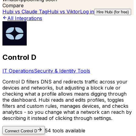
Compare
Hubi vs
Claude Tag
Hubi vs
Viktor
Log in
Hire Hubi (for free)
All Integrations
Control D
IT Operations
Security & Identity Tools
Control D filters DNS and redirects traffic across your
devices and networks, but adjusting a block rule or
checking what a profile allows means digging through
the dashboard. Hubi reads and edits profiles, toggles
filters and custom rules, manages devices, and checks
analytics - so you change what a network can reach by
describing it instead of clicking through settings.
54
tools available
Connect
Control D