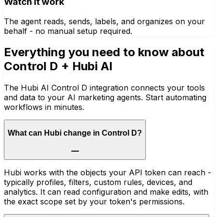
Watch it work
The agent reads, sends, labels, and organizes on your
behalf - no manual setup required.
Everything you need to know about
Control D
+ Hubi AI
The Hubi AI Control D integration connects your tools
and data to your AI marketing agents. Start automating
workflows in minutes.
What can Hubi change in Control D?
Hubi works with the objects your API token can reach -
typically profiles, filters, custom rules, devices, and
analytics. It can read configuration and make edits, with
the exact scope set by your token's permissions.