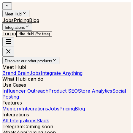
Meet Hubi
Jobs
Pricing
Blog
Integrations
Log in
Hire Hubi (for free)
Discover our other products
Meet Hubi
Brand Brain
Jobs
Integrate Anything
What Hubi can do
Use Cases
Influencer Outreach
Product SEO
Store Analytics
Social
Posting
Features
Memory
Integrations
Jobs
Pricing
Blog
Integrations
All Integrations
Slack
Telegram
Coming soon
WhatsApp
Coming soon