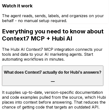
Watch it work
The agent reads, sends, labels, and organizes on your
behalf - no manual setup required.
Everything you need to know about
Context7 MCP
+ Hubi AI
The Hubi AI Context7 MCP integration connects your
tools and data to your AI marketing agents. Start
automating workflows in minutes.
What does Context7 actually do for Hubi's answers?
It supplies up-to-date, version-specific documentation
and code examples pulled from the source, which Hubi
places into context before answering. That reduces the
chance of getting code that targets an outdated API.