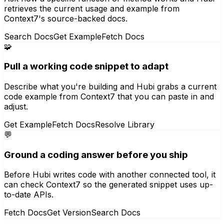
retrieves the current usage and example from
Context7's source-backed docs.
Search Docs
Get Example
Fetch Docs
🧩
Pull a working code snippet to adapt
Describe what you're building and Hubi grabs a current
code example from Context7 that you can paste in and
adjust.
Get Example
Fetch Docs
Resolve Library
💬
Ground a coding answer before you ship
Before Hubi writes code with another connected tool, it
can check Context7 so the generated snippet uses up-
to-date APIs.
Fetch Docs
Get Version
Search Docs