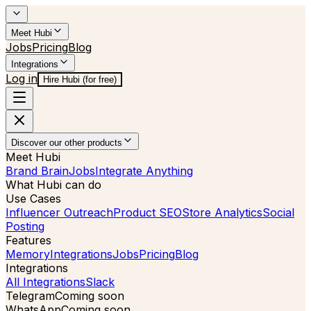
Meet Hubi
Jobs
Pricing
Blog
Integrations
Log in
Hire Hubi (for free)
Discover our other products
Meet Hubi
Brand Brain
Jobs
Integrate Anything
What Hubi can do
Use Cases
Influencer Outreach
Product SEO
Store Analytics
Social
Posting
Features
Memory
Integrations
Jobs
Pricing
Blog
Integrations
All Integrations
Slack
Telegram
Coming soon
WhatsApp
Coming soon