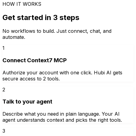
HOW IT WORKS
Get started in 3 steps
No workflows to build. Just connect, chat, and
automate.
1
Connect Context7 MCP
Authorize your account with one click. Hubi AI gets
secure access to 2 tools.
2
Talk to your agent
Describe what you need in plain language. Your AI
agent understands context and picks the right tools.
3