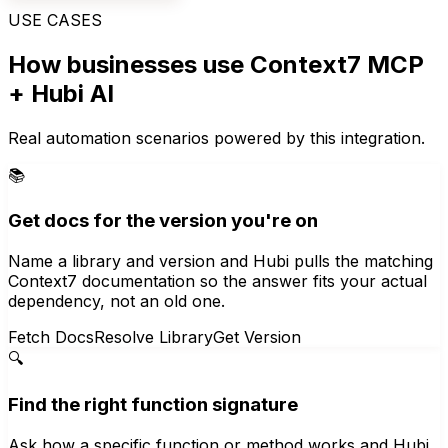
USE CASES
How businesses use
Context7 MCP
+ Hubi AI
Real automation scenarios powered by this integration.
📚
Get docs for the version you're on
Name a library and version and Hubi pulls the matching
Context7 documentation so the answer fits your actual
dependency, not an old one.
Fetch Docs
Resolve Library
Get Version
🔍
Find the right function signature
Ask how a specific function or method works and Hubi