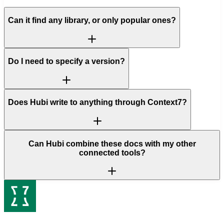
Can it find any library, or only popular ones?
Do I need to specify a version?
Does Hubi write to anything through Context7?
Can Hubi combine these docs with my other
connected tools?