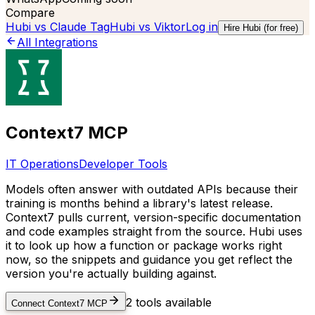
Compare
Hubi vs
Claude Tag
Hubi vs
Viktor
Log in
Hire Hubi (for free)
All Integrations
Context7 MCP
IT Operations
Developer Tools
Models often answer with outdated APIs because their
training is months behind a library's latest release.
Context7 pulls current, version-specific documentation
and code examples straight from the source. Hubi uses
it to look up how a function or package works right
now, so the snippets and guidance you get reflect the
version you're actually building against.
2
tools available
Connect
Context7 MCP