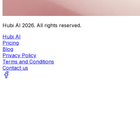
Hubi AI
2026
. All rights reserved.
Hubi AI
Pricing
Blog
Privacy Policy
Terms and Conditions
Contact us