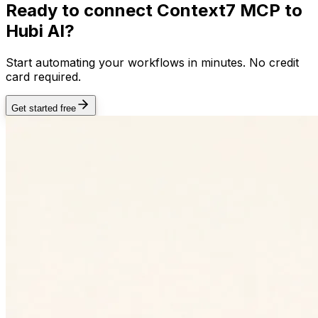
Ready to connect
Context7 MCP
to
Hubi AI?
Start automating your workflows in minutes. No credit
card required.
Get started free