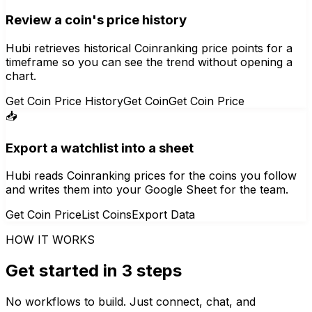
Review a coin's price history
Hubi retrieves historical Coinranking price points for a
timeframe so you can see the trend without opening a
chart.
Get Coin Price History
Get Coin
Get Coin Price
📥
Export a watchlist into a sheet
Hubi reads Coinranking prices for the coins you follow
and writes them into your Google Sheet for the team.
Get Coin Price
List Coins
Export Data
HOW IT WORKS
Get started in 3 steps
No workflows to build. Just connect, chat, and