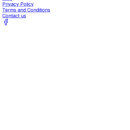
Privacy Policy
Terms and Conditions
Contact us