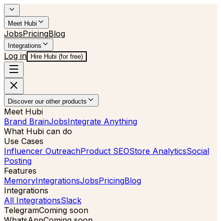
Meet Hubi
Jobs
Pricing
Blog
Integrations
Log in
Hire Hubi (for free)
Discover our other products
Meet Hubi
Brand Brain
Jobs
Integrate Anything
What Hubi can do
Use Cases
Influencer Outreach
Product SEO
Store Analytics
Social
Posting
Features
Memory
Integrations
Jobs
Pricing
Blog
Integrations
All Integrations
Slack
Telegram
Coming soon
WhatsApp
Coming soon