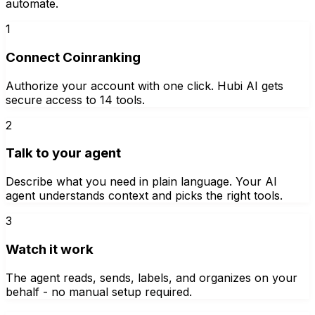
automate.
1
Connect Coinranking
Authorize your account with one click. Hubi AI gets
secure access to 14 tools.
2
Talk to your agent
Describe what you need in plain language. Your AI
agent understands context and picks the right tools.
3
Watch it work
The agent reads, sends, labels, and organizes on your
behalf - no manual setup required.