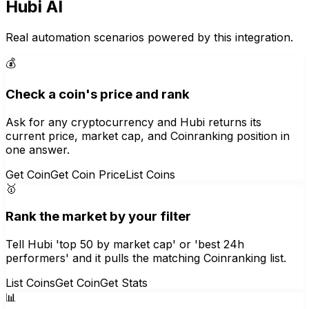
Hubi AI
Real automation scenarios powered by this integration.
💰
Check a coin's price and rank
Ask for any cryptocurrency and Hubi returns its
current price, market cap, and Coinranking position in
one answer.
Get Coin
Get Coin Price
List Coins
🥇
Rank the market by your filter
Tell Hubi 'top 50 by market cap' or 'best 24h
performers' and it pulls the matching Coinranking list.
List Coins
Get Coin
Get Stats
📊