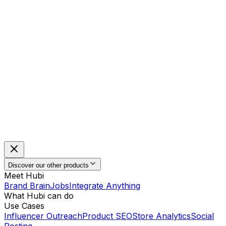
Discover our other products
Meet Hubi
Brand Brain
Jobs
Integrate Anything
What Hubi can do
Use Cases
Influencer Outreach
Product SEO
Store Analytics
Social