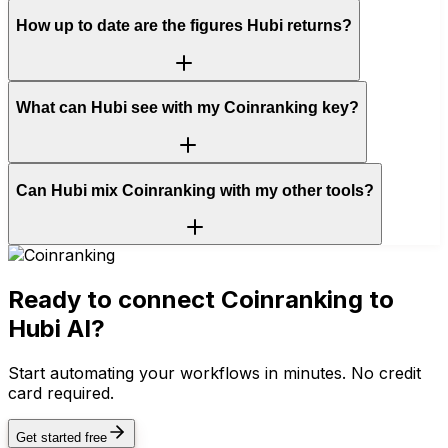
How up to date are the figures Hubi returns?
What can Hubi see with my Coinranking key?
Can Hubi mix Coinranking with my other tools?
Ready to connect
Coinranking
to
Hubi AI?
Start automating your workflows in minutes. No credit
card required.
Get started free