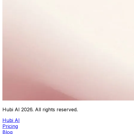
Hubi AI
2026
. All rights reserved.
Hubi AI
Pricing
Blog