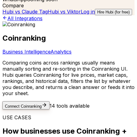
Compare
Hubi vs
Claude Tag
Hubi vs
Viktor
Log in
Hire Hubi (for free)
All Integrations
Coinranking
Business Intelligence
Analytics
Comparing coins across rankings usually means
manually sorting and re-sorting in the Coinranking UI.
Hubi queries Coinranking for live prices, market caps,
rankings, and historical data, filters the list by whatever
you describe, and returns a clean answer or feeds it into
your sheet.
14
tools available
Connect
Coinranking
USE CASES
How businesses use
Coinranking
+