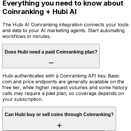
Everything you need to know about
Coinranking
+ Hubi AI
The Hubi AI Coinranking integration connects your tools
and data to your AI marketing agents. Start automating
workflows in minutes.
Does Hubi need a paid Coinranking plan?
Hubi authenticates with a Coinranking API key. Basic
coin and price endpoints are generally available on the
free tier, while higher request volumes and some history
calls may require a paid plan, so coverage depends on
your subscription.
Can Hubi buy or sell coins through Coinranking?