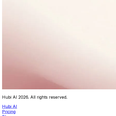
Hubi AI
2026
. All rights reserved.
Hubi AI
Pricing