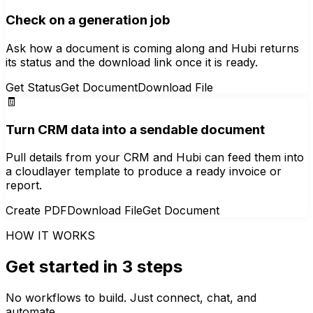
Check on a generation job
Ask how a document is coming along and Hubi returns
its status and the download link once it is ready.
Get Status
Get Document
Download File
🧾
Turn CRM data into a sendable document
Pull details from your CRM and Hubi can feed them into
a cloudlayer template to produce a ready invoice or
report.
Create PDF
Download File
Get Document
HOW IT WORKS
Get started in 3 steps
No workflows to build. Just connect, chat, and
automate.