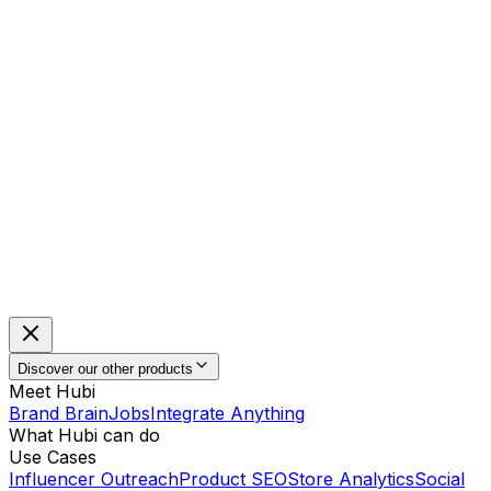
Discover our other products
Meet Hubi
Brand Brain
Jobs
Integrate Anything
What Hubi can do
Use Cases
Influencer Outreach
Product SEO
Store Analytics
Social