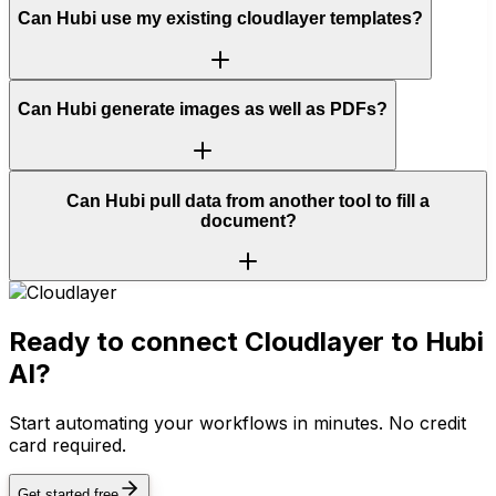
Can Hubi use my existing cloudlayer templates?
Can Hubi generate images as well as PDFs?
Can Hubi pull data from another tool to fill a
document?
Ready to connect
Cloudlayer
to Hubi
AI?
Start automating your workflows in minutes. No credit
card required.
Get started free