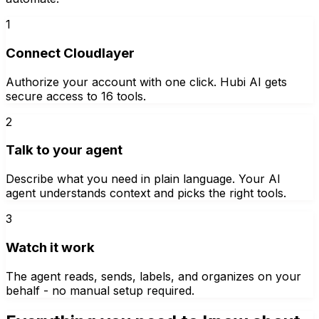
1
Connect Cloudlayer
Authorize your account with one click. Hubi AI gets
secure access to 16 tools.
2
Talk to your agent
Describe what you need in plain language. Your AI
agent understands context and picks the right tools.
3
Watch it work
The agent reads, sends, labels, and organizes on your
behalf - no manual setup required.