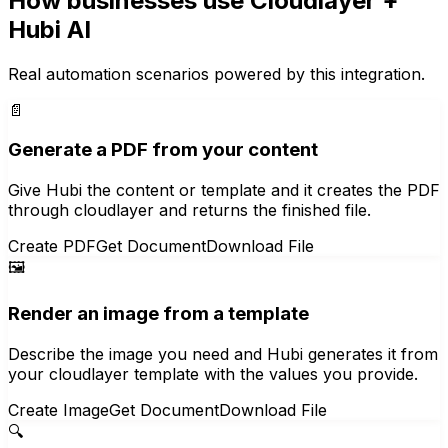
How businesses use
Cloudlayer
+
Hubi AI
Real automation scenarios powered by this integration.
📄
Generate a PDF from your content
Give Hubi the content or template and it creates the PDF
through cloudlayer and returns the finished file.
Create PDF
Get Document
Download File
🖼️
Render an image from a template
Describe the image you need and Hubi generates it from
your cloudlayer template with the values you provide.
Create Image
Get Document
Download File
🔍