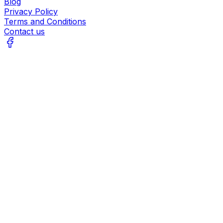
Blog
Privacy Policy
Terms and Conditions
Contact us