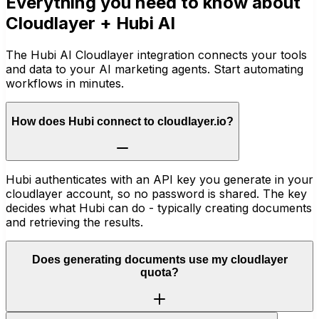
Everything you need to know about
Cloudlayer
+ Hubi AI
The Hubi AI Cloudlayer integration connects your tools
and data to your AI marketing agents. Start automating
workflows in minutes.
How does Hubi connect to cloudlayer.io?
Hubi authenticates with an API key you generate in your
cloudlayer account, so no password is shared. The key
decides what Hubi can do - typically creating documents
and retrieving the results.
Does generating documents use my cloudlayer
quota?