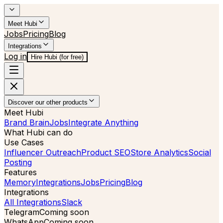
Meet Hubi
Jobs
Pricing
Blog
Integrations
Log in
Hire Hubi (for free)
Discover our other products
Meet Hubi
Brand Brain
Jobs
Integrate Anything
What Hubi can do
Use Cases
Influencer Outreach
Product SEO
Store Analytics
Social
Posting
Features
Memory
Integrations
Jobs
Pricing
Blog
Integrations
All Integrations
Slack
Telegram
Coming soon
WhatsApp
Coming soon