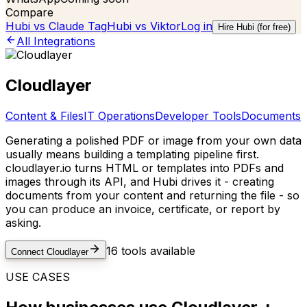
Compare
Hubi vs
Claude Tag
Hubi vs
Viktor
Log in
Hire Hubi (for free)
All Integrations
Cloudlayer
Content & Files
IT Operations
Developer Tools
Documents
Generating a polished PDF or image from your own data
usually means building a templating pipeline first.
cloudlayer.io turns HTML or templates into PDFs and
images through its API, and Hubi drives it - creating
documents from your content and returning the file - so
you can produce an invoice, certificate, or report by
asking.
16
tools available
Connect
Cloudlayer
USE CASES