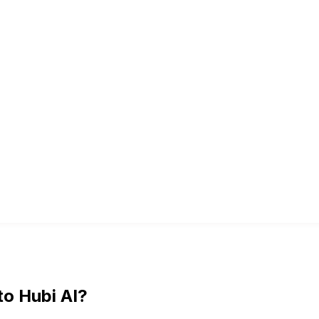
to Hubi AI?