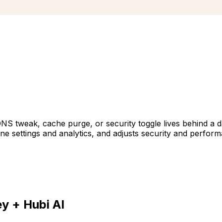
DNS tweak, cache purge, or security toggle lives behind a 
 settings and analytics, and adjusts security and perform
ey
+ Hubi AI