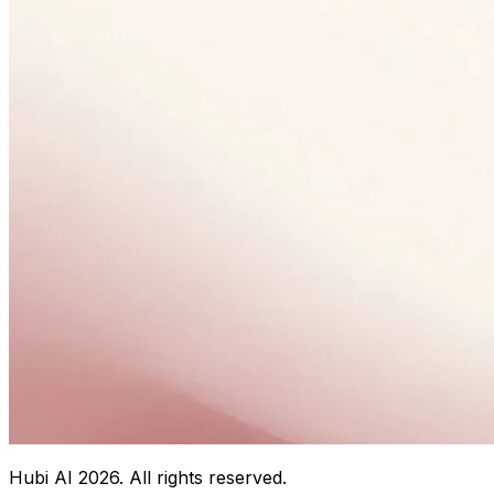
Hubi AI
2026
. All rights reserved.