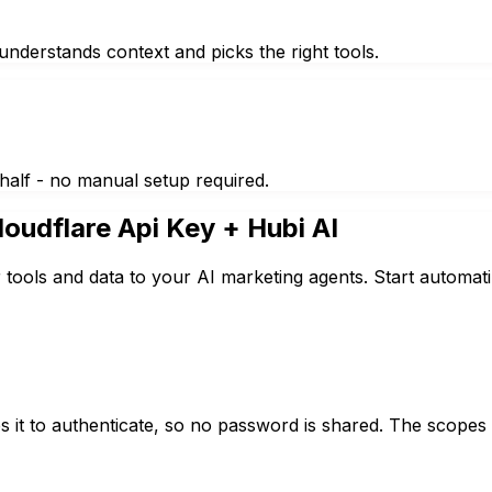
nderstands context and picks the right tools.
half - no manual setup required.
loudflare Api Key
+ Hubi AI
 tools and data to your AI marketing agents. Start automat
 it to authenticate, so no password is shared. The scopes