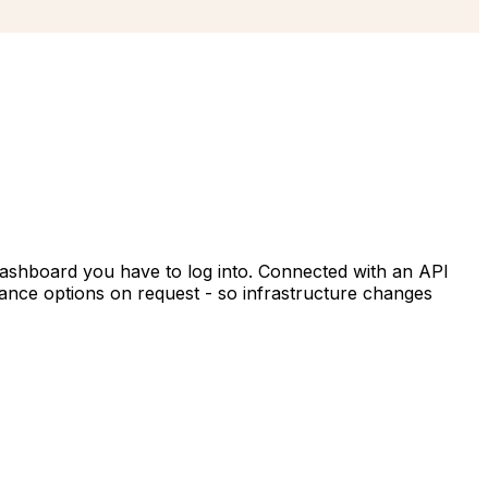
dashboard you have to log into. Connected with an API
ance options on request - so infrastructure changes