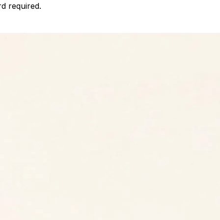
d required.