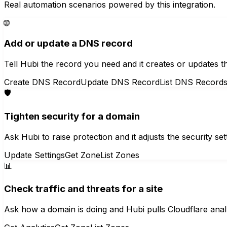
Real automation scenarios powered by this integration.
🌐
Add or update a DNS record
Tell Hubi the record you need and it creates or updates t
Create DNS Record
Update DNS Record
List DNS Record
🛡️
Tighten security for a domain
Ask Hubi to raise protection and it adjusts the security 
Update Settings
Get Zone
List Zones
📊
Check traffic and threats for a site
Ask how a domain is doing and Hubi pulls Cloudflare anal