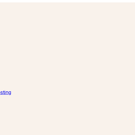
sting