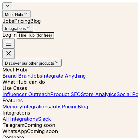
Meet Hubi
Jobs
Pricing
Blog
Integrations
Log in
Hire Hubi (for free)
Discover our other products
Meet Hubi
Brand Brain
Jobs
Integrate Anything
What Hubi can do
Use Cases
Influencer Outreach
Product SEO
Store Analytics
Social Po
Features
Memory
Integrations
Jobs
Pricing
Blog
Integrations
All Integrations
Slack
Telegram
Coming soon
WhatsApp
Coming soon
Compare