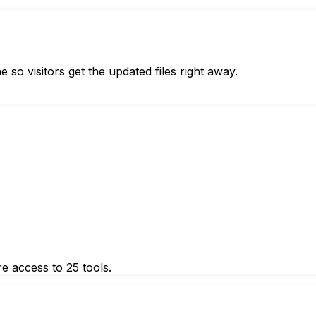
so visitors get the updated files right away.
e access to 25 tools.