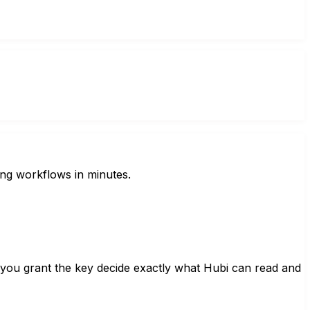
ing workflows in minutes.
 you grant the key decide exactly what Hubi can read and