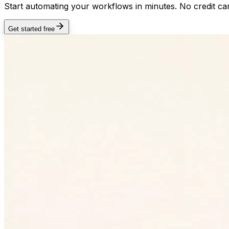
Start automating your workflows in minutes. No credit car
Get started free