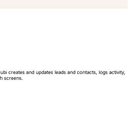
Hubi creates and updates leads and contacts, logs activity,
gh screens.