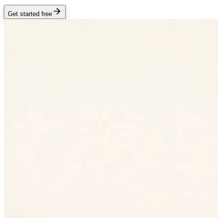
Get started free