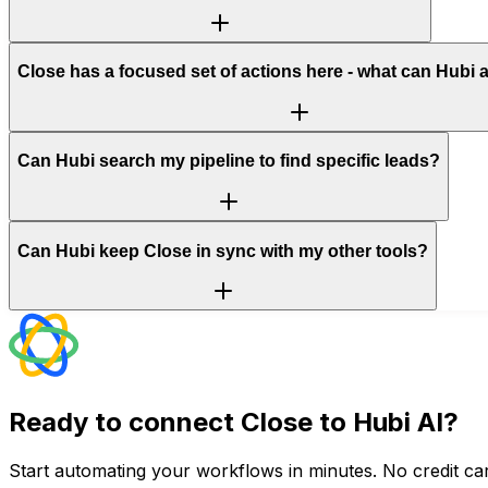
Close has a focused set of actions here - what can Hubi 
Can Hubi search my pipeline to find specific leads?
Can Hubi keep Close in sync with my other tools?
Ready to connect
Close
to Hubi AI?
Start automating your workflows in minutes. No credit car