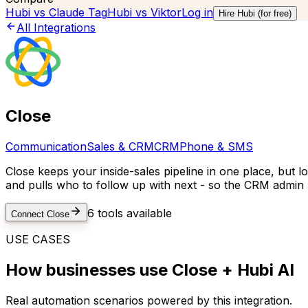
Hubi vs
Claude Tag
Hubi vs
Viktor
Log in
Hire Hubi (for free)
All Integrations
Close
Communication
Sales & CRM
CRM
Phone & SMS
Close keeps your inside-sales pipeline in one place, but lo
and pulls who to follow up with next - so the CRM admin 
6
tools available
Connect
Close
USE CASES
How businesses use
Close
+ Hubi AI
Real automation scenarios powered by this integration.