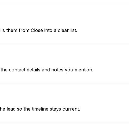
ls them from Close into a clear list.
the contact details and notes you mention.
he lead so the timeline stays current.