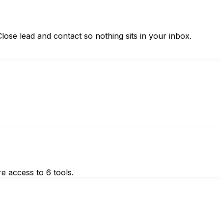
ose lead and contact so nothing sits in your inbox.
e access to 6 tools.