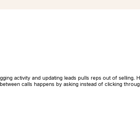
gging activity and updating leads pulls reps out of selling. 
between calls happens by asking instead of clicking throu