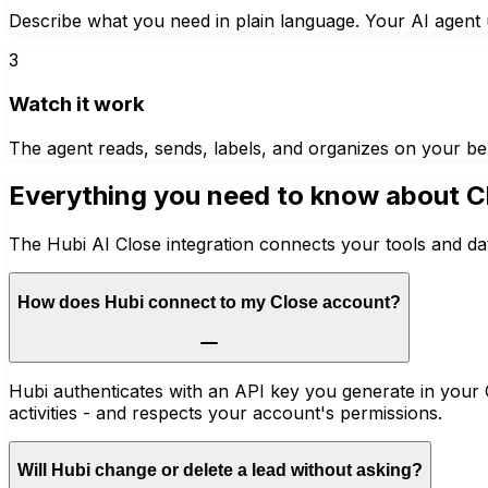
Describe what you need in plain language. Your AI agent u
3
Watch it work
The agent reads, sends, labels, and organizes on your be
Everything you need to know about
C
The Hubi AI Close integration connects your tools and da
How does Hubi connect to my Close account?
Hubi authenticates with an API key you generate in your C
activities - and respects your account's permissions.
Will Hubi change or delete a lead without asking?