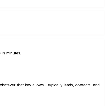
 in minutes.
hatever that key allows - typically leads, contacts, and