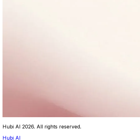
Hubi AI
2026
. All rights reserved.
Hubi AI