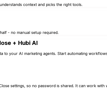
nderstands context and picks the right tools.
half - no manual setup required.
lose
+ Hubi AI
ta to your AI marketing agents. Start automating workflows
lose settings, so no password is shared. It can work with w