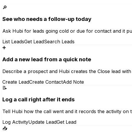
🔎
See who needs a follow-up today
Ask Hubi for leads going cold or due for contact and it pul
List Leads
Get Lead
Search Leads
➕
Add a new lead from a quick note
Describe a prospect and Hubi creates the Close lead with 
Create Lead
Create Contact
Add Note
📝
Log a call right after it ends
Tell Hubi how the call went and it records the activity on t
Log Activity
Update Lead
Get Lead
📥