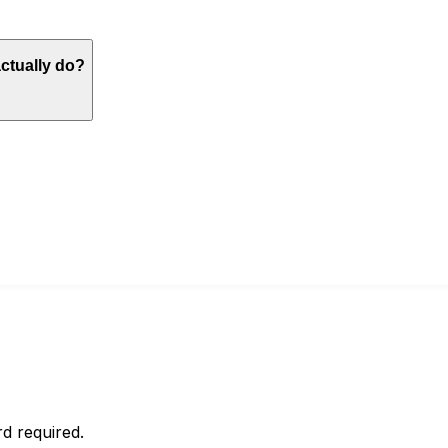
actually do?
d required.