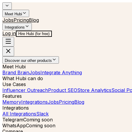
Meet Hubi
Jobs
Pricing
Blog
Integrations
Log in
Hire Hubi (for free)
Discover our other products
Meet Hubi
Brand Brain
Jobs
Integrate Anything
What Hubi can do
Use Cases
Influencer Outreach
Product SEO
Store Analytics
Social Po
Features
Memory
Integrations
Jobs
Pricing
Blog
Integrations
All Integrations
Slack
Telegram
Coming soon
WhatsApp
Coming soon
Compare