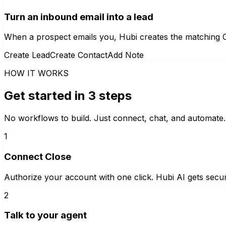
Turn an inbound email into a lead
When a prospect emails you, Hubi creates the matching Cl
Create Lead
Create Contact
Add Note
HOW IT WORKS
Get started in 3 steps
No workflows to build. Just connect, chat, and automate.
1
Connect Close
Authorize your account with one click. Hubi AI gets secur
2
Talk to your agent