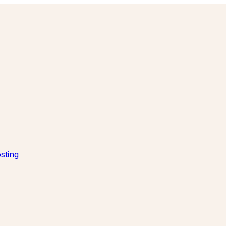
sting