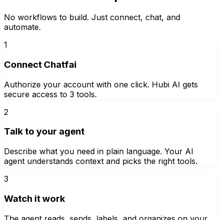
No workflows to build. Just connect, chat, and
automate.
1
Connect Chatfai
Authorize your account with one click. Hubi AI gets
secure access to 3 tools.
2
Talk to your agent
Describe what you need in plain language. Your AI
agent understands context and picks the right tools.
3
Watch it work
The agent reads, sends, labels, and organizes on your