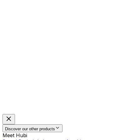
Discover our other products
Meet Hubi