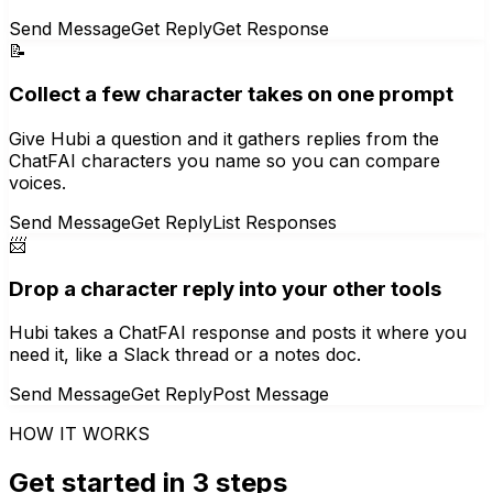
Send Message
Get Reply
Get Response
📝
Collect a few character takes on one prompt
Give Hubi a question and it gathers replies from the
ChatFAI characters you name so you can compare
voices.
Send Message
Get Reply
List Responses
📨
Drop a character reply into your other tools
Hubi takes a ChatFAI response and posts it where you
need it, like a Slack thread or a notes doc.
Send Message
Get Reply
Post Message
HOW IT WORKS
Get started in 3 steps