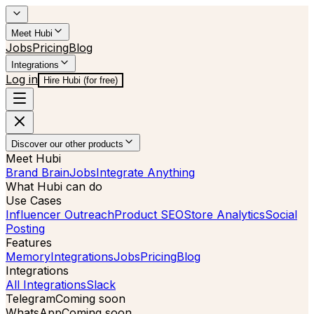
Meet Hubi
Jobs
Pricing
Blog
Integrations
Log in
Hire Hubi (for free)
Discover our other products
Meet Hubi
Brand Brain
Jobs
Integrate Anything
What Hubi can do
Use Cases
Influencer Outreach
Product SEO
Store Analytics
Social
Posting
Features
Memory
Integrations
Jobs
Pricing
Blog
Integrations
All Integrations
Slack
Telegram
Coming soon
WhatsApp
Coming soon