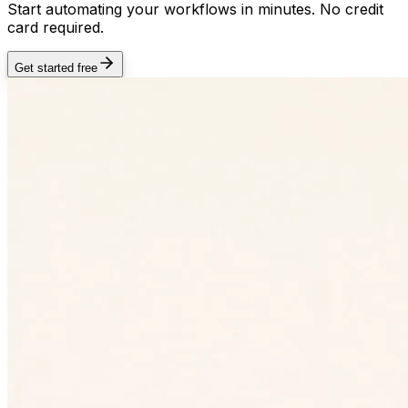
Start automating your workflows in minutes. No credit
card required.
Get started free