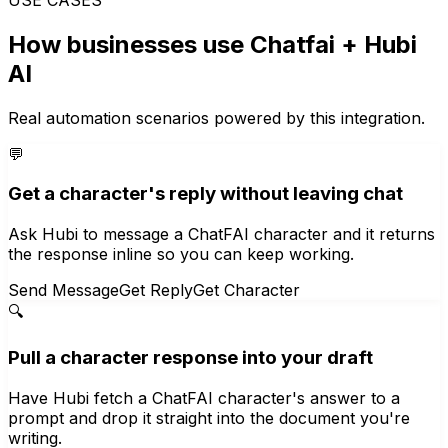
How businesses use
Chatfai
+ Hubi
AI
Real automation scenarios powered by this integration.
💬
Get a character's reply without leaving chat
Ask Hubi to message a ChatFAI character and it returns
the response inline so you can keep working.
Send Message
Get Reply
Get Character
🔍
Pull a character response into your draft
Have Hubi fetch a ChatFAI character's answer to a
prompt and drop it straight into the document you're
writing.