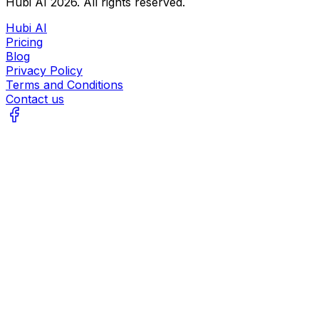
Hubi AI
2026
. All rights reserved.
Hubi AI
Pricing
Blog
Privacy Policy
Terms and Conditions
Contact us