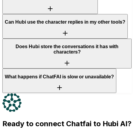
Can Hubi use the character replies in my other tools?
Does Hubi store the conversations it has with
characters?
What happens if ChatFAI is slow or unavailable?
Ready to connect
Chatfai
to Hubi AI?