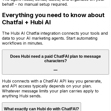
behalf - no manual setup required.
Everything you need to know about
Chatfai
+ Hubi AI
The Hubi AI Chatfai integration connects your tools and
data to your AI marketing agents. Start automating
workflows in minutes.
Does Hubi need a paid ChatFAI plan to message
characters?
Hubi connects with a ChatFAI API key you generate,
and API access typically depends on your plan.
Whatever message limits your plan carries apply to
anything Hubi sends.
What exactly can Hubi do with ChatFAI?