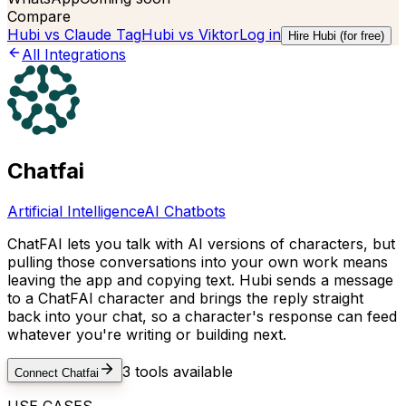
Compare
Hubi vs
Claude Tag
Hubi vs
Viktor
Log in
Hire Hubi (for free)
All Integrations
Chatfai
Artificial Intelligence
AI Chatbots
ChatFAI lets you talk with AI versions of characters, but
pulling those conversations into your own work means
leaving the app and copying text. Hubi sends a message
to a ChatFAI character and brings the reply straight
back into your chat, so a character's response can feed
whatever you're writing or building next.
3
tools available
Connect
Chatfai
USE CASES