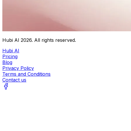
Hubi AI
2026
. All rights reserved.
Hubi AI
Pricing
Blog
Privacy Policy
Terms and Conditions
Contact us