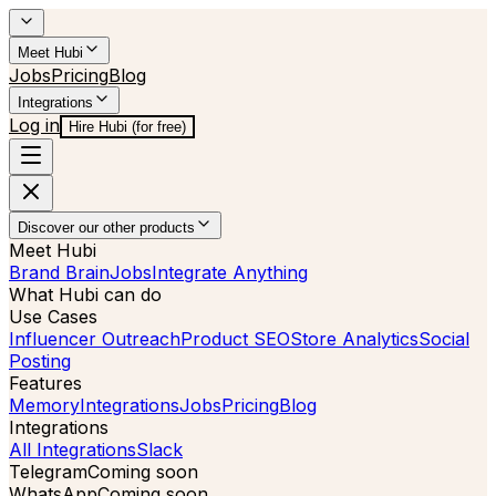
Meet Hubi
Jobs
Pricing
Blog
Integrations
Log in
Hire Hubi (for free)
Discover our other products
Meet Hubi
Brand Brain
Jobs
Integrate Anything
What Hubi can do
Use Cases
Influencer Outreach
Product SEO
Store Analytics
Social
Posting
Features
Memory
Integrations
Jobs
Pricing
Blog
Integrations
All Integrations
Slack
Telegram
Coming soon
WhatsApp
Coming soon