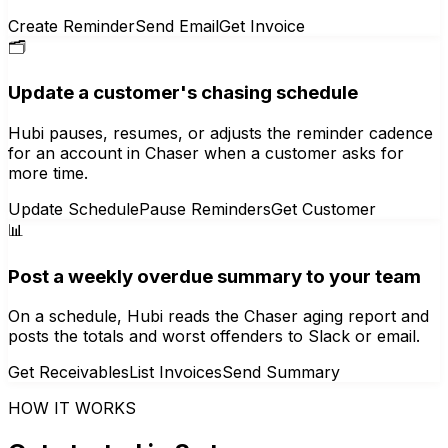
Create Reminder
Send Email
Get Invoice
🗂️
Update a customer's chasing schedule
Hubi pauses, resumes, or adjusts the reminder cadence
for an account in Chaser when a customer asks for
more time.
Update Schedule
Pause Reminders
Get Customer
📊
Post a weekly overdue summary to your team
On a schedule, Hubi reads the Chaser aging report and
posts the totals and worst offenders to Slack or email.
Get Receivables
List Invoices
Send Summary
HOW IT WORKS