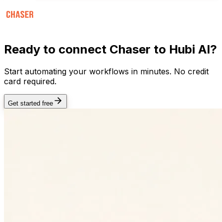
Ready to connect
Chaser
to Hubi AI?
Start automating your workflows in minutes. No credit
card required.
Get started free