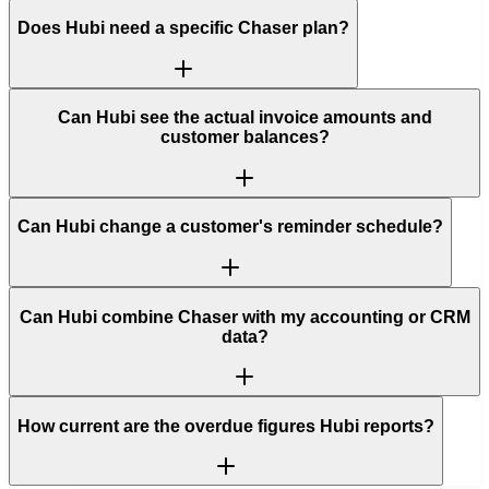
Does Hubi need a specific Chaser plan?
Can Hubi see the actual invoice amounts and
customer balances?
Can Hubi change a customer's reminder schedule?
Can Hubi combine Chaser with my accounting or CRM
data?
How current are the overdue figures Hubi reports?