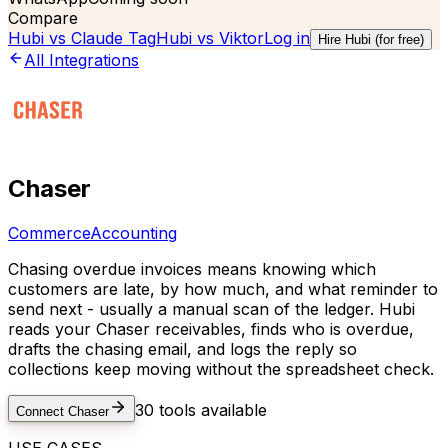
Compare
Hubi vs
Claude Tag
Hubi vs
Viktor
Log in
Hire Hubi (for free)
All Integrations
Chaser
Commerce
Accounting
Chasing overdue invoices means knowing which
customers are late, by how much, and what reminder to
send next - usually a manual scan of the ledger. Hubi
reads your Chaser receivables, finds who is overdue,
drafts the chasing email, and logs the reply so
collections keep moving without the spreadsheet check.
30
tools available
Connect
Chaser
USE CASES