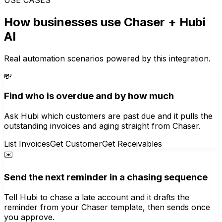
How businesses use
Chaser
+ Hubi
AI
Real automation scenarios powered by this integration.
💸
Find who is overdue and by how much
Ask Hubi which customers are past due and it pulls the
outstanding invoices and aging straight from Chaser.
List Invoices
Get Customer
Get Receivables
✉️
Send the next reminder in a chasing sequence
Tell Hubi to chase a late account and it drafts the
reminder from your Chaser template, then sends once
you approve.