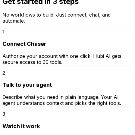
Get started in 3 steps
No workflows to build. Just connect, chat, and
automate.
1
Connect Chaser
Authorize your account with one click. Hubi AI gets
secure access to 30 tools.
2
Talk to your agent
Describe what you need in plain language. Your AI
agent understands context and picks the right tools.
3
Watch it work