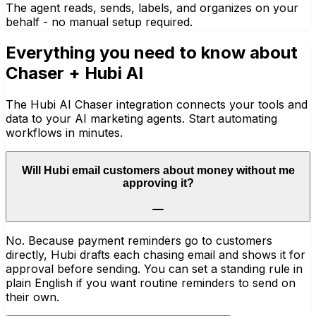
The agent reads, sends, labels, and organizes on your
behalf - no manual setup required.
Everything you need to know about
Chaser
+ Hubi AI
The Hubi AI Chaser integration connects your tools and
data to your AI marketing agents. Start automating
workflows in minutes.
Will Hubi email customers about money without me
approving it?
No. Because payment reminders go to customers
directly, Hubi drafts each chasing email and shows it for
approval before sending. You can set a standing rule in
plain English if you want routine reminders to send on
their own.