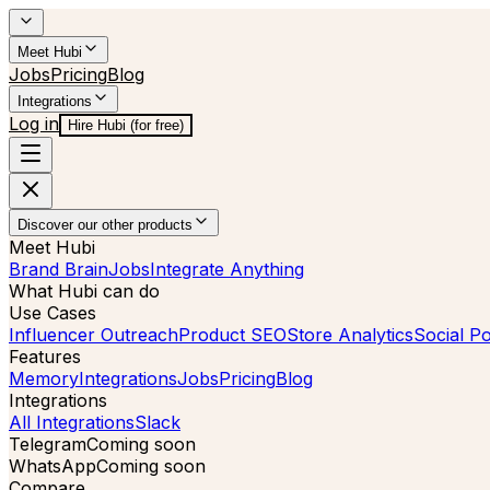
Meet Hubi
Jobs
Pricing
Blog
Integrations
Log in
Hire Hubi (for free)
Discover our other products
Meet Hubi
Brand Brain
Jobs
Integrate Anything
What Hubi can do
Use Cases
Influencer Outreach
Product SEO
Store Analytics
Social Po
Features
Memory
Integrations
Jobs
Pricing
Blog
Integrations
All Integrations
Slack
Telegram
Coming soon
WhatsApp
Coming soon
Compare