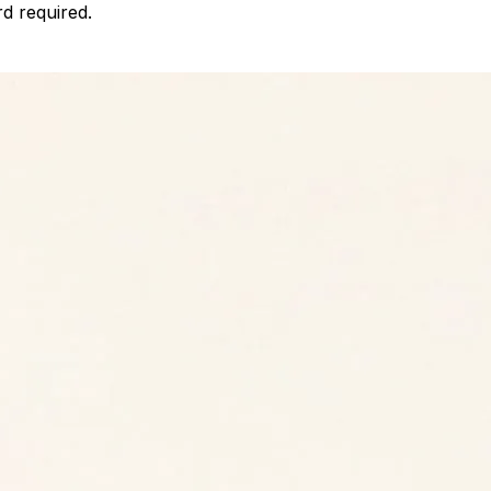
d required.