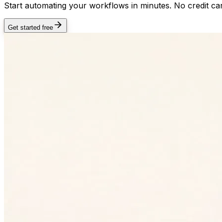
Start automating your workflows in minutes. No credit car
Get started free