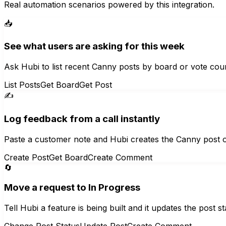
Real automation scenarios powered by this integration.
📥
See what users are asking for this week
Ask Hubi to list recent Canny posts by board or vote coun
List Posts
Get Board
Get Post
✍️
Log feedback from a call instantly
Paste a customer note and Hubi creates the Canny post on 
Create Post
Get Board
Create Comment
🔄
Move a request to In Progress
Tell Hubi a feature is being built and it updates the post
Change Post Status
Update Post
Create Comment