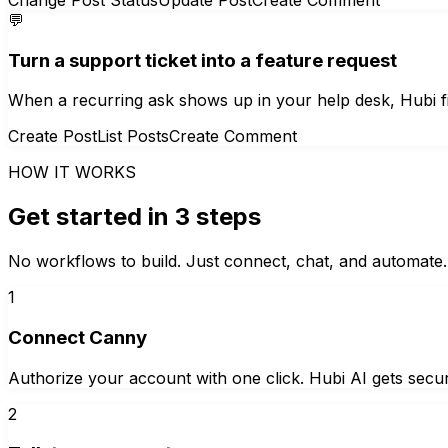
💬
Turn a support ticket into a feature request
When a recurring ask shows up in your help desk, Hubi file
Create Post
List Posts
Create Comment
HOW IT WORKS
Get started in 3 steps
No workflows to build. Just connect, chat, and automate.
1
Connect Canny
Authorize your account with one click. Hubi AI gets secur
2