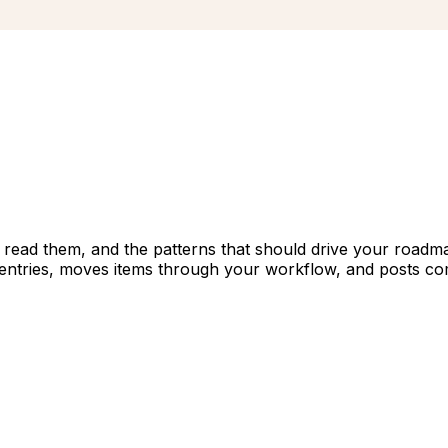
 read them, and the patterns that should drive your roadma
 entries, moves items through your workflow, and posts co