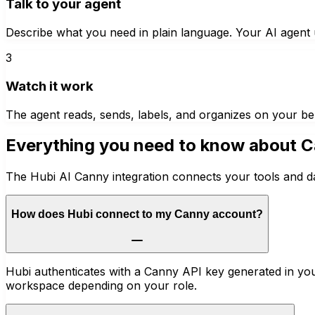
Talk to your agent
Describe what you need in plain language. Your AI agent u
3
Watch it work
The agent reads, sends, labels, and organizes on your be
Everything you need to know about
C
The Hubi AI Canny integration connects your tools and da
How does Hubi connect to my Canny account?
Hubi authenticates with a Canny API key generated in you
workspace depending on your role.