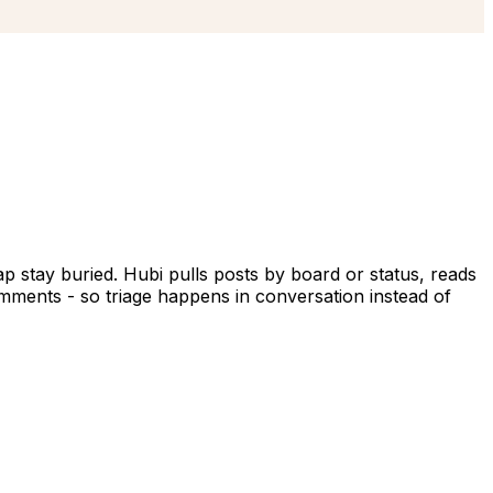
p stay buried. Hubi pulls posts by board or status, reads
mments - so triage happens in conversation instead of