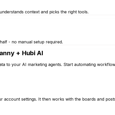
nderstands context and picks the right tools.
half - no manual setup required.
anny
+ Hubi AI
ta to your AI marketing agents. Start automating workflow
r account settings. It then works with the boards and post