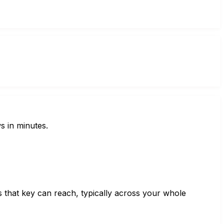
s in minutes.
s that key can reach, typically across your whole