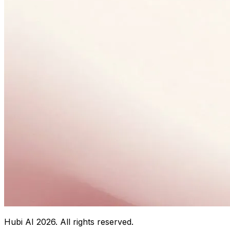
Hubi AI
2026
. All rights reserved.