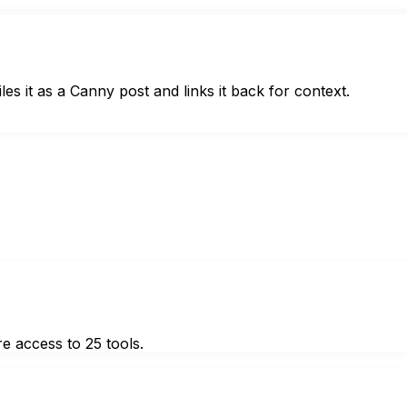
s it as a Canny post and links it back for context.
e access to 25 tools.