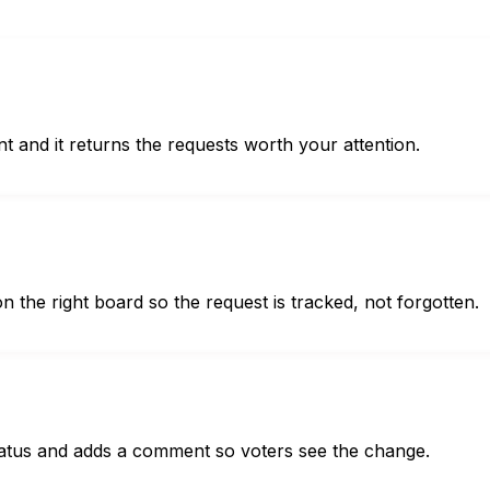
t and it returns the requests worth your attention.
the right board so the request is tracked, not forgotten.
 status and adds a comment so voters see the change.