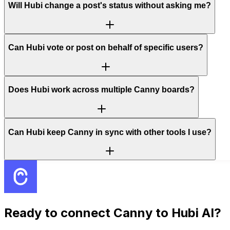
Will Hubi change a post's status without asking me?
Can Hubi vote or post on behalf of specific users?
Does Hubi work across multiple Canny boards?
Can Hubi keep Canny in sync with other tools I use?
Ready to connect
Canny
to Hubi AI?