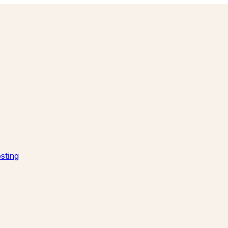
sting