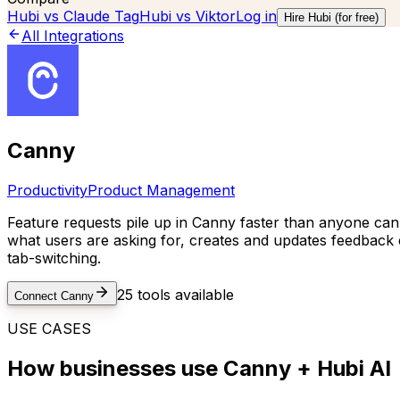
Hubi vs
Claude Tag
Hubi vs
Viktor
Log in
Hire Hubi (for free)
All Integrations
Canny
Productivity
Product Management
Feature requests pile up in Canny faster than anyone can
what users are asking for, creates and updates feedback
tab-switching.
25
tools available
Connect
Canny
USE CASES
How businesses use
Canny
+ Hubi AI