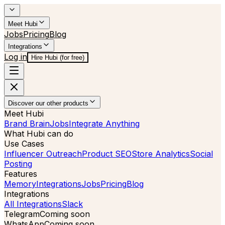
Meet Hubi
Jobs
Pricing
Blog
Integrations
Log in
Hire Hubi (for free)
Discover our other products
Meet Hubi
Brand Brain
Jobs
Integrate Anything
What Hubi can do
Use Cases
Influencer Outreach
Product SEO
Store Analytics
Social
Posting
Features
Memory
Integrations
Jobs
Pricing
Blog
Integrations
All Integrations
Slack
Telegram
Coming soon
WhatsApp
Coming soon