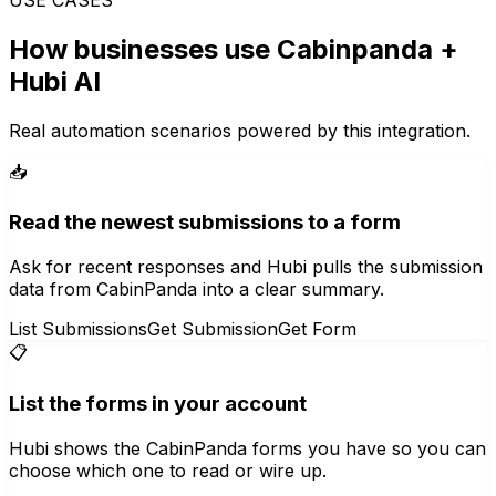
How businesses use
Cabinpanda
+
Hubi AI
Real automation scenarios powered by this integration.
📥
Read the newest submissions to a form
Ask for recent responses and Hubi pulls the submission
data from CabinPanda into a clear summary.
List Submissions
Get Submission
Get Form
📋
List the forms in your account
Hubi shows the CabinPanda forms you have so you can
choose which one to read or wire up.