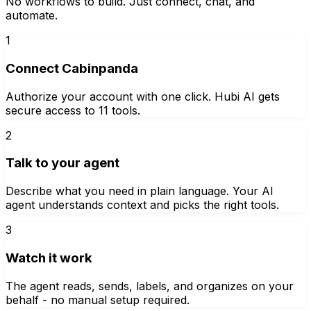
No workflows to build. Just connect, chat, and
automate.
1
Connect Cabinpanda
Authorize your account with one click. Hubi AI gets
secure access to 11 tools.
2
Talk to your agent
Describe what you need in plain language. Your AI
agent understands context and picks the right tools.
3
Watch it work
The agent reads, sends, labels, and organizes on your
behalf - no manual setup required.