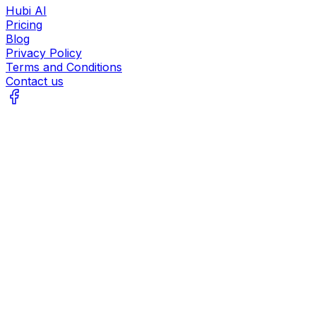
Hubi AI
Pricing
Blog
Privacy Policy
Terms and Conditions
Contact us