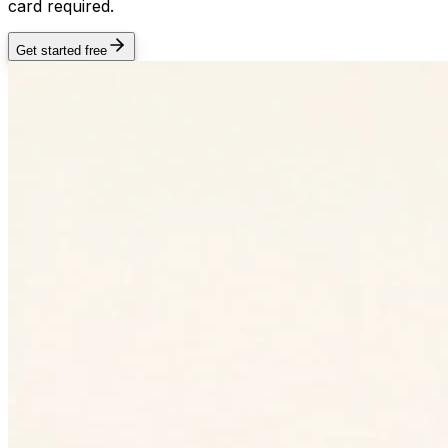
card required.
Get started free