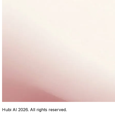
Hubi AI
2026
. All rights reserved.