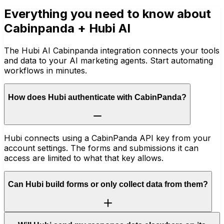
Everything you need to know about
Cabinpanda
+ Hubi AI
The Hubi AI Cabinpanda integration connects your tools
and data to your AI marketing agents. Start automating
workflows in minutes.
How does Hubi authenticate with CabinPanda?
Hubi connects using a CabinPanda API key from your
account settings. The forms and submissions it can
access are limited to what that key allows.
Can Hubi build forms or only collect data from them?