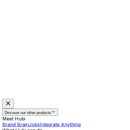
Discover our other products
Meet Hubi
Brand Brain
Jobs
Integrate Anything