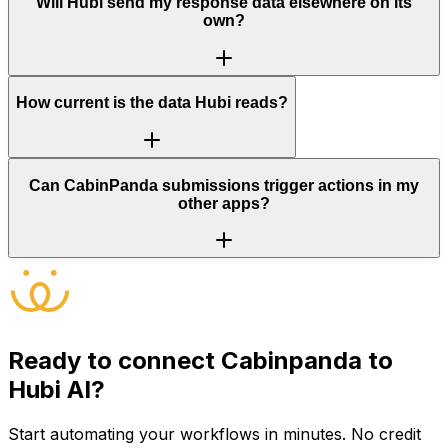
Will Hubi send my response data elsewhere on its
own?
How current is the data Hubi reads?
Can CabinPanda submissions trigger actions in my
other apps?
Ready to connect
Cabinpanda
to
Hubi AI?
Start automating your workflows in minutes. No credit