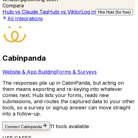
Compare
Hubi vs
Claude Tag
Hubi vs
Viktor
Log in
Hire Hubi (for free)
All Integrations
Cabinpanda
Website & App Building
Forms & Surveys
The responses pile up in CabinPanda, but acting on
them means exporting and re-keying into whatever
comes next. Hubi lists your forms, reads new
submissions, and routes the captured data to your other
tools, so a survey or signup answer can move straight
into a follow-up.
11
tools available
Connect
Cabinpanda
USE CASES