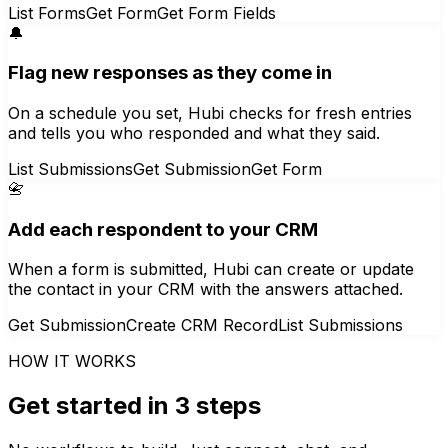
List Forms
Get Form
Get Form Fields
🔔
Flag new responses as they come in
On a schedule you set, Hubi checks for fresh entries
and tells you who responded and what they said.
List Submissions
Get Submission
Get Form
📇
Add each respondent to your CRM
When a form is submitted, Hubi can create or update
the contact in your CRM with the answers attached.
Get Submission
Create CRM Record
List Submissions
HOW IT WORKS
Get started in 3 steps