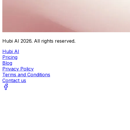
Hubi AI
2026
. All rights reserved.
Hubi AI
Pricing
Blog
Privacy Policy
Terms and Conditions
Contact us