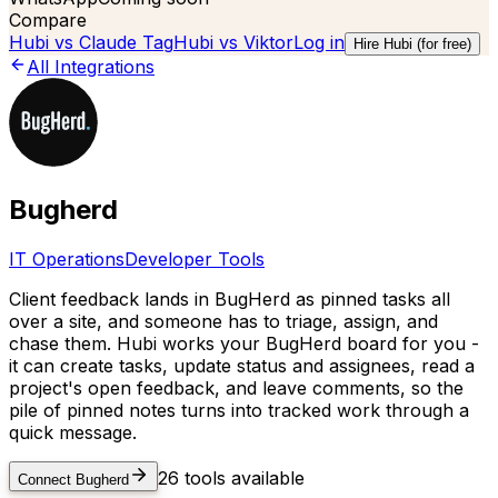
Compare
Hubi vs
Claude Tag
Hubi vs
Viktor
Log in
Hire Hubi (for free)
All Integrations
Bugherd
IT Operations
Developer Tools
Client feedback lands in BugHerd as pinned tasks all
over a site, and someone has to triage, assign, and
chase them. Hubi works your BugHerd board for you -
it can create tasks, update status and assignees, read a
project's open feedback, and leave comments, so the
pile of pinned notes turns into tracked work through a
quick message.
26
tools available
Connect
Bugherd