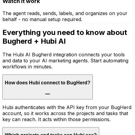
Watch it work
The agent reads, sends, labels, and organizes on your
behalf - no manual setup required.
Everything you need to know about
Bugherd
+ Hubi AI
The Hubi AI Bugherd integration connects your tools
and data to your AI marketing agents. Start automating
workflows in minutes.
How does Hubi connect to BugHerd?
Hubi authenticates with the API key from your BugHerd
account, so it works across the projects and tasks that
key can reach. It acts within those permissions.