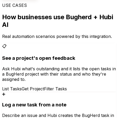
USE CASES
How businesses use
Bugherd
+ Hubi
AI
Real automation scenarios powered by this integration.
📋
See a project's open feedback
Ask Hubi what's outstanding and it lists the open tasks in
a BugHerd project with their status and who they're
assigned to.
List Tasks
Get Project
Filter Tasks
➕
Log a new task from a note
Describe an issue and Hubi creates the BugHerd task in