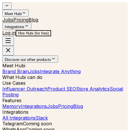
Meet Hubi
Jobs
Pricing
Blog
Integrations
Log in
Hire Hubi (for free)
Discover our other products
Meet Hubi
Brand Brain
Jobs
Integrate Anything
What Hubi can do
Use Cases
Influencer Outreach
Product SEO
Store Analytics
Social
Posting
Features
Memory
Integrations
Jobs
Pricing
Blog
Integrations
All Integrations
Slack
Telegram
Coming soon
WhatsApp
Coming soon