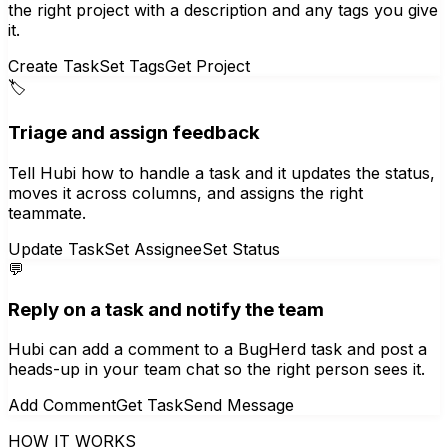
the right project with a description and any tags you give
it.
Create Task
Set Tags
Get Project
🏷️
Triage and assign feedback
Tell Hubi how to handle a task and it updates the status,
moves it across columns, and assigns the right
teammate.
Update Task
Set Assignee
Set Status
💬
Reply on a task and notify the team
Hubi can add a comment to a BugHerd task and post a
heads-up in your team chat so the right person sees it.
Add Comment
Get Task
Send Message
HOW IT WORKS