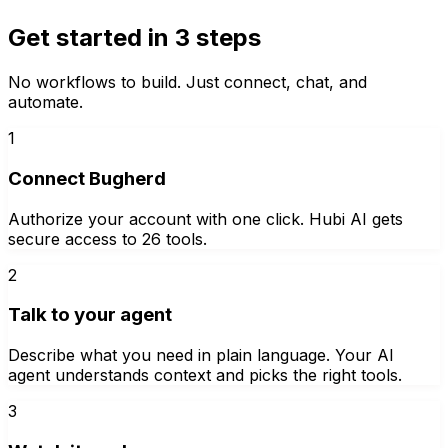
Get started in 3 steps
No workflows to build. Just connect, chat, and
automate.
1
Connect Bugherd
Authorize your account with one click. Hubi AI gets
secure access to 26 tools.
2
Talk to your agent
Describe what you need in plain language. Your AI
agent understands context and picks the right tools.
3