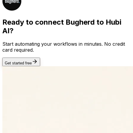
Ready to connect
Bugherd
to Hubi
AI?
Start automating your workflows in minutes. No credit
card required.
Get started free