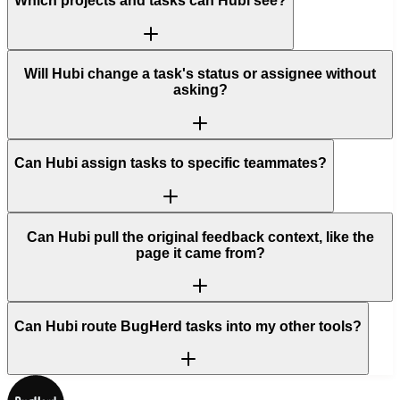
Which projects and tasks can Hubi see?
Will Hubi change a task's status or assignee without
asking?
Can Hubi assign tasks to specific teammates?
Can Hubi pull the original feedback context, like the
page it came from?
Can Hubi route BugHerd tasks into my other tools?