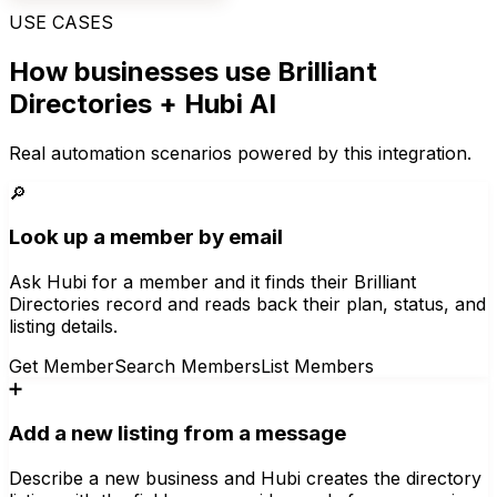
USE CASES
How businesses use
Brilliant
Directories
+ Hubi AI
Real automation scenarios powered by this integration.
🔎
Look up a member by email
Ask Hubi for a member and it finds their Brilliant
Directories record and reads back their plan, status, and
listing details.
Get Member
Search Members
List Members
➕
Add a new listing from a message
Describe a new business and Hubi creates the directory