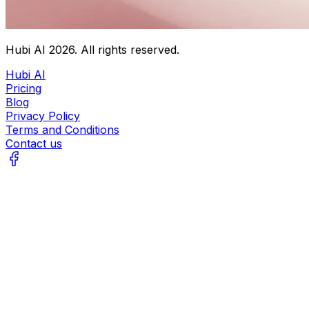
Hubi AI
2026
. All rights reserved.
Hubi AI
Pricing
Blog
Privacy Policy
Terms and Conditions
Contact us