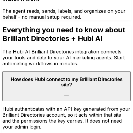
The agent reads, sends, labels, and organizes on your
behalf - no manual setup required.
Everything you need to know about
Brilliant Directories
+ Hubi AI
The Hubi AI Brilliant Directories integration connects
your tools and data to your AI marketing agents. Start
automating workflows in minutes.
How does Hubi connect to my Brilliant Directories
site?
Hubi authenticates with an API key generated from your
Brilliant Directories account, so it acts within that site
and the permissions the key carries. It does not need
your admin login.