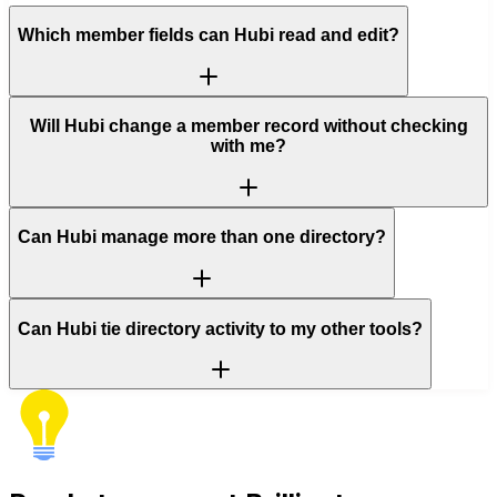
Which member fields can Hubi read and edit?
Will Hubi change a member record without checking
with me?
Can Hubi manage more than one directory?
Can Hubi tie directory activity to my other tools?