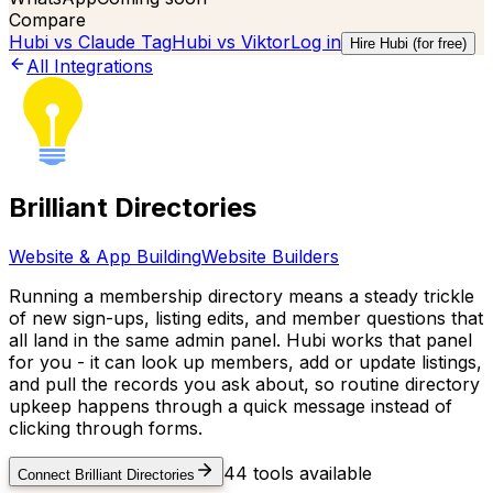
Compare
Hubi vs
Claude Tag
Hubi vs
Viktor
Log in
Hire Hubi (for free)
All Integrations
Brilliant Directories
Website & App Building
Website Builders
Running a membership directory means a steady trickle
of new sign-ups, listing edits, and member questions that
all land in the same admin panel. Hubi works that panel
for you - it can look up members, add or update listings,
and pull the records you ask about, so routine directory
upkeep happens through a quick message instead of
clicking through forms.
44
tools available
Connect
Brilliant Directories