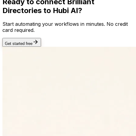
Ready to connect
Brilliant
Directories
to Hubi AI?
Start automating your workflows in minutes. No credit
card required.
Get started free