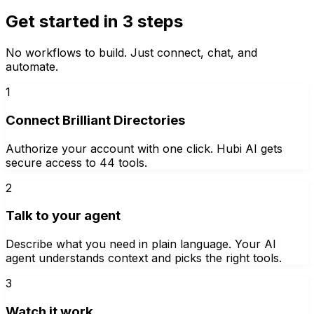
Get started in 3 steps
No workflows to build. Just connect, chat, and
automate.
1
Connect Brilliant Directories
Authorize your account with one click. Hubi AI gets
secure access to 44 tools.
2
Talk to your agent
Describe what you need in plain language. Your AI
agent understands context and picks the right tools.
3
Watch it work