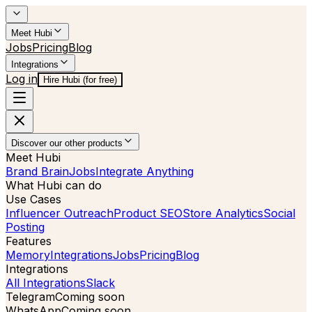
Meet Hubi
Jobs
Pricing
Blog
Integrations
Log in
Hire Hubi (for free)
Discover our other products
Meet Hubi
Brand Brain
Jobs
Integrate Anything
What Hubi can do
Use Cases
Influencer Outreach
Product SEO
Store Analytics
Social
Posting
Features
Memory
Integrations
Jobs
Pricing
Blog
Integrations
All Integrations
Slack
Telegram
Coming soon
WhatsApp
Coming soon