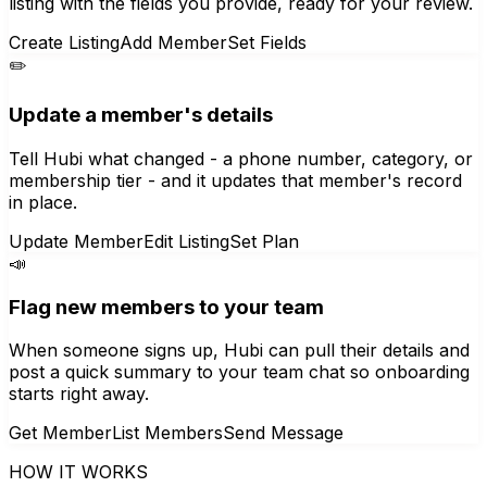
listing with the fields you provide, ready for your review.
Create Listing
Add Member
Set Fields
✏️
Update a member's details
Tell Hubi what changed - a phone number, category, or
membership tier - and it updates that member's record
in place.
Update Member
Edit Listing
Set Plan
📣
Flag new members to your team
When someone signs up, Hubi can pull their details and
post a quick summary to your team chat so onboarding
starts right away.
Get Member
List Members
Send Message
HOW IT WORKS