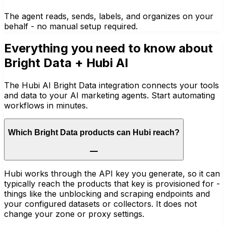
The agent reads, sends, labels, and organizes on your
behalf - no manual setup required.
Everything you need to know about
Bright Data
+ Hubi AI
The Hubi AI Bright Data integration connects your tools
and data to your AI marketing agents. Start automating
workflows in minutes.
Which Bright Data products can Hubi reach?
Hubi works through the API key you generate, so it can
typically reach the products that key is provisioned for -
things like the unblocking and scraping endpoints and
your configured datasets or collectors. It does not
change your zone or proxy settings.