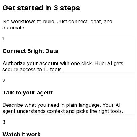
Get started in 3 steps
No workflows to build. Just connect, chat, and
automate.
1
Connect Bright Data
Authorize your account with one click. Hubi AI gets
secure access to 10 tools.
2
Talk to your agent
Describe what you need in plain language. Your AI
agent understands context and picks the right tools.
3
Watch it work