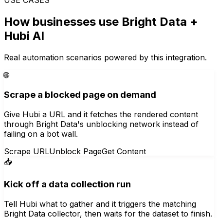
How businesses use
Bright Data
+
Hubi AI
Real automation scenarios powered by this integration.
🌐
Scrape a blocked page on demand
Give Hubi a URL and it fetches the rendered content
through Bright Data's unblocking network instead of
failing on a bot wall.
Scrape URL
Unblock Page
Get Content
📥
Kick off a data collection run
Tell Hubi what to gather and it triggers the matching
Bright Data collector, then waits for the dataset to finish.