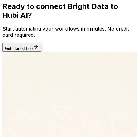
Ready to connect
Bright Data
to
Hubi AI?
Start automating your workflows in minutes. No credit
card required.
Get started free