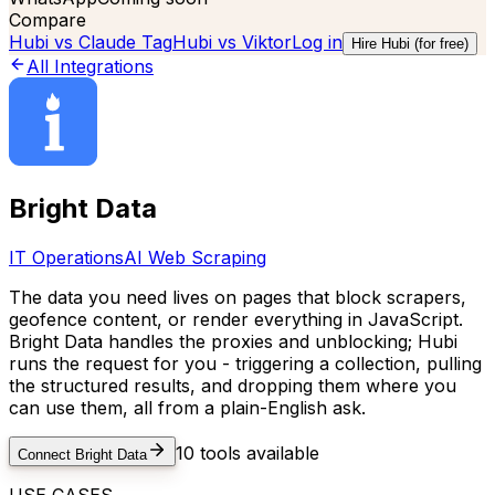
Compare
Hubi vs
Claude Tag
Hubi vs
Viktor
Log in
Hire Hubi (for free)
All Integrations
Bright Data
IT Operations
AI Web Scraping
The data you need lives on pages that block scrapers,
geofence content, or render everything in JavaScript.
Bright Data handles the proxies and unblocking; Hubi
runs the request for you - triggering a collection, pulling
the structured results, and dropping them where you
can use them, all from a plain-English ask.
10
tools available
Connect
Bright Data
USE CASES