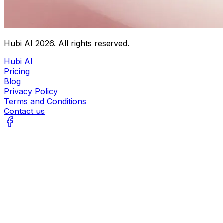
Hubi AI
2026
. All rights reserved.
Hubi AI
Pricing
Blog
Privacy Policy
Terms and Conditions
Contact us