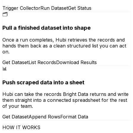
Trigger Collector
Run Dataset
Get Status
🗂️
Pull a finished dataset into shape
Once a run completes, Hubi retrieves the records and
hands them back as a clean structured list you can act
on.
Get Dataset
List Records
Download Results
📊
Push scraped data into a sheet
Hubi can take the records Bright Data returns and write
them straight into a connected spreadsheet for the rest
of your team.
Get Dataset
Append Rows
Format Data
HOW IT WORKS