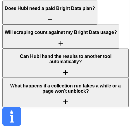
Does Hubi need a paid Bright Data plan?
Will scraping count against my Bright Data usage?
Can Hubi hand the results to another tool
automatically?
What happens if a collection run takes a while or a
page won't unblock?