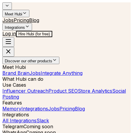
Meet Hubi
Jobs
Pricing
Blog
Integrations
Log in
Hire Hubi (for free)
Discover our other products
Meet Hubi
Brand Brain
Jobs
Integrate Anything
What Hubi can do
Use Cases
Influencer Outreach
Product SEO
Store Analytics
Social
Posting
Features
Memory
Integrations
Jobs
Pricing
Blog
Integrations
All Integrations
Slack
Telegram
Coming soon
WhatsApp
Coming soon