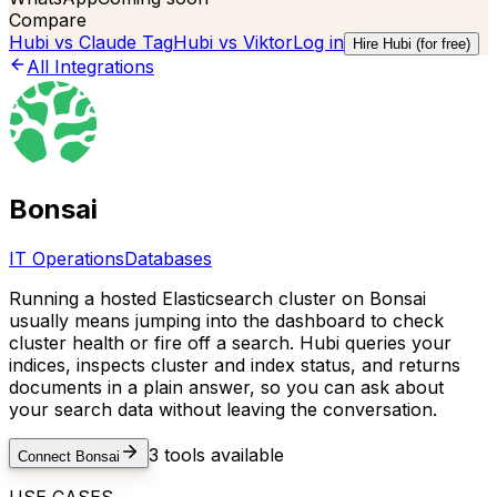
Compare
Hubi vs
Claude Tag
Hubi vs
Viktor
Log in
Hire Hubi (for free)
All Integrations
Bonsai
IT Operations
Databases
Running a hosted Elasticsearch cluster on Bonsai
usually means jumping into the dashboard to check
cluster health or fire off a search. Hubi queries your
indices, inspects cluster and index status, and returns
documents in a plain answer, so you can ask about
your search data without leaving the conversation.
3
tools available
Connect
Bonsai
USE CASES