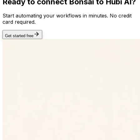
Ready to connect
Bonsai
to Hubi AI?
Start automating your workflows in minutes. No credit
card required.
Get started free