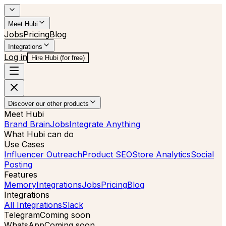
Meet Hubi
Jobs
Pricing
Blog
Integrations
Log in
Hire Hubi (for free)
Discover our other products
Meet Hubi
Brand Brain
Jobs
Integrate Anything
What Hubi can do
Use Cases
Influencer Outreach
Product SEO
Store Analytics
Social
Posting
Features
Memory
Integrations
Jobs
Pricing
Blog
Integrations
All Integrations
Slack
Telegram
Coming soon
WhatsApp
Coming soon