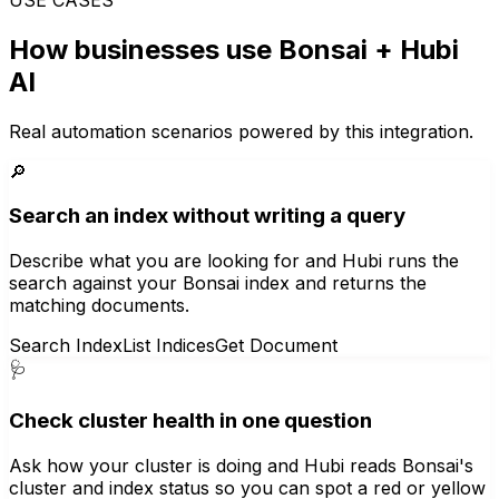
How businesses use
Bonsai
+ Hubi
AI
Real automation scenarios powered by this integration.
🔎
Search an index without writing a query
Describe what you are looking for and Hubi runs the
search against your Bonsai index and returns the
matching documents.
Search Index
List Indices
Get Document
🩺
Check cluster health in one question
Ask how your cluster is doing and Hubi reads Bonsai's
cluster and index status so you can spot a red or yellow