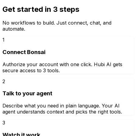
Get started in 3 steps
No workflows to build. Just connect, chat, and
automate.
1
Connect Bonsai
Authorize your account with one click. Hubi AI gets
secure access to 3 tools.
2
Talk to your agent
Describe what you need in plain language. Your AI
agent understands context and picks the right tools.
3
Watch it work