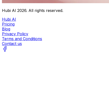
Hubi AI
2026
. All rights reserved.
Hubi AI
Pricing
Blog
Privacy Policy
Terms and Conditions
Contact us