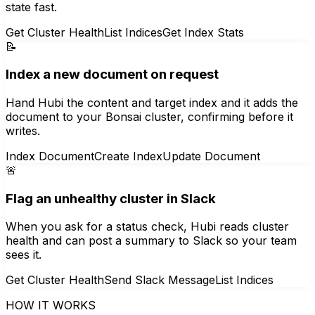
state fast.
Get Cluster Health
List Indices
Get Index Stats
📝
Index a new document on request
Hand Hubi the content and target index and it adds the
document to your Bonsai cluster, confirming before it
writes.
Index Document
Create Index
Update Document
🚨
Flag an unhealthy cluster in Slack
When you ask for a status check, Hubi reads cluster
health and can post a summary to Slack so your team
sees it.
Get Cluster Health
Send Slack Message
List Indices
HOW IT WORKS