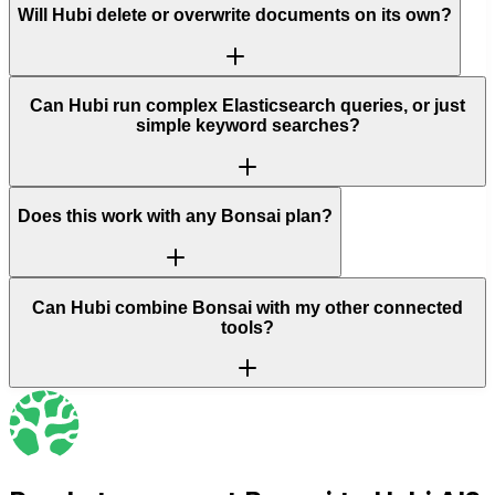
Will Hubi delete or overwrite documents on its own?
Can Hubi run complex Elasticsearch queries, or just
simple keyword searches?
Does this work with any Bonsai plan?
Can Hubi combine Bonsai with my other connected
tools?