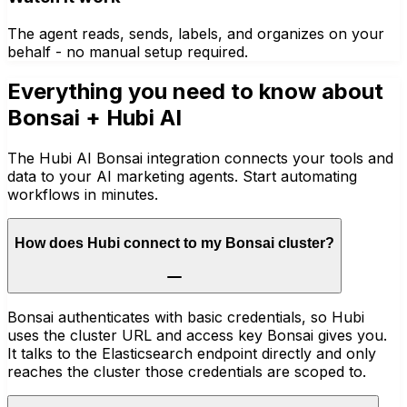
The agent reads, sends, labels, and organizes on your
behalf - no manual setup required.
Everything you need to know about
Bonsai
+ Hubi AI
The Hubi AI Bonsai integration connects your tools and
data to your AI marketing agents. Start automating
workflows in minutes.
How does Hubi connect to my Bonsai cluster?
Bonsai authenticates with basic credentials, so Hubi
uses the cluster URL and access key Bonsai gives you.
It talks to the Elasticsearch endpoint directly and only
reaches the cluster those credentials are scoped to.