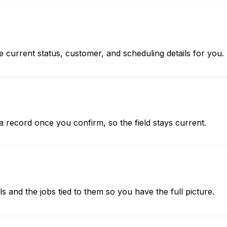
e current status, customer, and scheduling details for you.
 record once you confirm, so the field stays current.
s and the jobs tied to them so you have the full picture.