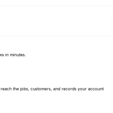
ws in minutes.
 reach the jobs, customers, and records your account