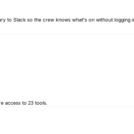
y to Slack so the crew knows what's on without logging i
e access to 23 tools.