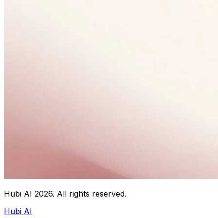
Hubi AI
2026
. All rights reserved.
Hubi AI