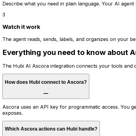
Describe what you need in plain language. Your AI agent u
3
Watch it work
The agent reads, sends, labels, and organizes on your be
Everything you need to know about
A
The Hubi AI Ascora integration connects your tools and d
How does Hubi connect to Ascora?
Ascora uses an API key for programmatic access. You gen
exposes.
Which Ascora actions can Hubi handle?