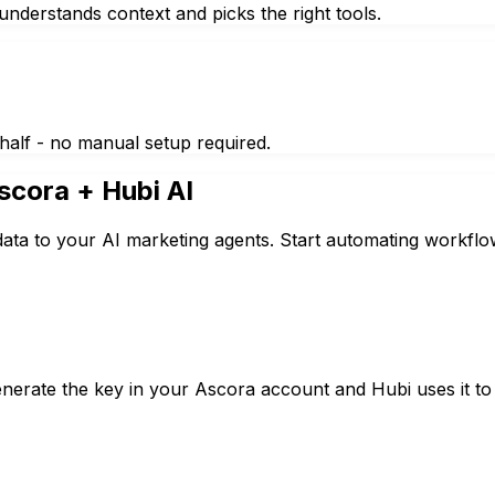
nderstands context and picks the right tools.
half - no manual setup required.
scora
+ Hubi AI
ata to your AI marketing agents. Start automating workflo
erate the key in your Ascora account and Hubi uses it to