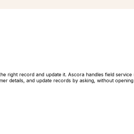
d the right record and update it. Ascora handles field serv
mer details, and update records by asking, without opening