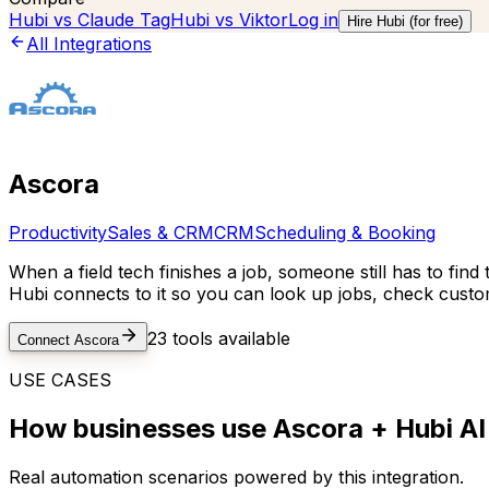
Hubi vs
Claude Tag
Hubi vs
Viktor
Log in
Hire Hubi (for free)
All Integrations
Ascora
Productivity
Sales & CRM
CRM
Scheduling & Booking
When a field tech finishes a job, someone still has to fin
Hubi connects to it so you can look up jobs, check custo
23
tools available
Connect
Ascora
USE CASES
How businesses use
Ascora
+ Hubi AI
Real automation scenarios powered by this integration.