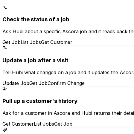
🔧
Check the status of a job
Ask Hubi about a specific Ascora job and it reads back th
Get Job
List Jobs
Get Customer
📝
Update a job after a visit
Tell Hubi what changed on a job and it updates the Ascora
Update Job
Get Job
Confirm Change
📇
Pull up a customer's history
Ask for a customer in Ascora and Hubi returns their detail
Get Customer
List Jobs
Get Job
💬