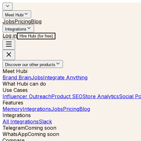
Meet Hubi
Jobs
Pricing
Blog
Integrations
Log in
Hire Hubi (for free)
Discover our other products
Meet Hubi
Brand Brain
Jobs
Integrate Anything
What Hubi can do
Use Cases
Influencer Outreach
Product SEO
Store Analytics
Social Po
Features
Memory
Integrations
Jobs
Pricing
Blog
Integrations
All Integrations
Slack
Telegram
Coming soon
WhatsApp
Coming soon
Compare