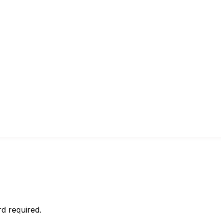
d required.