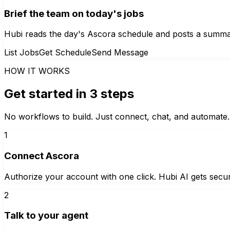
Brief the team on today's jobs
Hubi reads the day's Ascora schedule and posts a summar
List Jobs
Get Schedule
Send Message
HOW IT WORKS
Get started in 3 steps
No workflows to build. Just connect, chat, and automate.
1
Connect Ascora
Authorize your account with one click. Hubi AI gets secur
2
Talk to your agent