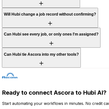
Will Hubi change a job record without confirming?
Can Hubi see every job, or only ones I'm assigned?
Can Hubi tie Ascora into my other tools?
Ready to connect
Ascora
to Hubi AI?
Start automating your workflows in minutes. No credit car