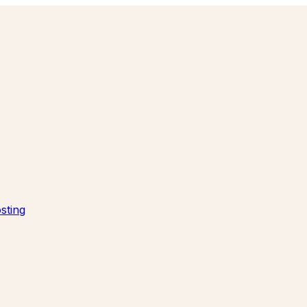
sting