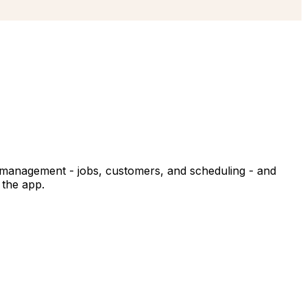
ice management - jobs, customers, and scheduling - and
 the app.