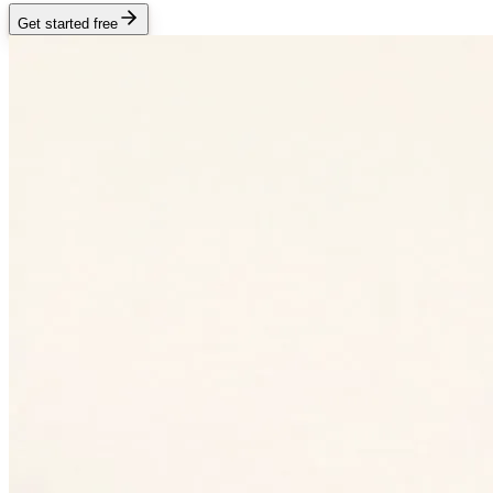
Get started free