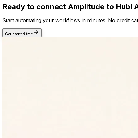
Ready to connect
Amplitude
to Hubi 
Start automating your workflows in minutes. No credit car
Get started free