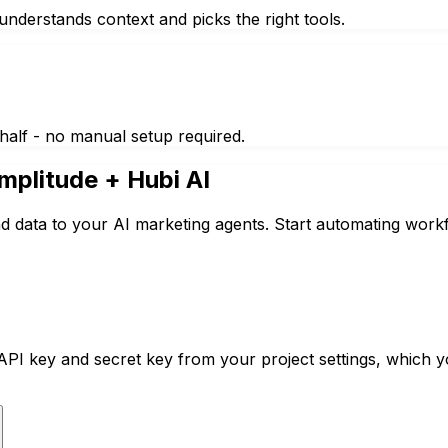
nderstands context and picks the right tools.
half - no manual setup required.
mplitude
+ Hubi AI
d data to your AI marketing agents. Start automating workf
PI key and secret key from your project settings, which 