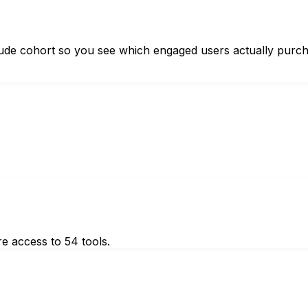
itude cohort so you see which engaged users actually purc
e access to 54 tools.