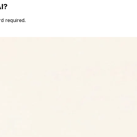
AI?
d required.