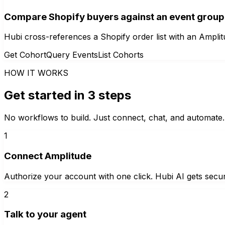
Compare Shopify buyers against an event group
Hubi cross-references a Shopify order list with an Ampl
Get Cohort
Query Events
List Cohorts
HOW IT WORKS
Get started in 3 steps
No workflows to build. Just connect, chat, and automate.
1
Connect Amplitude
Authorize your account with one click. Hubi AI gets secur
2
Talk to your agent