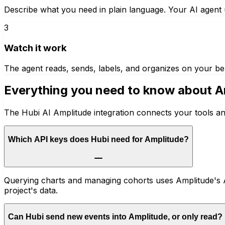
Describe what you need in plain language. Your AI agent u
3
Watch it work
The agent reads, sends, labels, and organizes on your be
Everything you need to know about
A
The Hubi AI Amplitude integration connects your tools an
Which API keys does Hubi need for Amplitude?
Querying charts and managing cohorts uses Amplitude's A
project's data.
Can Hubi send new events into Amplitude, or only read?