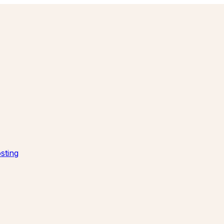
sting