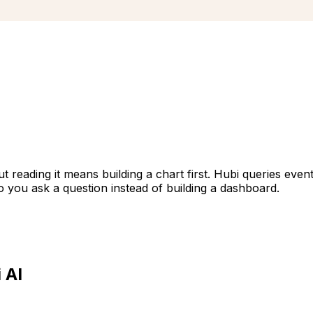
ut reading it means building a chart first. Hubi queries eve
o you ask a question instead of building a dashboard.
 AI