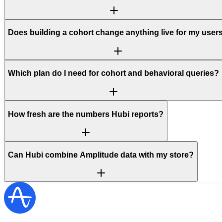
Does building a cohort change anything live for my user
Which plan do I need for cohort and behavioral queries?
How fresh are the numbers Hubi reports?
Can Hubi combine Amplitude data with my store?