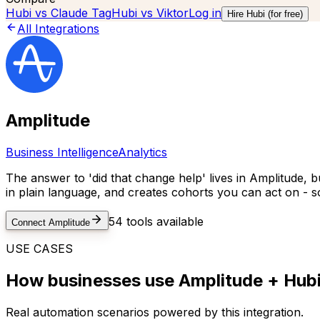
Hubi vs
Claude Tag
Hubi vs
Viktor
Log in
Hire Hubi (for free)
All Integrations
Amplitude
Business Intelligence
Analytics
The answer to 'did that change help' lives in Amplitude, b
in plain language, and creates cohorts you can act on - s
54
tools available
Connect
Amplitude
USE CASES
How businesses use
Amplitude
+ Hubi
Real automation scenarios powered by this integration.