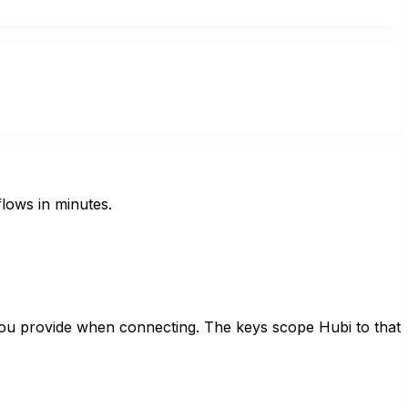
lows in minutes.
you provide when connecting. The keys scope Hubi to that