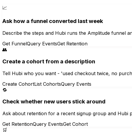
📈
Ask how a funnel converted last week
Describe the steps and Hubi runs the Amplitude funnel an
Get Funnel
Query Events
Get Retention
👥
Create a cohort from a description
Tell Hubi who you want - 'used checkout twice, no purcha
Create Cohort
List Cohorts
Query Events
🔁
Check whether new users stick around
Ask about retention for a recent signup group and Hubi p
Get Retention
Query Events
Get Cohort
🛒