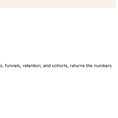
nts, funnels, retention, and cohorts, returns the numbers