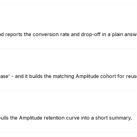
d reports the conversion rate and drop-off in a plain answ
se' - and it builds the matching Amplitude cohort for reus
ulls the Amplitude retention curve into a short summary.