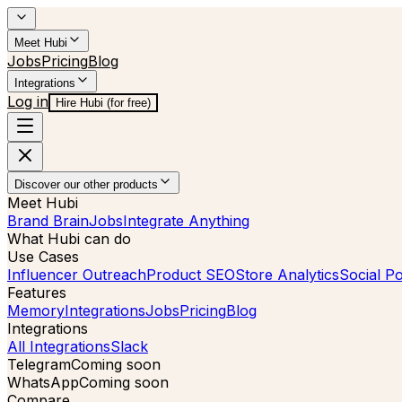
Meet Hubi
Jobs
Pricing
Blog
Integrations
Log in
Hire Hubi (for free)
Discover our other products
Meet Hubi
Brand Brain
Jobs
Integrate Anything
What Hubi can do
Use Cases
Influencer Outreach
Product SEO
Store Analytics
Social Po
Features
Memory
Integrations
Jobs
Pricing
Blog
Integrations
All Integrations
Slack
Telegram
Coming soon
WhatsApp
Coming soon
Compare