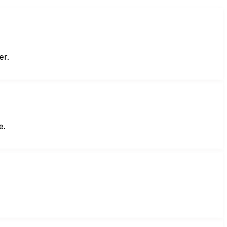
er.
e.