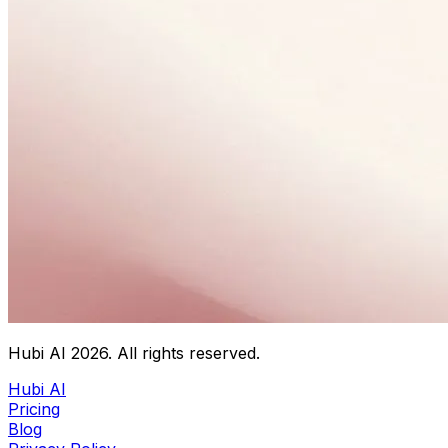
Hubi AI
2026
. All rights reserved.
Hubi AI
Pricing
Blog