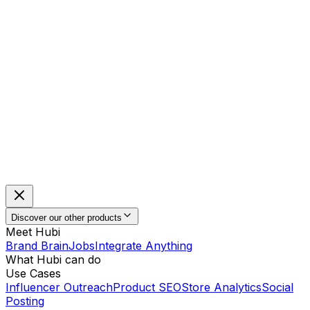
Discover our other products
Meet Hubi
Brand Brain
Jobs
Integrate Anything
What Hubi can do
Use Cases
Influencer Outreach
Product SEO
Store Analytics
Social
Posting