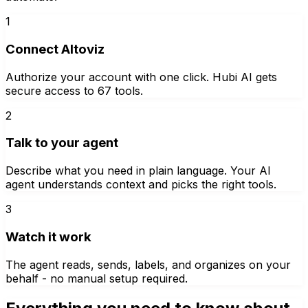
1
Connect Altoviz
Authorize your account with one click. Hubi AI gets
secure access to 67 tools.
2
Talk to your agent
Describe what you need in plain language. Your AI
agent understands context and picks the right tools.
3
Watch it work
The agent reads, sends, labels, and organizes on your
behalf - no manual setup required.