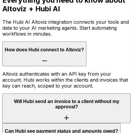
Everything you need to know about
Altoviz
+ Hubi AI
The Hubi AI Altoviz integration connects your tools and
data to your AI marketing agents. Start automating
workflows in minutes.
How does Hubi connect to Altoviz?
Altoviz authenticates with an API key from your
account. Hubi works within the clients and invoices that
key can reach, scoped to your account.
Will Hubi send an invoice to a client without my
approval?
Can Hubi see payment status and amounts owed?