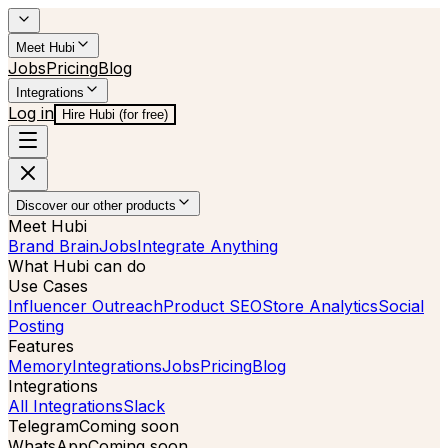
Meet Hubi
Jobs
Pricing
Blog
Integrations
Log in
Hire Hubi (for free)
Discover our other products
Meet Hubi
Brand Brain
Jobs
Integrate Anything
What Hubi can do
Use Cases
Influencer Outreach
Product SEO
Store Analytics
Social
Posting
Features
Memory
Integrations
Jobs
Pricing
Blog
Integrations
All Integrations
Slack
Telegram
Coming soon
WhatsApp
Coming soon