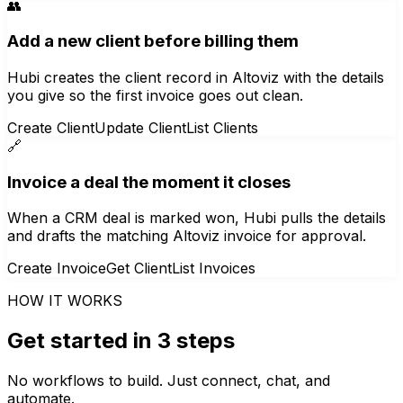
👥
Add a new client before billing them
Hubi creates the client record in Altoviz with the details
you give so the first invoice goes out clean.
Create Client
Update Client
List Clients
🔗
Invoice a deal the moment it closes
When a CRM deal is marked won, Hubi pulls the details
and drafts the matching Altoviz invoice for approval.
Create Invoice
Get Client
List Invoices
HOW IT WORKS
Get started in 3 steps
No workflows to build. Just connect, chat, and
automate.