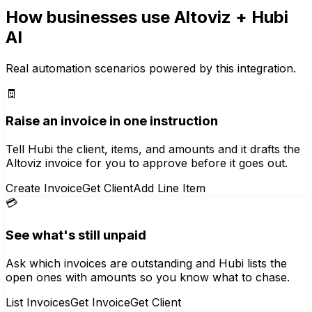
How businesses use
Altoviz
+ Hubi
AI
Real automation scenarios powered by this integration.
🧾
Raise an invoice in one instruction
Tell Hubi the client, items, and amounts and it drafts the
Altoviz invoice for you to approve before it goes out.
Create Invoice
Get Client
Add Line Item
💳
See what's still unpaid
Ask which invoices are outstanding and Hubi lists the
open ones with amounts so you know what to chase.
List Invoices
Get Invoice
Get Client