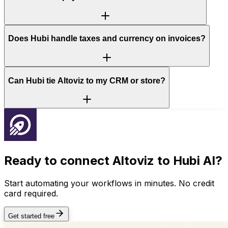
Does Hubi handle taxes and currency on invoices?
Can Hubi tie Altoviz to my CRM or store?
Ready to connect
Altoviz
to Hubi AI?
Start automating your workflows in minutes. No credit
card required.
Get started free