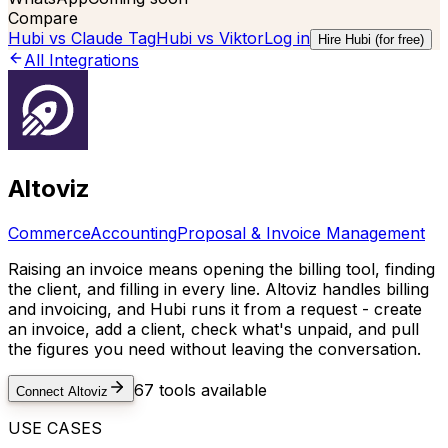
Compare
Hubi vs
Claude Tag
Hubi vs
Viktor
Log in
Hire Hubi (for free)
All Integrations
Altoviz
Commerce
Accounting
Proposal & Invoice Management
Raising an invoice means opening the billing tool, finding
the client, and filling in every line. Altoviz handles billing
and invoicing, and Hubi runs it from a request - create
an invoice, add a client, check what's unpaid, and pull
the figures you need without leaving the conversation.
67
tools available
Connect
Altoviz
USE CASES