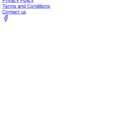
Privacy Policy
Terms and Conditions
Contact us