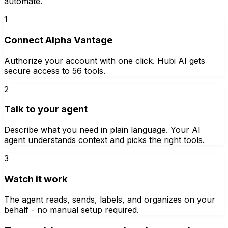
automate.
1
Connect Alpha Vantage
Authorize your account with one click. Hubi AI gets
secure access to 56 tools.
2
Talk to your agent
Describe what you need in plain language. Your AI
agent understands context and picks the right tools.
3
Watch it work
The agent reads, sends, labels, and organizes on your
behalf - no manual setup required.