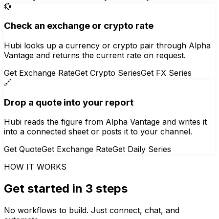
💱
Check an exchange or crypto rate
Hubi looks up a currency or crypto pair through Alpha
Vantage and returns the current rate on request.
Get Exchange Rate
Get Crypto Series
Get FX Series
🔗
Drop a quote into your report
Hubi reads the figure from Alpha Vantage and writes it
into a connected sheet or posts it to your channel.
Get Quote
Get Exchange Rate
Get Daily Series
HOW IT WORKS
Get started in 3 steps
No workflows to build. Just connect, chat, and