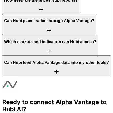
How fresh are the prices Hubi reports?
Can Hubi place trades through Alpha Vantage?
Which markets and indicators can Hubi access?
Can Hubi feed Alpha Vantage data into my other tools?
Ready to connect
Alpha Vantage
to
Hubi AI?