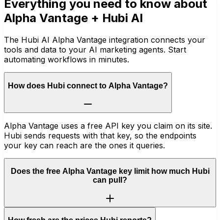
Everything you need to know about
Alpha Vantage
+ Hubi AI
The Hubi AI Alpha Vantage integration connects your
tools and data to your AI marketing agents. Start
automating workflows in minutes.
How does Hubi connect to Alpha Vantage?
Alpha Vantage uses a free API key you claim on its site.
Hubi sends requests with that key, so the endpoints
your key can reach are the ones it queries.
Does the free Alpha Vantage key limit how much Hubi
can pull?