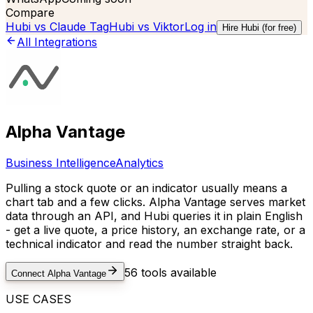
Compare
Hubi vs
Claude Tag
Hubi vs
Viktor
Log in
Hire Hubi (for free)
All Integrations
Alpha Vantage
Business Intelligence
Analytics
Pulling a stock quote or an indicator usually means a
chart tab and a few clicks. Alpha Vantage serves market
data through an API, and Hubi queries it in plain English
- get a live quote, a price history, an exchange rate, or a
technical indicator and read the number straight back.
56
tools available
Connect
Alpha Vantage
USE CASES