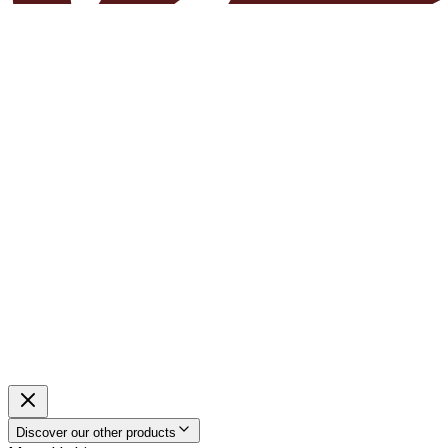
Discover our other products