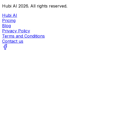
Hubi AI
2026
. All rights reserved.
Hubi AI
Pricing
Blog
Privacy Policy
Terms and Conditions
Contact us