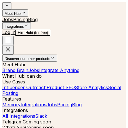
Meet Hubi
Jobs
Pricing
Blog
Integrations
Log in
Hire Hubi (for free)
Discover our other products
Meet Hubi
Brand Brain
Jobs
Integrate Anything
What Hubi can do
Use Cases
Influencer Outreach
Product SEO
Store Analytics
Social
Posting
Features
Memory
Integrations
Jobs
Pricing
Blog
Integrations
All Integrations
Slack
Telegram
Coming soon
WhatsApp
Coming soon