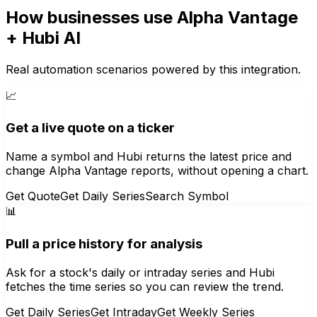
How businesses use
Alpha Vantage
+ Hubi AI
Real automation scenarios powered by this integration.
📈
Get a live quote on a ticker
Name a symbol and Hubi returns the latest price and
change Alpha Vantage reports, without opening a chart.
Get Quote
Get Daily Series
Search Symbol
📊
Pull a price history for analysis
Ask for a stock's daily or intraday series and Hubi
fetches the time series so you can review the trend.
Get Daily Series
Get Intraday
Get Weekly Series