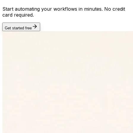
Start automating your workflows in minutes. No credit
card required.
Get started free