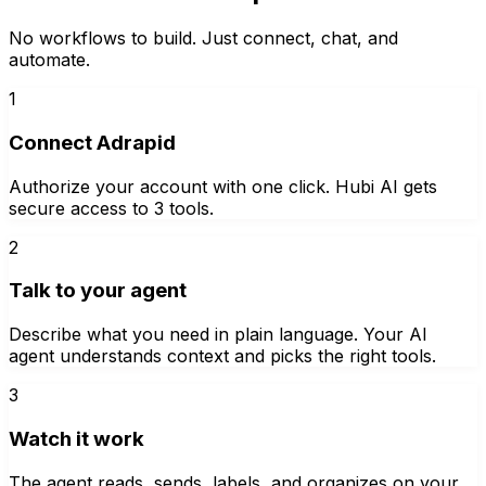
No workflows to build. Just connect, chat, and
automate.
1
Connect Adrapid
Authorize your account with one click. Hubi AI gets
secure access to 3 tools.
2
Talk to your agent
Describe what you need in plain language. Your AI
agent understands context and picks the right tools.
3
Watch it work
The agent reads, sends, labels, and organizes on your