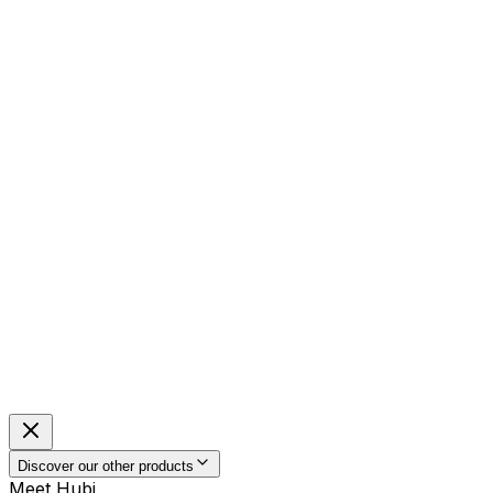
Discover our other products
Meet Hubi