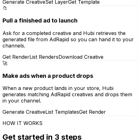
Generate Creative
Set Layer
Get Template
📁
Pull a finished ad to launch
Ask for a completed creative and Hubi retrieves the
generated file from AdRapid so you can hand it to your
channels.
Get Render
List Renders
Download Creative
🚀
Make ads when a product drops
When a new product lands in your store, Hubi
generates matching AdRapid creatives and drops them
in your channel.
Generate Creative
List Templates
Get Render
HOW IT WORKS
Get started in 3 steps