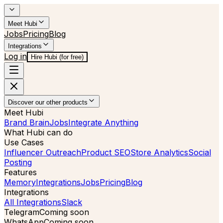
Meet Hubi
Jobs
Pricing
Blog
Integrations
Log in
Hire Hubi (for free)
Discover our other products
Meet Hubi
Brand Brain
Jobs
Integrate Anything
What Hubi can do
Use Cases
Influencer Outreach
Product SEO
Store Analytics
Social
Posting
Features
Memory
Integrations
Jobs
Pricing
Blog
Integrations
All Integrations
Slack
Telegram
Coming soon
WhatsApp
Coming soon