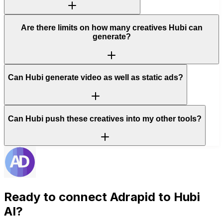
Are there limits on how many creatives Hubi can
generate?
Can Hubi generate video as well as static ads?
Can Hubi push these creatives into my other tools?
Ready to connect
Adrapid
to Hubi
AI?