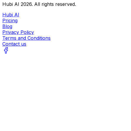
Hubi AI
2026
. All rights reserved.
Hubi AI
Pricing
Blog
Privacy Policy
Terms and Conditions
Contact us