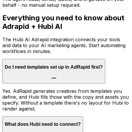
behalf - no manual setup required.
Everything you need to know about
Adrapid
+ Hubi AI
The Hubi AI Adrapid integration connects your tools
and data to your AI marketing agents. Start automating
workflows in minutes.
Do I need templates set up in AdRapid first?
Yes. AdRapid generates creatives from templates you
define, and Hubi fills those with the copy and assets you
specify. Without a template there's no layout for Hubi to
render against.
What does Hubi need to connect?