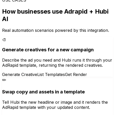
How businesses use
Adrapid
+ Hubi
AI
Real automation scenarios powered by this integration.
🎨
Generate creatives for a new campaign
Describe the ad you need and Hubi runs it through your
AdRapid template, returning the rendered creatives.
Generate Creative
List Templates
Get Render
✏️
Swap copy and assets in a template
Tell Hubi the new headline or image and it renders the
AdRapid template with your updated content.