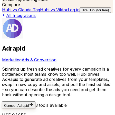
Compare
Hubi vs
Claude Tag
Hubi vs
Viktor
Log in
Hire Hubi (for free)
All Integrations
Adrapid
Marketing
Ads & Conversion
Spinning up fresh ad creatives for every campaign is a
bottleneck most teams know too well. Hubi drives
AdRapid to generate ad creatives from your templates,
swap in new copy and assets, and pull the finished files
- so you can describe the ads you need and get them
back without opening a design tool.
3
tools available
Connect
Adrapid
USE CASES