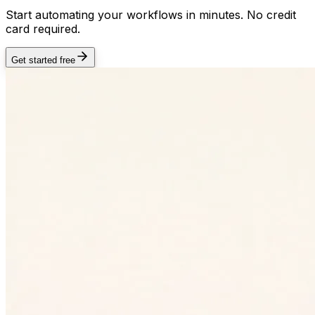
Start automating your workflows in minutes. No credit
card required.
Get started free