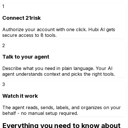
1
Connect 21risk
Authorize your account with one click. Hubi AI gets
secure access to 8 tools.
2
Talk to your agent
Describe what you need in plain language. Your AI
agent understands context and picks the right tools.
3
Watch it work
The agent reads, sends, labels, and organizes on your
behalf - no manual setup required.
Everything you need to know about