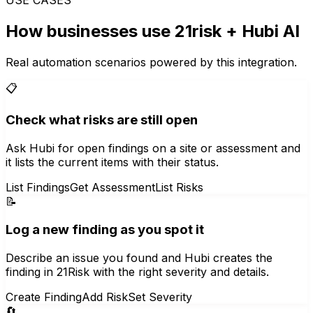
How businesses use
21risk
+ Hubi AI
Real automation scenarios powered by this integration.
📋
Check what risks are still open
Ask Hubi for open findings on a site or assessment and
it lists the current items with their status.
List Findings
Get Assessment
List Risks
📝
Log a new finding as you spot it
Describe an issue you found and Hubi creates the
finding in 21Risk with the right severity and details.
Create Finding
Add Risk
Set Severity
🔄