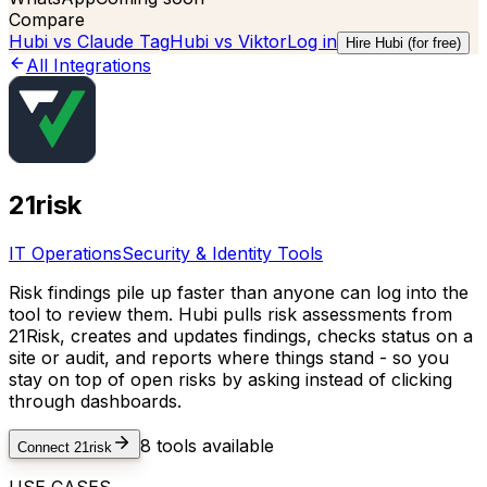
Compare
Hubi vs
Claude Tag
Hubi vs
Viktor
Log in
Hire Hubi (for free)
All Integrations
21risk
IT Operations
Security & Identity Tools
Risk findings pile up faster than anyone can log into the
tool to review them. Hubi pulls risk assessments from
21Risk, creates and updates findings, checks status on a
site or audit, and reports where things stand - so you
stay on top of open risks by asking instead of clicking
through dashboards.
8
tools available
Connect
21risk
USE CASES