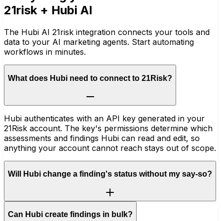
21risk
+ Hubi AI
The Hubi AI 21risk integration connects your tools and
data to your AI marketing agents. Start automating
workflows in minutes.
What does Hubi need to connect to 21Risk?
Hubi authenticates with an API key generated in your
21Risk account. The key's permissions determine which
assessments and findings Hubi can read and edit, so
anything your account cannot reach stays out of scope.
Will Hubi change a finding's status without my say-so?
Can Hubi create findings in bulk?