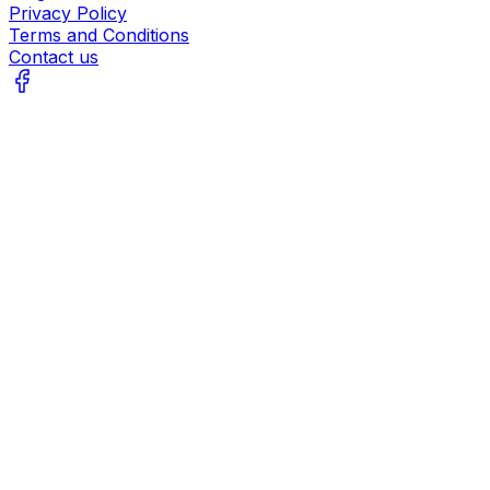
Privacy Policy
Terms and Conditions
Contact us