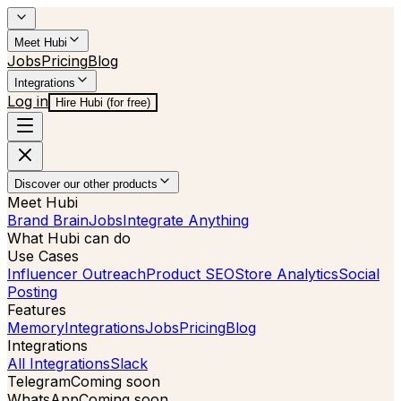
Meet Hubi
Jobs
Pricing
Blog
Integrations
Log in
Hire Hubi (for free)
Discover our other products
Meet Hubi
Brand Brain
Jobs
Integrate Anything
What Hubi can do
Use Cases
Influencer Outreach
Product SEO
Store Analytics
Social
Posting
Features
Memory
Integrations
Jobs
Pricing
Blog
Integrations
All Integrations
Slack
Telegram
Coming soon
WhatsApp
Coming soon