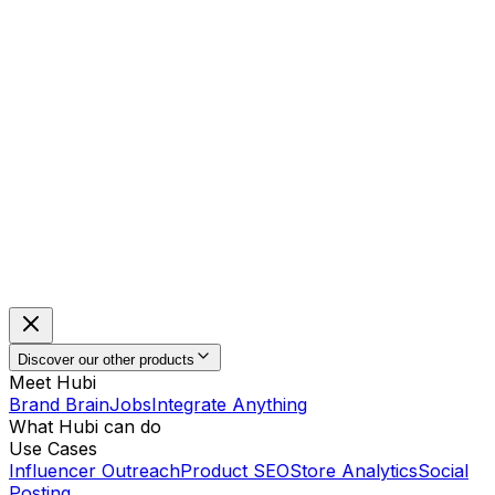
Discover our other products
Meet Hubi
Brand Brain
Jobs
Integrate Anything
What Hubi can do
Use Cases
Influencer Outreach
Product SEO
Store Analytics
Social
Posting