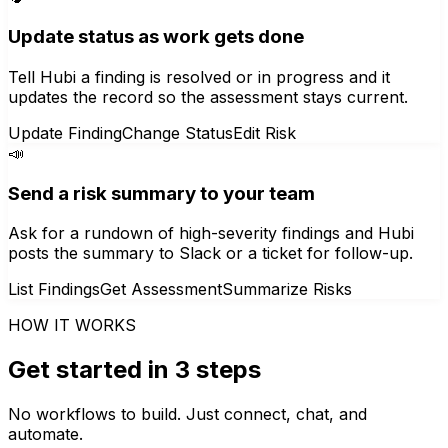
Update status as work gets done
Tell Hubi a finding is resolved or in progress and it
updates the record so the assessment stays current.
Update Finding
Change Status
Edit Risk
📣
Send a risk summary to your team
Ask for a rundown of high-severity findings and Hubi
posts the summary to Slack or a ticket for follow-up.
List Findings
Get Assessment
Summarize Risks
HOW IT WORKS
Get started in 3 steps
No workflows to build. Just connect, chat, and
automate.