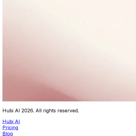
Hubi AI
2026
. All rights reserved.
Hubi AI
Pricing
Blog