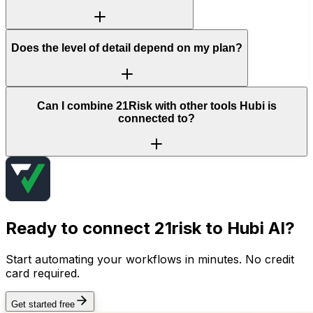
Does the level of detail depend on my plan?
Can I combine 21Risk with other tools Hubi is
connected to?
Ready to connect
21risk
to Hubi AI?
Start automating your workflows in minutes. No credit
card required.
Get started free